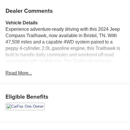
Dealer Comments
Vehicle Details
Experience adventure-ready driving with this 2024 Jeep
Compass Trailhawk, now available in Bristol, TN. With
47,508 miles and a capable 4WD system paired to a
peppy 4-cylinder, 2.0L gasoline engine, this Trailhawk is
built to handle daily commutes and weekend off-road
excursions with confidence. The Trailhawk package
brings rugged styling and enhanced capability-including
Read More...
trail-tuned suspension and off-road-focused features-so
you can take on varied terrain without sacrificing comfort.
Inside, modern connectivity keeps you in command: Apple
CarPlay integration and Hands Free Bluetooth® make
Eligible Benefits
navigation, music, and calls seamless, while Remote
Start adds convenience on chilly mornings or hot
afternoons. Adaptive Cruise Control enhances highway
driving by maintaining a safe following distance, reducing
stress on longer trips. The vehicle also includes a