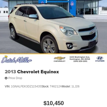
2013
Chevrolet Equinox
Price Drop
VIN:
1GNALFEK3DZ115435
Stock:
T46212A
Model:
1LJ26
$10,450