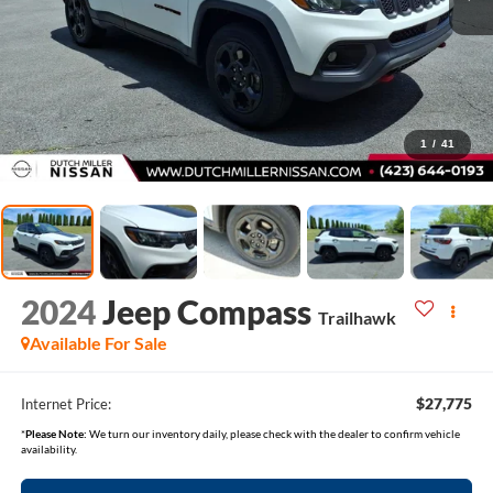
1
/
41
2024
Jeep Compass
Trailhawk
Available For Sale
$27,775
Internet Price:
*
Please Note:
We turn our inventory daily, please check with the dealer to confirm vehicle
availability.