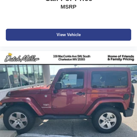
registration, license, title fees, dealer added options of
MSRP
$995, or dealer administrative fee of $989. Vehicles are
subject to prior sale, and all prices are subject to change.
Not everyone will qualify for any and/or all the factory
incentives. All offers are on approval of credit and subject
View Vehicle
to credit worthiness of a customer.
#Dutchmillernissan.com #nissandealerinbristol.