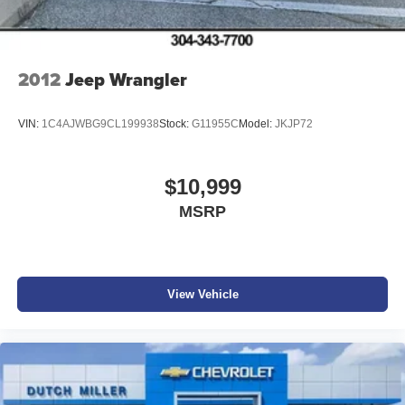
2012
Jeep Wrangler
VIN:
1C4AJWBG9CL199938
Stock:
G11955C
Model:
JKJP72
$10,999
MSRP
View Vehicle