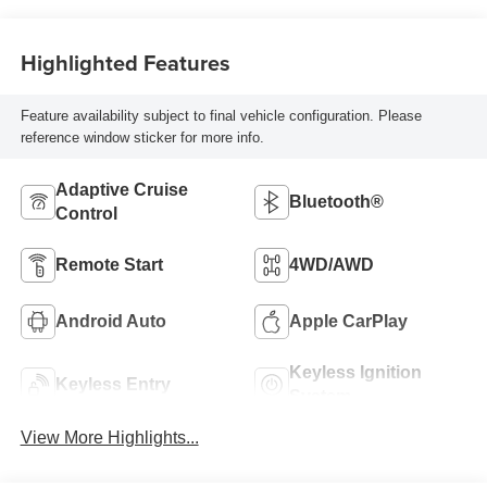
Highlighted Features
Feature availability subject to final vehicle configuration. Please
reference window sticker for more info.
Adaptive Cruise
Bluetooth®
Control
Remote Start
4WD/AWD
Android Auto
Apple CarPlay
Keyless Ignition
Keyless Entry
System
View More Highlights...