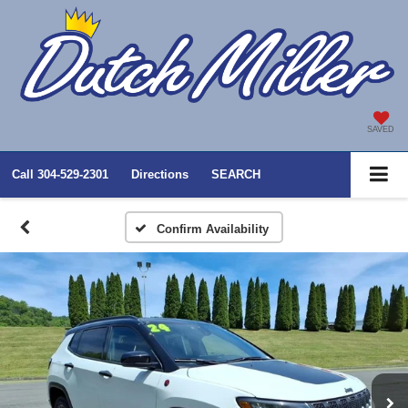
SAVED
Call
304-529-2301
Directions
SEARCH
Confirm Availability