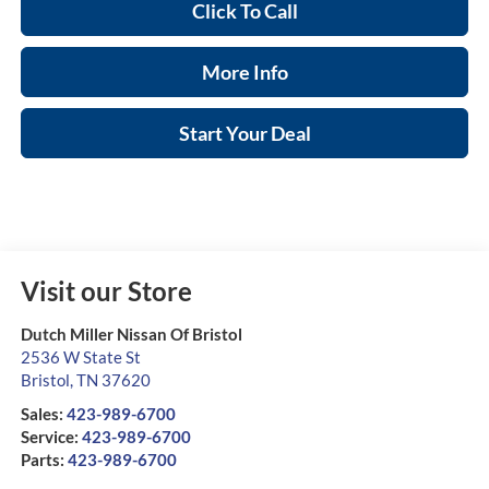
Click To Call
More Info
Start Your Deal
Visit our Store
Dutch Miller Nissan Of Bristol
2536 W State St
Bristol
,
TN
37620
Sales:
423-989-6700
Service:
423-989-6700
Parts:
423-989-6700