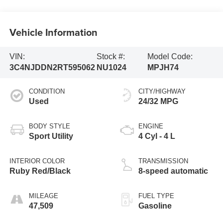
Vehicle Information
VIN:
Stock #:
Model Code:
3C4NJDDN2RT595062
NU1024
MPJH74
CONDITION
CITY/HIGHWAY
Used
24/32 MPG
BODY STYLE
ENGINE
Sport Utility
4 Cyl - 4 L
INTERIOR COLOR
TRANSMISSION
Ruby Red/Black
8-speed automatic
MILEAGE
FUEL TYPE
47,509
Gasoline