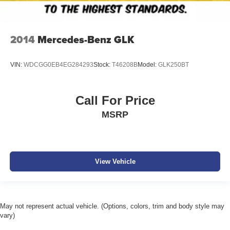
2014
Mercedes-Benz GLK
VIN:
WDCGG0EB4EG284293
Stock:
T46208B
Model:
GLK250BT
Call For Price
MSRP
View Vehicle
May not represent actual vehicle. (Options, colors, trim and body style may
vary)