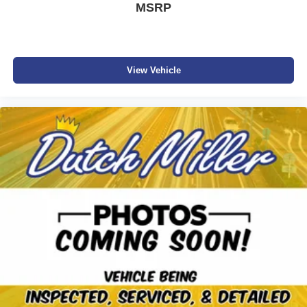
MSRP
View Vehicle