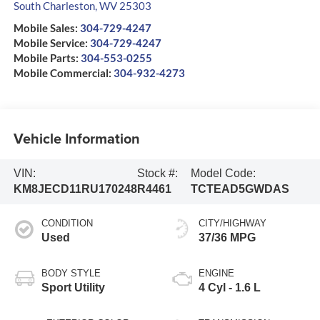
South Charleston
,
WV
25303
Mobile Sales:
304-729-4247
Mobile Service:
304-729-4247
Mobile Parts:
304-553-0255
Mobile Commercial:
304-932-4273
Vehicle Information
VIN:
Stock #:
Model Code:
KM8JECD11RU170248
R4461
TCTEAD5GWDAS
CONDITION
CITY/HIGHWAY
Used
37/36 MPG
BODY STYLE
ENGINE
Sport Utility
4 Cyl - 1.6 L