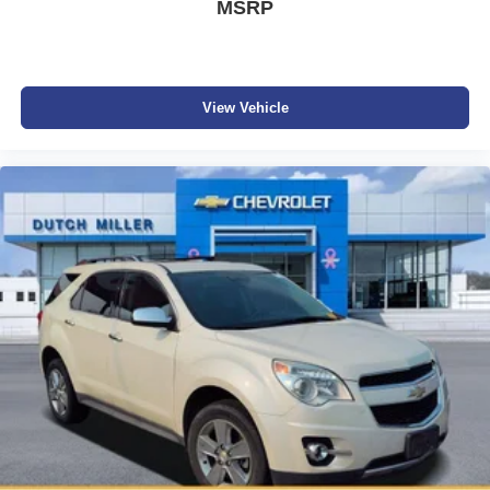
MSRP
View Vehicle