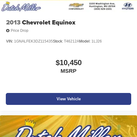
2013
Chevrolet Equinox
Price Drop
VIN:
1GNALFEK3DZ115435
Stock:
T46212A
Model:
1LJ26
$10,450
MSRP
View Vehicle