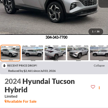
1
/
36
RECENT PRICE DROP!
Collapse
Reduced by $2,461 since Jul 03, 2026
2024
Hyundai Tucson
Hybrid
Limited
Available For Sale