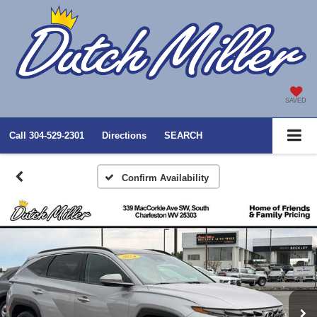
SAVED
Call
304-529-2301
Directions
SEARCH
Confirm Availability