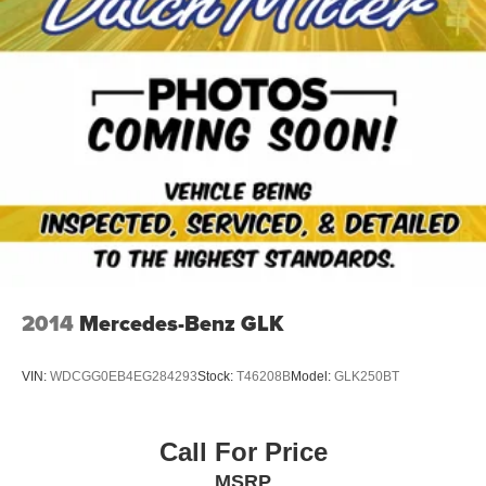
2014
Mercedes-Benz GLK
VIN:
WDCGG0EB4EG284293
Stock:
T46208B
Model:
GLK250BT
Call For Price
MSRP