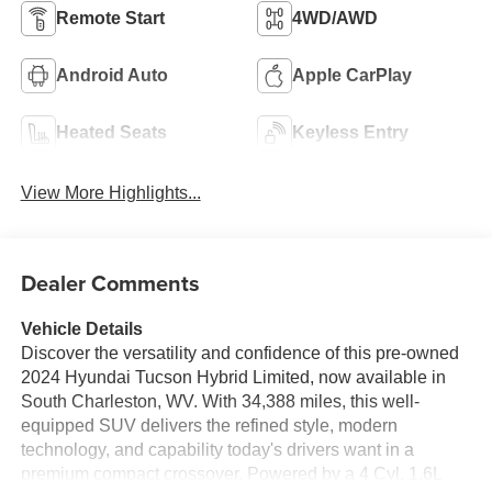
Remote Start
4WD/AWD
Android Auto
Apple CarPlay
Heated Seats
Keyless Entry
View More Highlights...
Dealer Comments
Vehicle Details
Discover the versatility and confidence of this pre-owned
2024 Hyundai Tucson Hybrid Limited, now available in
South Charleston, WV. With 34,388 miles, this well-
equipped SUV delivers the refined style, modern
technology, and capability today's drivers want in a
premium compact crossover. Powered by a 4 Cyl, 1.6L