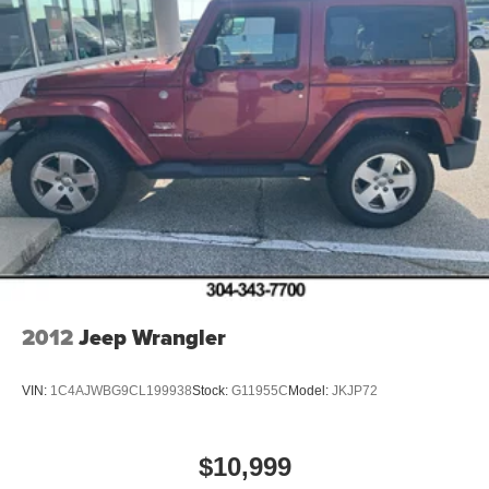
2012
Jeep Wrangler
VIN:
1C4AJWBG9CL199938
Stock:
G11955C
Model:
JKJP72
$10,999