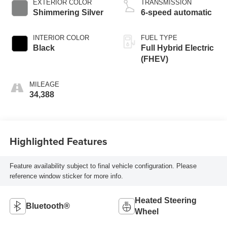
EXTERIOR COLOR
TRANSMISSION
Shimmering Silver
6-speed automatic
INTERIOR COLOR
FUEL TYPE
Black
Full Hybrid Electric
(FHEV)
MILEAGE
34,388
Highlighted Features
Feature availability subject to final vehicle configuration. Please
reference window sticker for more info.
Heated Steering
Bluetooth®
Wheel