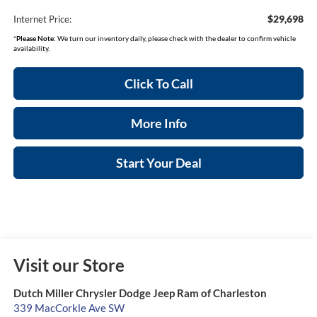
$29,698
Internet Price:
*
Please Note:
We turn our inventory daily, please check with the dealer to confirm vehicle
availability.
Click To Call
More Info
Start Your Deal
Visit our Store
Dutch Miller Chrysler Dodge Jeep Ram of Charleston
339 MacCorkle Ave SW