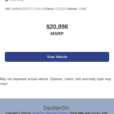
Price Drop
VIN:
WMWWJ5C07L3L55148
Stock:
G12020A
Model:
20ME
$20,898
MSRP
View Vehicle
May not represent actual vehicle. (Options, colors, trim and body style may
vary)
Copyright © 2026
by
DealerOn
|
Sitemap
|
Privacy
| Dutch Miller Auto Group
|
1100