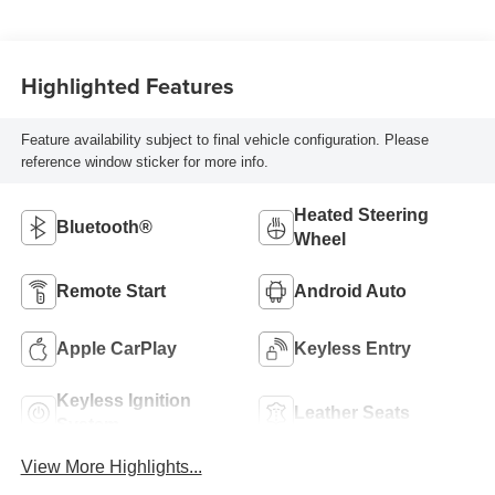
Highlighted Features
Feature availability subject to final vehicle configuration. Please
reference window sticker for more info.
Heated Steering
Bluetooth®
Wheel
Remote Start
Android Auto
Apple CarPlay
Keyless Entry
Keyless Ignition
Leather Seats
System
View More Highlights...