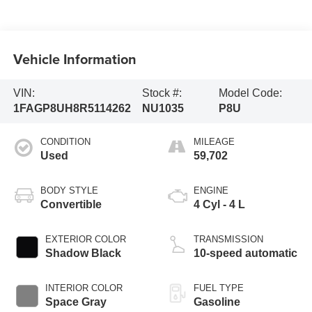
Vehicle Information
VIN:
Stock #:
Model Code:
1FAGP8UH8R5114262
NU1035
P8U
CONDITION
MILEAGE
Used
59,702
BODY STYLE
ENGINE
Convertible
4 Cyl - 4 L
EXTERIOR COLOR
TRANSMISSION
Shadow Black
10-speed automatic
INTERIOR COLOR
FUEL TYPE
Space Gray
Gasoline