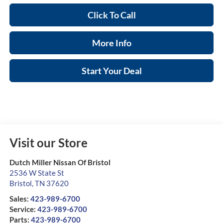
Click To Call
More Info
Start Your Deal
Visit our Store
Dutch Miller Nissan Of Bristol
2536 W State St
Bristol
,
TN
37620
Sales:
423-989-6700
Service:
423-989-6700
Parts:
423-989-6700