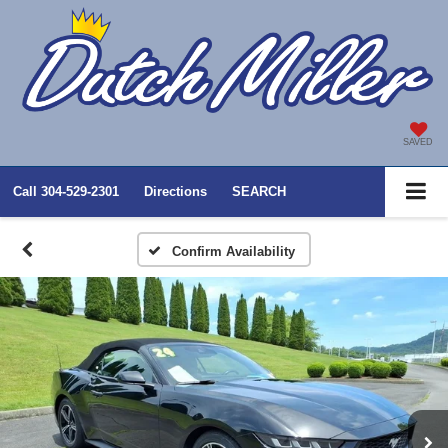
SAVED
Call
304-529-2301
Directions
SEARCH
Confirm Availability