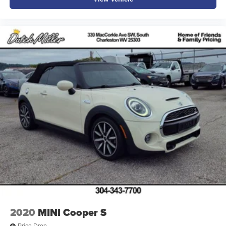
Sale prices do not include state taxes, local taxes, tags,
registration, license, title fees, dealer added options of
$995, or dealer administrative fee of $989. Vehicles are
subject to prior sale, and all prices are subject to change.
Not everyone will qualify for any and/or all the factory
incentives. All offers are on approval of credit and subject
to credit worthiness of a customer.
#Dutchmillernissan.com #nissandealerinbristol.
2020
MINI Cooper S