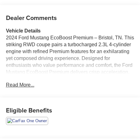
Dealer Comments
Vehicle Details
2024 Ford Mustang EcoBoost Premium – Bristol, TN. This
striking RWD coupe pairs a turbocharged 2.3L 4-cylinder
engine with refined Premium features for an exhilarating
yet composed driving experience. Designed for
enthusiasts who value performance and comfort, the Ford
Mustang EcoBoost Premium delivers crisp acceleration,
responsive handling, and a driver-focused cockpit loaded
Read More...
with modern tech. Standout features include Remote Start
for quick cabin comfort, Rear Parking Sensors to simplify
tight-space maneuvers, and Cross-Traffic Alert for added
confidence when backing out of crowded areas. The
Eligible Benefits
Heated Steering Wheel keeps hands warm on cool
mornings, while Automatic Climate Control maintains the
perfect interior temperature on every drive. Premium
interior touches and supportive sport seats create an