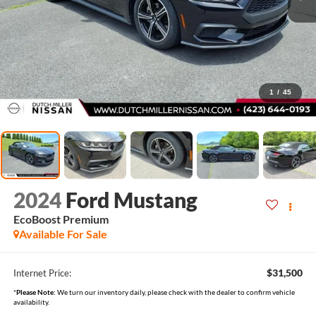
1
/
45
2024
Ford Mustang
EcoBoost Premium
Available For Sale
$31,500
Internet Price:
*
Please Note:
We turn our inventory daily, please check with the dealer to confirm vehicle
availability.