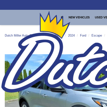
NEW VEHICLES
USED VE
Dutch Miller Auto Group
Used Vehicles
2024
Ford
Escape