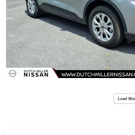
Load Mo