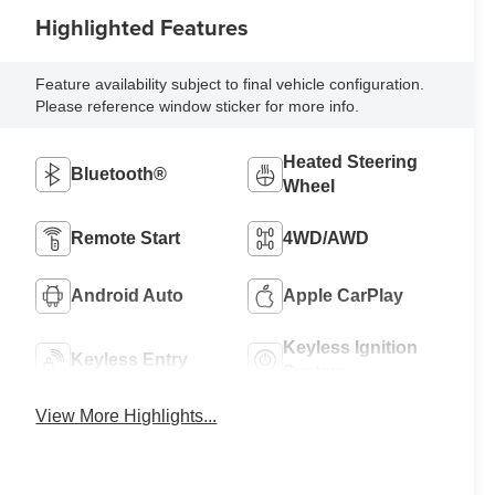
Highlighted Features
Feature availability subject to final vehicle configuration.
Please reference window sticker for more info.
Heated Steering
Bluetooth®
Wheel
Remote Start
4WD/AWD
Android Auto
Apple CarPlay
Keyless Ignition
Keyless Entry
System
View More Highlights...