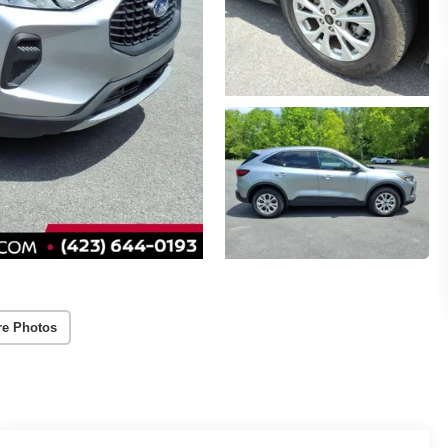
re Photos