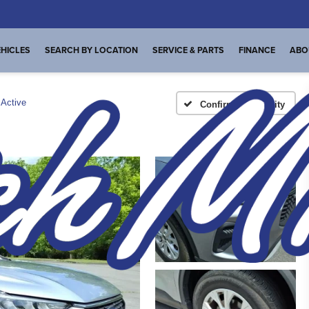
HICLES
SEARCH BY LOCATION
SERVICE & PARTS
FINANCE
ABO
Active
Confirm Availability