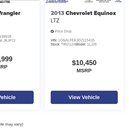
rangler
2013
Chevrolet Equinox
LTZ
Price Drop
199938
VIN:
1GNALFEK3DZ115435
l:
JKJP72
Stock:
T46212A
Model:
1LJ26
,999
$10,450
SRP
MSRP
Vehicle
View Vehicle
yle may vary)