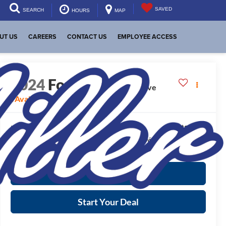
SAVED
SEARCH
HOURS
MAP
UT US
CAREERS
CONTACT US
EMPLOYEE ACCESS
2024
Ford Escape
Active
Available For Sale
$24,025
Internet Price:
*
Please Note:
We turn our inventory daily, please check with the dealer to
confirm vehicle availability.
More Info
Start Your Deal