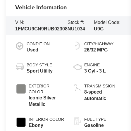
Vehicle Information
VIN:
Stock #:
Model Code:
1FMCU9GN9RUB02308
NU1034
U9G
CONDITION
CITY/HIGHWAY
Used
26/32 MPG
BODY STYLE
ENGINE
Sport Utility
3 Cyl - 3 L
EXTERIOR
TRANSMISSION
COLOR
8-speed
Iconic Silver
automatic
Metallic
INTERIOR COLOR
FUEL TYPE
Ebony
Gasoline