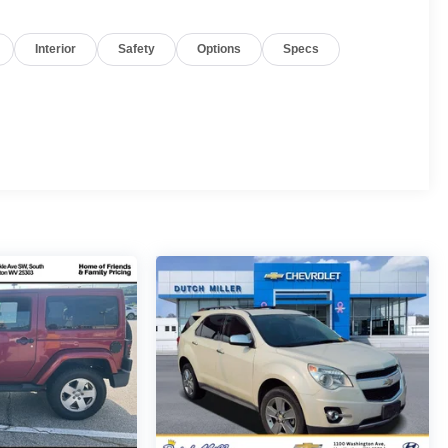
Interior
Safety
Options
Specs