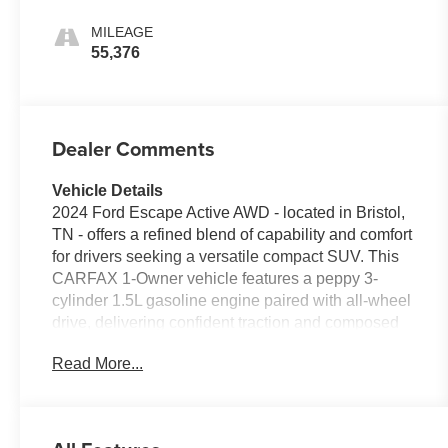
MILEAGE
55,376
Dealer Comments
Vehicle Details
2024 Ford Escape Active AWD - located in Bristol,
TN - offers a refined blend of capability and comfort
for drivers seeking a versatile compact SUV. This
CARFAX 1-Owner vehicle features a peppy 3-
cylinder 1.5L gasoline engine paired with all-wheel
drive, delivering confident traction and composed
handling across varied road conditions. The Active
Read More...
trim adds rugged styling cues while maintaining
everyday practicality, making it ideal for commuting
or weekend adventures. Enjoy modern
convenience with Remote Start for quick climate