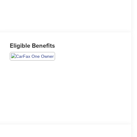
Eligible Benefits