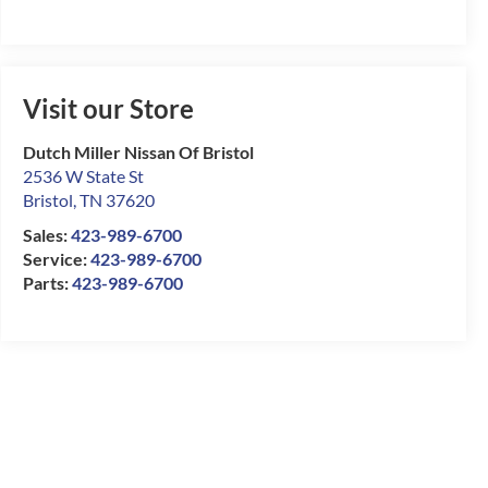
Visit our Store
Dutch Miller Nissan Of Bristol
2536 W State St
Bristol
,
TN
37620
Sales:
423-989-6700
Service:
423-989-6700
Parts:
423-989-6700