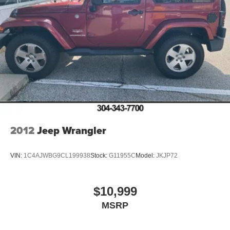
2012
Jeep Wrangler
VIN:
1C4AJWBG9CL199938
Stock:
G11955C
Model:
JKJP72
$10,999
MSRP