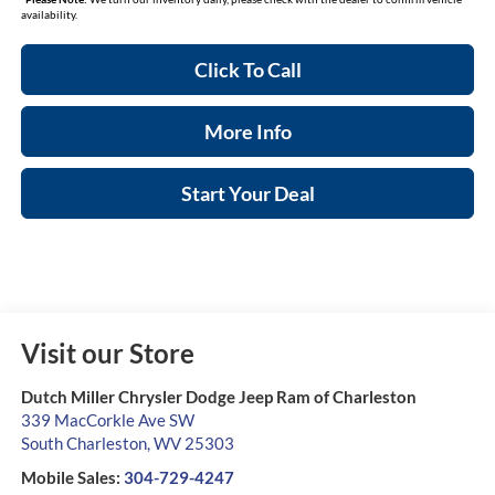
availability.
Click To Call
More Info
Start Your Deal
Visit our Store
Dutch Miller Chrysler Dodge Jeep Ram of Charleston
339 MacCorkle Ave SW
South Charleston
,
WV
25303
Mobile Sales:
304-729-4247