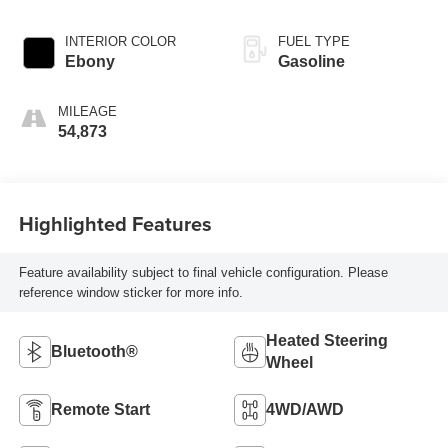
INTERIOR COLOR
FUEL TYPE
Ebony
Gasoline
MILEAGE
54,873
Highlighted Features
Feature availability subject to final vehicle configuration. Please
reference window sticker for more info.
Heated Steering
Bluetooth®
Wheel
Remote Start
4WD/AWD