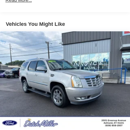
Read More...
to see it in person and take a test drive today.
Front And Rear Anti-Roll Bars
Electric Power-Assist Steering
Additional Information
18.5 Gal. Fuel Tank
Dutch Miller Family owned for 50+ years!!!
Vehicles You Might Like
Quasi-Dual Stainless Steel Exhaust w/Chrome
Tailpipe Finisher
Permanent Locking Hubs
Strut Front Suspension w/Coil Springs
Multi-Link Rear Suspension w/Coil Springs
4-Wheel Disc Brakes w/4-Wheel ABS, Front And Rear
Vented Discs, Brake Assist, Hill Hold Control and
Electric Parking Brake
Brake Actuated Limited Slip Differential