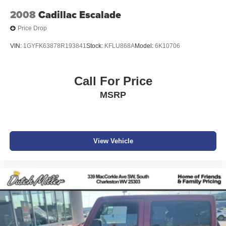
2008
Cadillac Escalade
Price Drop
VIN:
1GYFK63878R193841
Stock:
KFLU868A
Model:
6K10706
Call For Price
MSRP
View Vehicle