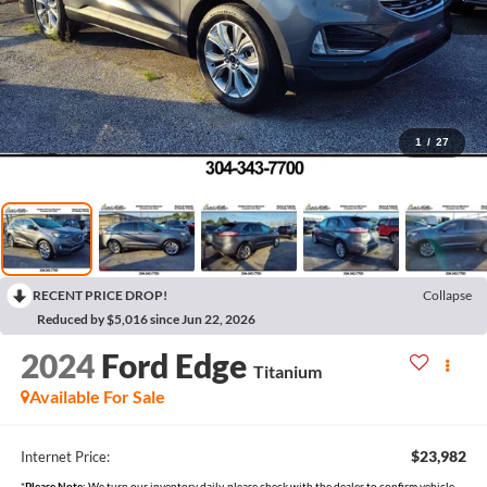
1
/
27
RECENT PRICE DROP!
Collapse
Reduced by $5,016 since Jun 22, 2026
2024
Ford Edge
Titanium
Available For Sale
$23,982
Internet Price:
*
Please Note:
We turn our inventory daily, please check with the dealer to confirm vehicle