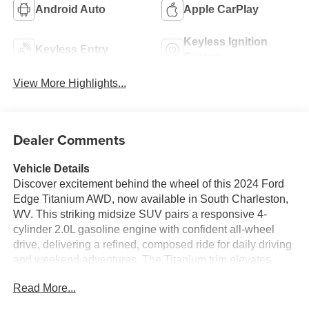
Android Auto
Apple CarPlay
Keyless Ignition
Keyless Entry
System
View More Highlights...
Dealer Comments
Vehicle Details
Discover excitement behind the wheel of this 2024 Ford
Edge Titanium AWD, now available in South Charleston,
WV. This striking midsize SUV pairs a responsive 4-
cylinder 2.0L gasoline engine with confident all-wheel
drive, delivering a refined, composed ride for daily driving
and weekend adventures. The Titanium trim elevates
comfort and convenience with premium touches and
Read More...
smart technology throughout the cabin.