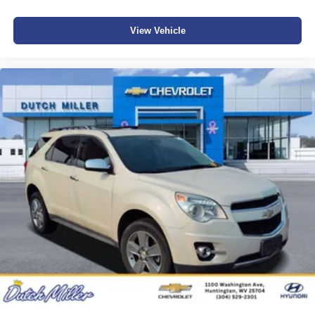
View Vehicle