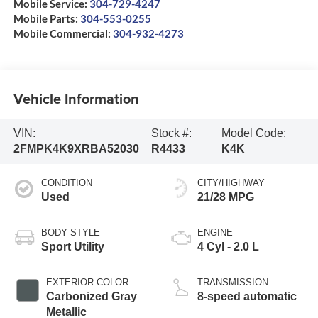
Mobile Service:
304-729-4247
Mobile Parts:
304-553-0255
Mobile Commercial:
304-932-4273
Vehicle Information
VIN:
Stock #:
Model Code:
2FMPK4K9XRBA52030
R4433
K4K
CONDITION
CITY/HIGHWAY
Used
21/28 MPG
BODY STYLE
ENGINE
Sport Utility
4 Cyl - 2.0 L
EXTERIOR COLOR
TRANSMISSION
Carbonized Gray
8-speed automatic
Metallic