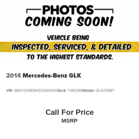
2014
Mercedes-Benz GLK
VIN:
WDCGG0EB4EG284293
Stock:
T46208B
Model:
GLK250BT
Call For Price
MSRP