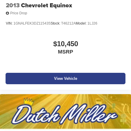
2013
Chevrolet Equinox
Price Drop
VIN:
1GNALFEK3DZ115435
Stock:
T46212A
Model:
1LJ26
$10,450
MSRP
View Vehicle