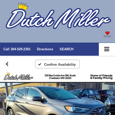
SAVED
Call
304-529-2301
Directions
SEARCH
Confirm Availability