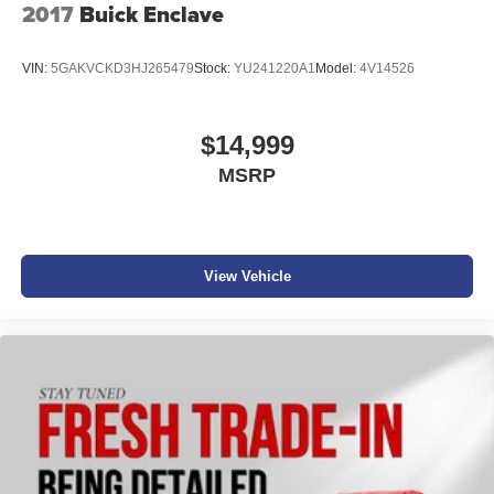
2017
Buick Enclave
VIN:
5GAKVCKD3HJ265479
Stock:
YU241220A1
Model:
4V14526
$14,999
MSRP
View Vehicle