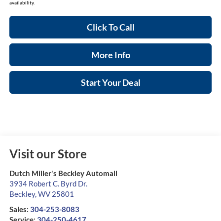
availability.
Click To Call
More Info
Start Your Deal
Visit our Store
Dutch Miller's Beckley Automall
3934 Robert C. Byrd Dr.
Beckley
,
WV
25801
Sales:
304-253-8083
Service:
304-250-4617