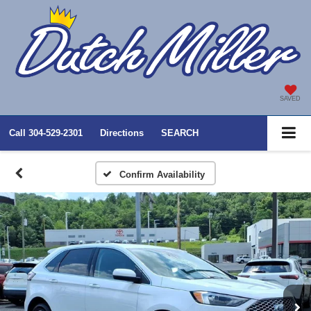
SAVED
Call
304-529-2301
Directions
SEARCH
Confirm Availability