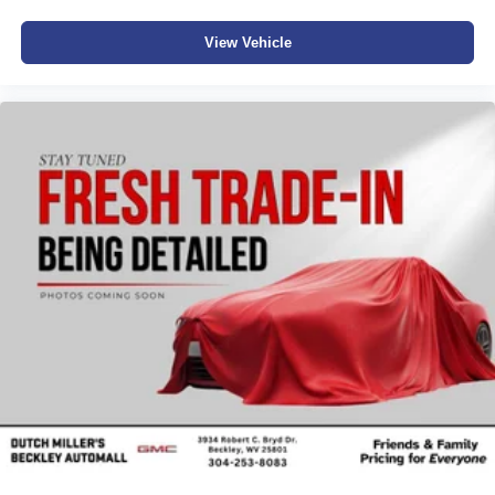
View Vehicle