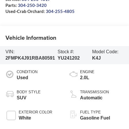
Parts:
304-250-3420
Used-Crab Orchard:
304-255-4805
Vehicle Information
VIN:
Stock #:
Model Code:
2FMPK4J91RBA80591
YU241202
K4J
CONDITION
ENGINE
Used
2.0L
BODY STYLE
TRANSMISSION
SUV
Automatic
EXTERIOR COLOR
FUEL TYPE
White
Gasoline Fuel