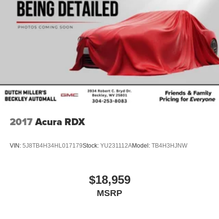
2017
Acura RDX
VIN:
5J8TB4H34HL017179
Stock:
YU231112A
Model:
TB4H3HJNW
$18,959
MSRP