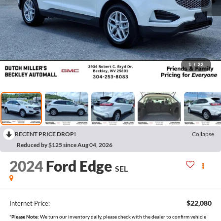
1
/
22
RECENT PRICE DROP!
Collapse
Reduced by $125 since Aug 04, 2026
2024
Ford Edge
SEL
$22,080
Internet Price:
*
Please Note:
We turn our inventory daily, please check with the dealer to confirm vehicle