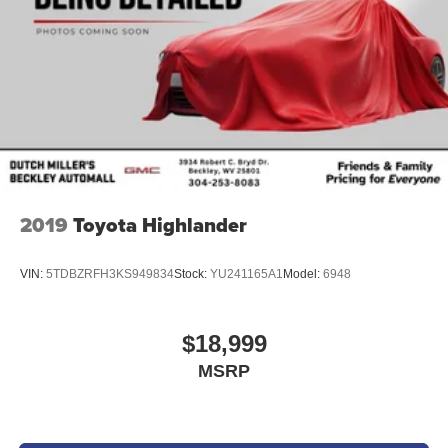
2019
Toyota Highlander
VIN:
5TDBZRFH3KS949834
Stock:
YU241165A1
Model:
6948
$18,999
MSRP