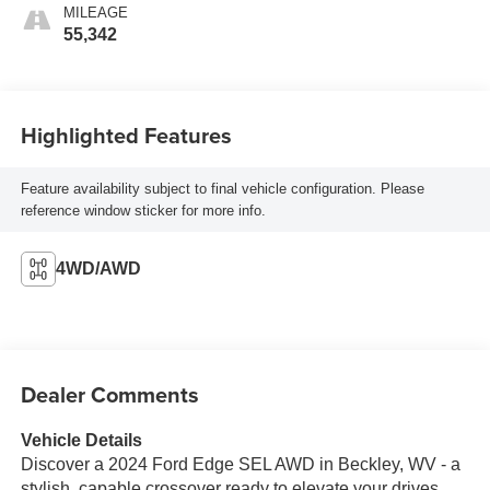
MILEAGE
55,342
Highlighted Features
Feature availability subject to final vehicle configuration. Please
reference window sticker for more info.
4WD/AWD
Dealer Comments
Vehicle Details
Discover a 2024 Ford Edge SEL AWD in Beckley, WV - a
stylish, capable crossover ready to elevate your drives.