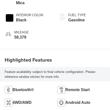
Mica
INTERIOR COLOR
FUEL TYPE
Black
Gasoline
MILEAGE
58,379
Highlighted Features
Feature availability subject to final vehicle configuration. Please
reference window sticker for more info.
Bluetooth®
Remote Start
4WD/AWD
Android Auto