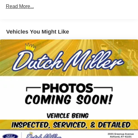
showroom to schedule an appointment and experience
Gas-Pressurized Shock Absorbers
Read More...
this Mazda CX-30 in person.
Front Anti-Roll Bar
Electric Power-Assist Speed-Sensing Steering
Additional Information
12.7 Gal. Fuel Tank
Dutch Miller Family owned for 50+ years!!!
Vehicles You Might Like
Quasi-Dual Stainless Steel Exhaust w/Chrome
Tailpipe Finisher
Permanent Locking Hubs
Strut Front Suspension w/Coil Springs
Torsion Beam Rear Suspension w/Coil Springs
4-Wheel Disc Brakes w/4-Wheel ABS, Front Vented
Discs, Brake Assist, Hill Hold Control and Electric
Parking Brake
Brake Actuated Limited Slip Differential