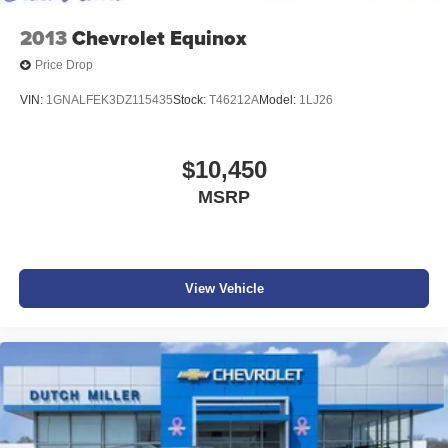
2013
Chevrolet Equinox
Price Drop
VIN:
1GNALFEK3DZ115435
Stock:
T46212A
Model:
1LJ26
$10,450
MSRP
View Vehicle