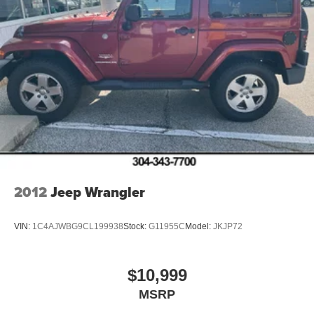
2012
Jeep Wrangler
VIN:
1C4AJWBG9CL199938
Stock:
G11955C
Model:
JKJP72
$10,999
MSRP