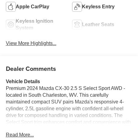
Apple CarPlay
Keyless Entry
Keyless Ignition
Leather Seats
System
View More Highlights...
Dealer Comments
Vehicle Details
Premium 2024 Mazda CX-30 2.5 S Select Sport AWD -
located in South Charleston, WV. This carefully
maintained compact SUV pairs Mazda's responsive 4-
cylinder, 2.5L gasoline engine with confident all-wheel
drive for composed handling in varied conditions. The
Select Sport trim enhances comfort and convenience with
Automatic Climate Control, heated seating, and refined
Read More...
interior finishes that elevate daily commuting and