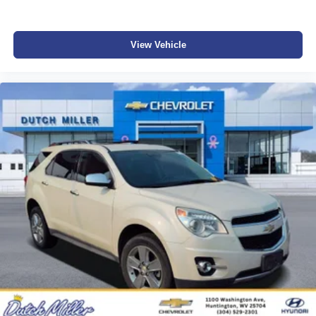
View Vehicle