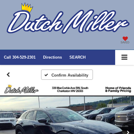
SAVED
Call
304-529-2301
Directions
SEARCH
Confirm Availability