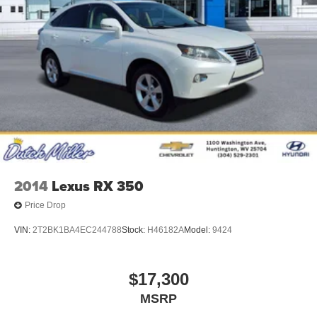
2014
Lexus RX 350
Price Drop
VIN:
2T2BK1BA4EC244788
Stock:
H46182A
Model:
9424
$17,300
MSRP