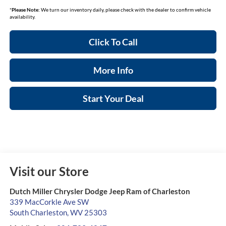
*
Please Note:
We turn our inventory daily, please check with the dealer to confirm vehicle
availability.
Click To Call
More Info
Start Your Deal
Visit our Store
Dutch Miller Chrysler Dodge Jeep Ram of Charleston
339 MacCorkle Ave SW
South Charleston
,
WV
25303