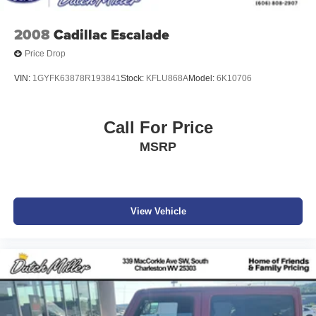
2008
Cadillac Escalade
Price Drop
VIN:
1GYFK63878R193841
Stock:
KFLU868A
Model:
6K10706
Call For Price
MSRP
View Vehicle