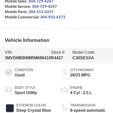
Mobile Sales:
304-729-4247
Mobile Service:
304-729-4247
Mobile Parts:
304-553-0255
Mobile Commercial:
304-932-4273
Vehicle Information
VIN:
Stock #:
Model Code:
3MVDMBBM8RM696410
R4427
C30SESXA
CONDITION
CITY/HIGHWAY
Used
26/33 MPG
BODY STYLE
ENGINE
Sport Utility
4 Cyl - 2.5 L
EXTERIOR COLOR
TRANSMISSION
Deep Crystal Blue
6-speed automatic