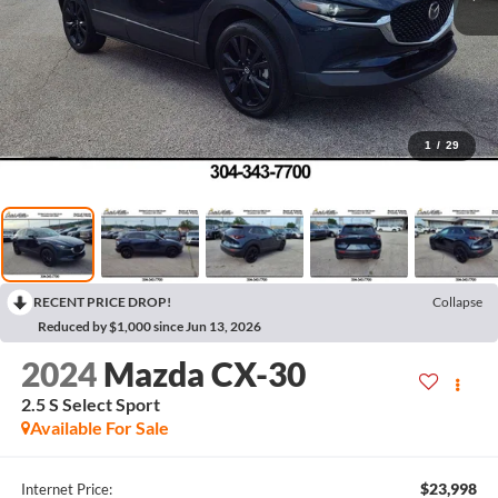
1
/
29
RECENT PRICE DROP!
Collapse
Reduced by $1,000 since Jun 13, 2026
2024
Mazda CX-30
2.5 S Select Sport
Available For Sale
$23,998
Internet Price: