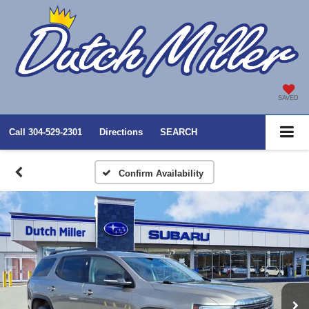
SAVED
Call
304-529-2301
Directions
SEARCH
Confirm Availability