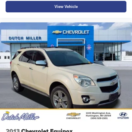
View Vehicle
2013
Chevrolet Equinox