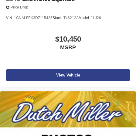
Price Drop
VIN:
1GNALFEK3DZ115435
Stock:
T46212A
Model:
1LJ26
$10,450
MSRP
View Vehicle