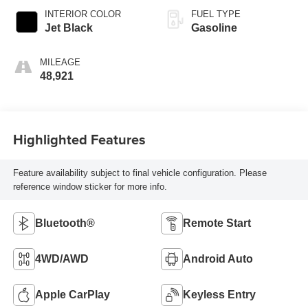
INTERIOR COLOR
FUEL TYPE
Jet Black
Gasoline
MILEAGE
48,921
Highlighted Features
Feature availability subject to final vehicle configuration. Please
reference window sticker for more info.
Bluetooth®
Remote Start
4WD/AWD
Android Auto
Apple CarPlay
Keyless Entry