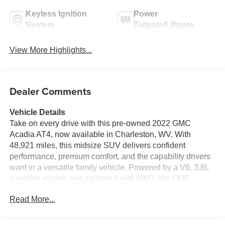
Keyless Ignition
Power
System
Tailgate/Liftgate
View More Highlights...
Dealer Comments
Vehicle Details
Take on every drive with this pre-owned 2022 GMC
Acadia AT4, now available in Charleston, WV. With
48,921 miles, this midsize SUV delivers confident
performance, premium comfort, and the capability drivers
want in a versatile family vehicle. Powered by a V6, 3.6L
gasoline engine and equipped with AWD, the GMC
Acadia AT4 is built for year-round traction, smooth
Read More...
highway cruising, and weekend adventures. Inside, you'll
find a refined cabin loaded with modern technology and
convenience features. Stay connected with Apple CarPlay