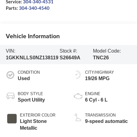
Service:
304-340-4531
Parts:
304-340-4540
Vehicle Information
VIN:
Stock #:
Model Code:
1GKKNLLS0NZ138119
S26649A
TNC26
CONDITION
CITY/HIGHWAY
Used
19/26 MPG
BODY STYLE
ENGINE
Sport Utility
6 Cyl - 6 L
EXTERIOR COLOR
TRANSMISSION
Light Stone
9-speed automatic
Metallic