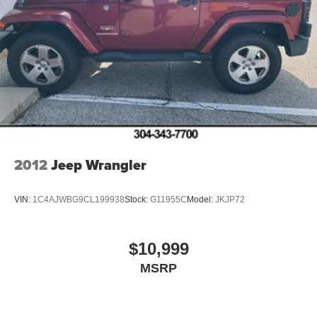
2012
Jeep Wrangler
VIN:
1C4AJWBG9CL199938
Stock:
G11955C
Model:
JKJP72
$10,999
MSRP