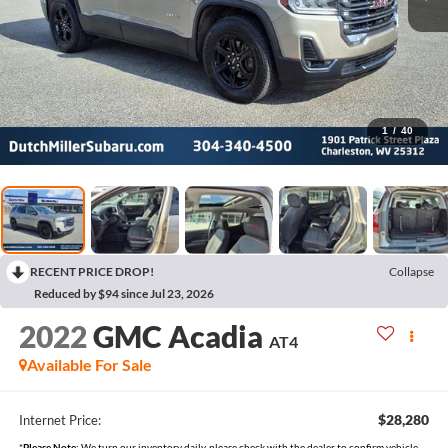
1
/
40
RECENT PRICE DROP!
Collapse
Reduced by $94 since Jul 23, 2026
2022
GMC Acadia
AT4
Available For Sale
$28,280
Internet Price:
*
Please Note:
We turn our inventory daily, please check with the dealer to confirm vehicle