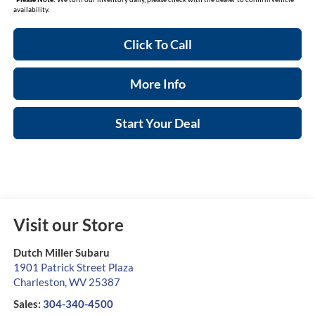
availability.
Click To Call
More Info
Start Your Deal
Visit our Store
Dutch Miller Subaru
1901 Patrick Street Plaza
Charleston
,
WV
25387
Sales:
304-340-4500