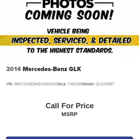
2014
Mercedes-Benz GLK
VIN:
WDCGG0EB4EG284293
Stock:
T46208B
Model:
GLK250BT
Call For Price
MSRP