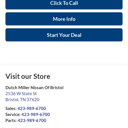
Click To Call
More Info
Start Your Deal
Visit our Store
Dutch Miller Nissan Of Bristol
2536 W State St
Bristol
,
TN
37620
Sales:
423-989-6700
Service:
423-989-6700
Parts:
423-989-6700