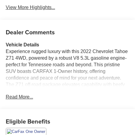
View More Highlights...
Dealer Comments
Vehicle Details
Experience rugged luxury with this 2022 Chevrolet Tahoe
Z71 4WD, powered by a robust V8 5.3L gasoline engine-
perfect for Tennessee roads and beyond. This pristine
SUV boasts CARFAX 1-Owner history, offering
confidence and peace of mind for your next adventure.
The Z71 off-road package elevates capability with beefy
suspension tuning and rugged styling cues, while 4WD
Read More...
ensures traction and control when the terrain gets
challenging. Inside, enjoy premium comfort and
convenience features designed for modern driving. XM
Radio provides endless entertainment options, and
Eligible Benefits
Hands-Free Bluetooth® keeps your focus on the road
while staying connected. Start your morning with Remote