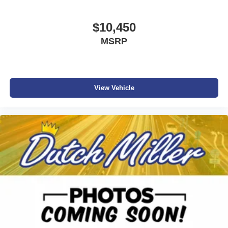
$10,450
MSRP
View Vehicle