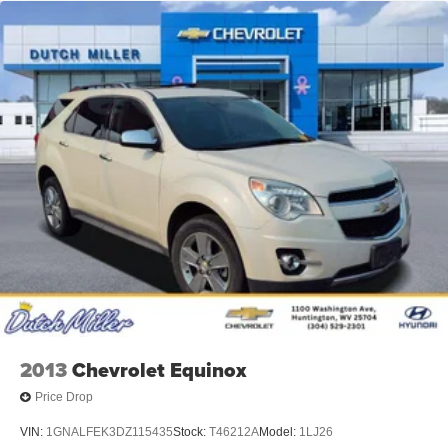
2013
Chevrolet Equinox
Price Drop
VIN:
1GNALFEK3DZ115435
Stock:
T46212A
Model:
1LJ26