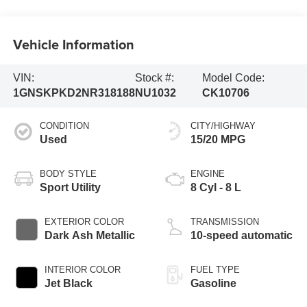
Vehicle Information
VIN:
Stock #:
Model Code:
1GNSKPKD2NR318188
NU1032
CK10706
CONDITION
CITY/HIGHWAY
Used
15/20 MPG
BODY STYLE
ENGINE
Sport Utility
8 Cyl - 8 L
EXTERIOR COLOR
TRANSMISSION
Dark Ash Metallic
10-speed automatic
INTERIOR COLOR
FUEL TYPE
Jet Black
Gasoline