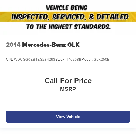
2014
Mercedes-Benz GLK
VIN:
WDCGG0EB4EG284293
Stock:
T46208B
Model:
GLK250BT
Call For Price
MSRP
View Vehicle