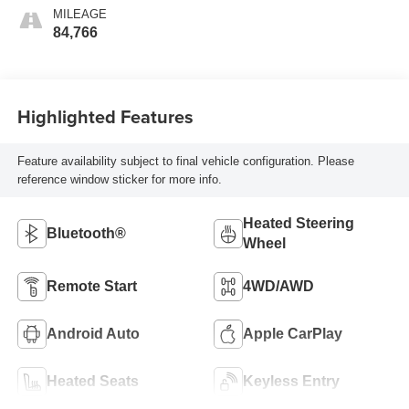
MILEAGE
84,766
Highlighted Features
Feature availability subject to final vehicle configuration. Please
reference window sticker for more info.
Heated Steering
Bluetooth®
Wheel
Remote Start
4WD/AWD
Android Auto
Apple CarPlay
Heated Seats
Keyless Entry