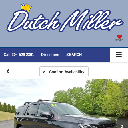
SAVED
Call
304-529-2301
Directions
SEARCH
Confirm Availability