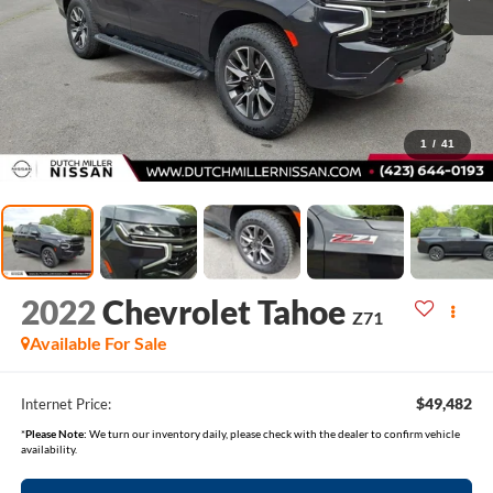
1
/
41
2022
Chevrolet Tahoe
Z71
Available For Sale
$49,482
Internet Price:
*
Please Note:
We turn our inventory daily, please check with the dealer to confirm vehicle
availability.