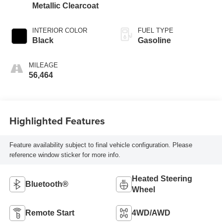
Metallic Clearcoat
INTERIOR COLOR
FUEL TYPE
Black
Gasoline
MILEAGE
56,464
Highlighted Features
Feature availability subject to final vehicle configuration. Please
reference window sticker for more info.
Heated Steering
Bluetooth®
Wheel
Remote Start
4WD/AWD