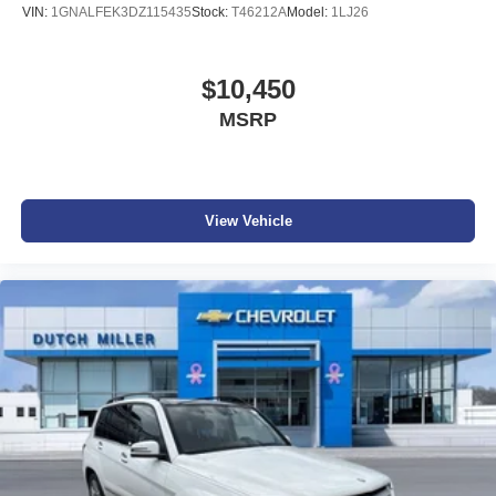
VIN:
1GNALFEK3DZ115435
Stock:
T46212A
Model:
1LJ26
$10,450
MSRP
View Vehicle