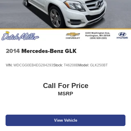
2014
Mercedes-Benz GLK
VIN:
WDCGG0EB4EG284293
Stock:
T46208B
Model:
GLK250BT
Call For Price
MSRP
View Vehicle