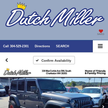
SAVED
Call
304-529-2301
Directions
SEARCH
Confirm Availability