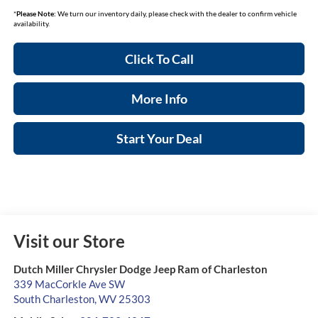
*
Please Note:
We turn our inventory daily, please check with the dealer to confirm vehicle
availability.
Click To Call
More Info
Start Your Deal
Visit our Store
Dutch Miller Chrysler Dodge Jeep Ram of Charleston
339 MacCorkle Ave SW
South Charleston
,
WV
25303