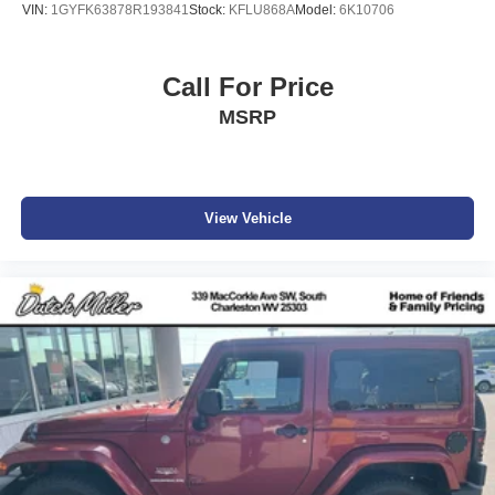
VIN:
1GYFK63878R193841
Stock:
KFLU868A
Model:
6K10706
Quick Order Package 22F Freedom (disc): Leather Seats
with Cloth Inserts; Premium Black Sunrider Soft Top; Steel
Front Bumper; Speed Sensitive Power Locks; Automatic
Call For Price
Headlamps; Leather Wrapped Steering Wheel; Deep Tint
MSRP
Sunscreen Windows; Freedom Edition Interior Accents;
Freedom Edition Package; Black Trail Rated Badge;
Rock Protection Sill Rails; Front 1-Touch Down Power
Windows; Power Heated Mirrors; Freedom Edition Swing
Gate Plaque; Wrangler Decal; Freedom Package Decals;
View Vehicle
Matte Black Jeep Badge; Security Alarm; American Flag
Decals; Remote Keyless Entry; Sun Visors with
Illuminated Vanity Mirrors; Oscar Mike Badge; 17" X 7.5"
Painted Aluminum Wheels. Technology Group: Google
Android Auto; Cluster 7.0" TFT Color Display; SiriusXM
Satellite Radio; USB Host Flip; Integrated Center Stack
Radio; 7.0" Touchscreen Display; Air Conditioning with
Auto Temp Control; Uconnect 4 Radio with 7" Display;
Apple CarPlay; Air Filtering; GPS Antenna Input. LED
Headlamp and Fog Lamp Group: Front LED Fog Lamps;
LED Premium Reflector Headlamps. Quick Order