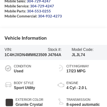
Mobile Sales:
304-729-4247
Mobile Service:
304-729-4247
Mobile Parts:
304-553-0255
Mobile Commercial:
304-932-4273
Vehicle Information
VIN:
Stock #:
Model Code:
1C4HJXDN4MW623509
J4764A
JLJL74
CONDITION
CITY/HIGHWAY
Used
17/23 MPG
BODY STYLE
ENGINE
Sport Utility
4 Cyl - 2.0 L
EXTERIOR COLOR
TRANSMISSION
Granite Crystal
8-speed automatic