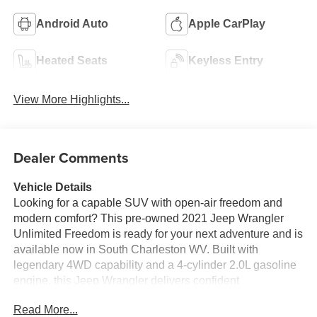
Android Auto
Apple CarPlay
Heated Seats
Keyless Entry
View More Highlights...
Dealer Comments
Vehicle Details
Looking for a capable SUV with open-air freedom and
modern comfort? This pre-owned 2021 Jeep Wrangler
Unlimited Freedom is ready for your next adventure and is
available now in South Charleston WV. Built with
legendary 4WD capability and a 4-cylinder 2.0L gasoline
engine, this Jeep Wrangler delivers confident
performance on highways, trails, and everything in
Read More...
between. Inside, you'll find a refined cabin with Leather