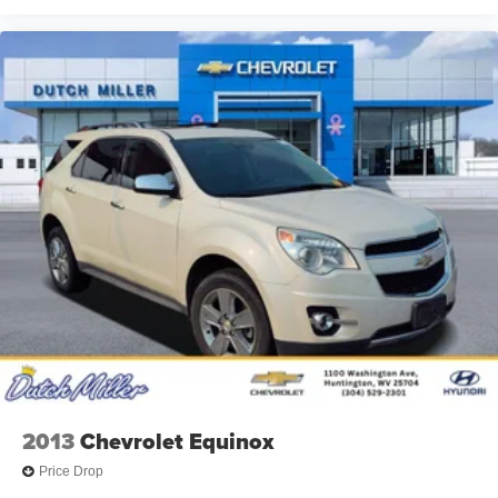
Additional Information
Dutch Miller Family owned for 50+ years!!!
2013
Chevrolet Equinox
Price Drop