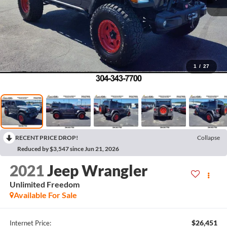
1
/
27
RECENT PRICE DROP!
Collapse
Reduced by $3,547 since Jun 21, 2026
2021
Jeep Wrangler
Unlimited Freedom
Available For Sale
$26,451
Internet Price: