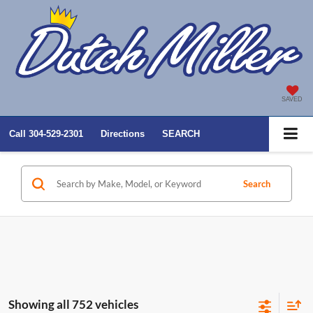
SAVED
Call
304-529-2301
Directions
SEARCH
Search
Showing all 752 vehicles