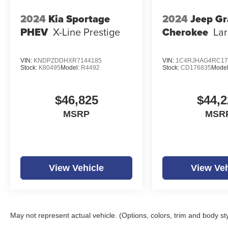
2024
Kia Sportage
2024
Jeep G
PHEV
X-Line Prestige
Cherokee
La
VIN:
KNDPZDDHXR7144185
VIN:
1C4RJHAG4RC17
Stock:
K80495
Model:
R4492
Stock:
CD176835
Mode
$46,825
$44,2
MSRP
MSR
View Vehicle
View Veh
May not represent actual vehicle. (Options, colors, trim and body st