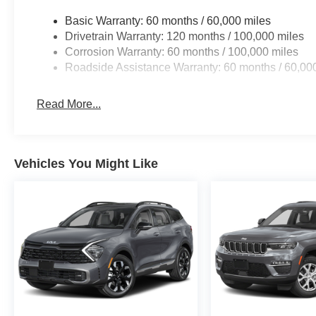
Basic Warranty: 60 months / 60,000 miles
Drivetrain Warranty: 120 months / 100,000 miles
Corrosion Warranty: 60 months / 100,000 miles
Roadside Assistance Warranty: 60 months / 60,00
Read More...
Vehicles You Might Like