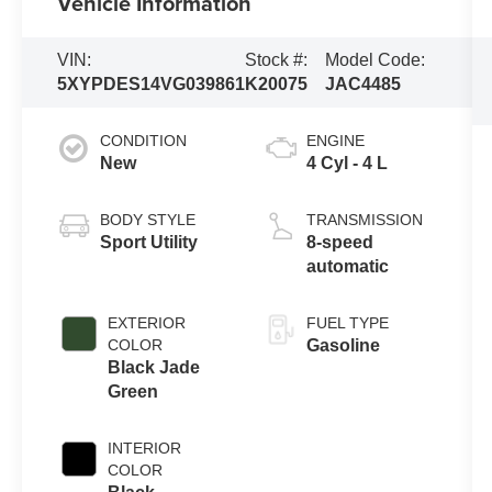
Vehicle Information
VIN:
Stock #:
Model Code:
5XYPDES14VG039861
K20075
JAC4485
CONDITION
ENGINE
New
4 Cyl - 4 L
BODY STYLE
TRANSMISSION
Sport Utility
8-speed
automatic
EXTERIOR
FUEL TYPE
COLOR
Gasoline
Black Jade
Green
INTERIOR
COLOR