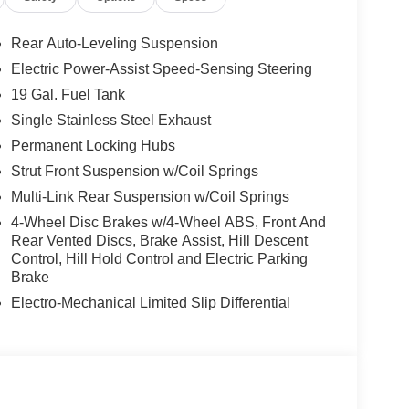
y by automatically detecting and evading potential
Rear Auto-Leveling Suspension
elluride, keeping your hands on the steering wheel
Electric Power-Assist Speed-Sensing Steering
e start. This unit offers Apple CarPlay for
19 Gal. Fuel Tank
ll keep you on the right path. This unit offers
what's behind you with the back up camera on it.
Single Stainless Steel Exhaust
eel in the Kia Telluride . The leather seats in it
Permanent Locking Hubs
 style. This 2027 Kia Telluride has four wheel drive
Strut Front Suspension w/Coil Springs
put engine. This vehicle has an elegant black
Multi-Link Rear Suspension w/Coil Springs
e on this 1/2 ton suv.
4-Wheel Disc Brakes w/4-Wheel ABS, Front And
Rear Vented Discs, Brake Assist, Hill Descent
Control, Hill Hold Control and Electric Parking
ipment listed is based on original vehicle build
Brake
e included equipment by calling the dealer prior to
Electro-Mechanical Limited Slip Differential