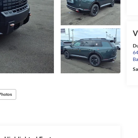
V
Du
64
Ba
Sa
Photos