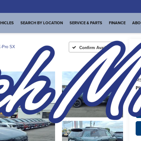
HICLES
SEARCH BY LOCATION
SERVICE & PARTS
FINANCE
ABO
-Pro SX
Confirm Availability
A
MS
Pl
de