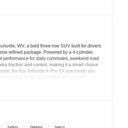
sville, WV, a bold three-row SUV built for drivers
 one refined package. Powered by a 4-cylinder,
dent performance for daily commutes, weekend road
tra traction and control, making it a smart choice
nside, the Kia Telluride X-Pro SX surrounds you
every drive. Enjoy the comfort of a Heated
 Hands Free Bluetooth®, and access your favorite
ery destination with confidence, while the Back-Up
 tight spaces. If you are searching for a stylish
 a comfortable interior, this 2027 Kia Telluride X-
V location today to see why the Kia Telluride
lity, safety, and standout design. Schedule your
Safety
Options
Specs