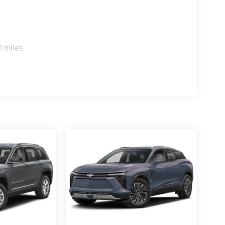
0 miles