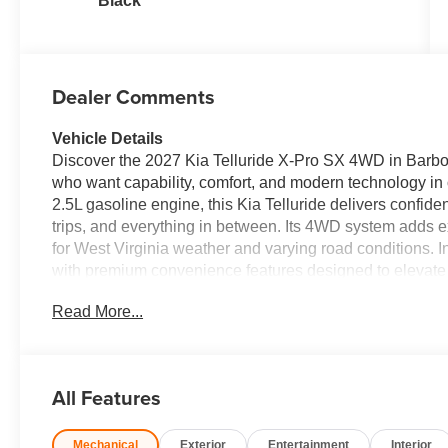
Black
Dealer Comments
Vehicle Details
Discover the 2027 Kia Telluride X-Pro SX 4WD in Barbour
who want capability, comfort, and modern technology in
2.5L gasoline engine, this Kia Telluride delivers confi
trips, and everything in between. Its 4WD system adds ex
for West Virginia weather and varying road conditions. I
with premium convenience features designed to elevate 
Steering Wheel on chilly mornings, stay connected with
Read More...
apps with Apple CarPlay. Navigation helps you reach ev
Camera makes parking and reversing easier in busy lots or
family SUV with advanced features, rugged capability, and
Pro SX is worth a closer look. Visit our Barboursville, W
All Features
continues to be a top choice for drivers who want versati
test drive now and experience it for yourself.
Mechanical
Exterior
Entertainment
Interior