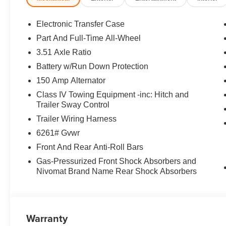
Equipment
This model utilizes collision avoidance to enhance safet
Electronic Transfer Case
accidents. Bluetooth® technology is built into the Kia T
Part And Full-Time All-Wheel
and your focus on the road. Start it from inside with remot
3.51 Axle Ratio
seamless connectivity. The installed navigation system wi
Android Auto for seamless smartphone integration. See 
Battery w/Run Down Protection
Keep your hands warm all winter with a heated steering wh
150 Amp Alternator
are a must for buyers looking for comfort, durability, and
Class IV Towing Equipment -inc: Hitch and
capabilities. This 1/2 ton suv has a 4 Cyl, 2.5L high out
Trailer Sway Control
exterior finish. Enjoy the convenience of the power liftgat
Trailer Wiring Harness
Packages
6261# Gvwr
Black Jade Green. Carpeted Floor Mats. Cargo Net. **Equ
Front And Rear Anti-Roll Bars
and subject to change. Please confirm the accuracy of th
Gas-Pressurized Front Shock Absorbers and
purchase.**
Nivomat Brand Name Rear Shock Absorbers
Warranty