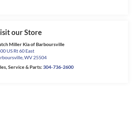
isit our Store
tch Miller Kia of Barboursville
00 US Rt 60 East
rboursville
,
WV
25504
les, Service & Parts:
304-736-2600