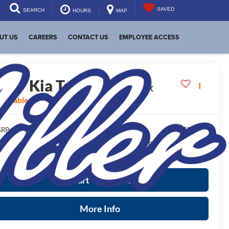
SAVED
SEARCH
HOURS
MAP
UT US
CAREERS
CONTACT US
EMPLOYEE ACCESS
2027
Kia Telluride
X-Pro SX
vailable For Sale
$56,045
RP:
ease Note
: We turn our inventory daily, please check with the
aler to confirm vehicle availability.
Start Your Deal
More Info