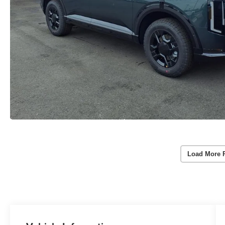
Load More 