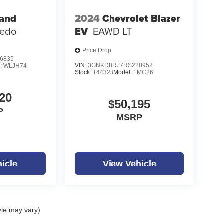
rand
2024
Chevrolet Blazer
redo
EV
EAWD LT
Price Drop
6835
VIN:
3GNKDBRJ7RS228952
l:
WLJH74
Stock:
T44323
Model:
1MC26
20
$50,195
P
MSRP
icle
View Vehicle
yle may vary)