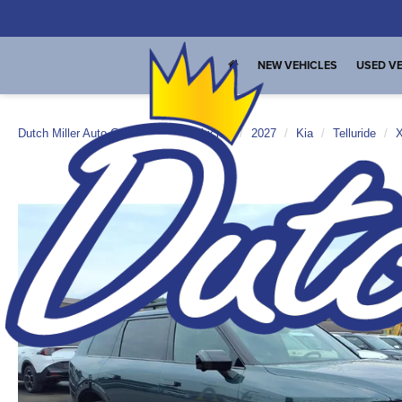
NEW VEHICLES
USED VE
Dutch Miller Auto Group
New Vehicles
2027
Kia
Telluride
X