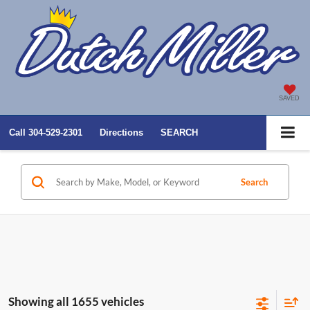
SAVED
Call
304-529-2301
Directions
SEARCH
Search
Showing all 1655 vehicles