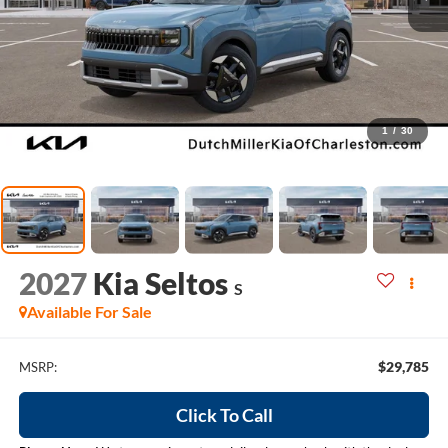
1
/
30
2027
Kia Seltos
S
Available For Sale
$29,785
MSRP:
Click To Call