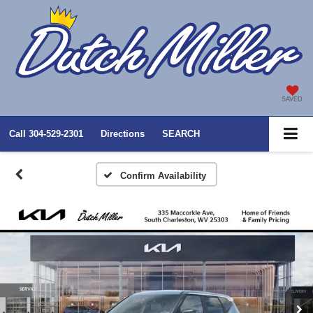
SAVED
Call
304-529-2301
Directions
SEARCH
Confirm Availability