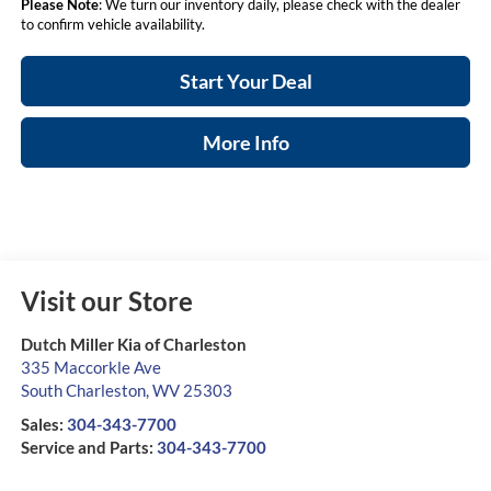
Please Note
: We turn our inventory daily, please check with the dealer
to confirm vehicle availability.
Start Your Deal
More Info
Visit our Store
Dutch Miller Kia of Charleston
335 Maccorkle Ave
South Charleston
,
WV
25303
Sales:
304-343-7700
Service and Parts:
304-343-7700