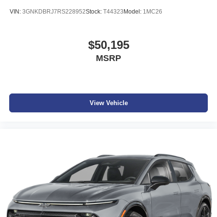
VIN:
3GNKDBRJ7RS228952
Stock:
T44323
Model:
1MC26
$50,195
MSRP
View Vehicle