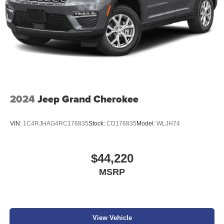
2024
Jeep Grand Cherokee
VIN:
1C4RJHAG4RC176835
Stock:
CD176835
Model:
WLJH74
$44,220
MSRP
View Vehicle