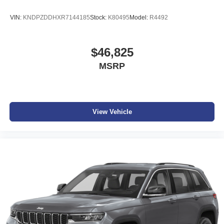
VIN:
KNDPZDDHXR7144185
Stock:
K80495
Model:
R4492
$46,825
MSRP
View Vehicle