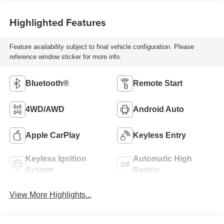
Highlighted Features
Feature availability subject to final vehicle configuration. Please
reference window sticker for more info.
Bluetooth®
Remote Start
4WD/AWD
Android Auto
Apple CarPlay
Keyless Entry
Keyless Ignition
Automatic High
System
Beams
View More Highlights...