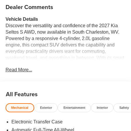
Dealer Comments
Vehicle Details
Discover the versatility and confidence of the 2027 Kia
Seltos S AWD, now available in South Charleston, WV.
Powered by a responsive 4-cylinder, 2.0L gasoline
engine, this compact SUV delivers the capability and
everyday practicality drivers want for commuting,
weekend travel, and everything in between. With its smart
all-wheel drive system, the Kia Seltos is designed to help
Read More...
enhance traction and stability in changing road and
weather conditions. Inside, the 2027 Kia Seltos S offers a
comfortable, driver-focused cabin with the modern
technology today's shoppers expect. Stay connected with
All Features
Apple CarPlay and Hands Free Bluetooth®, making it
easy to access music, calls, messages, and navigation
Mechanical
Exterior
Entertainment
Interior
Safety
features while on the move. Remote Start adds
convenience on busy mornings, while the Back-Up
Electronic Transfer Case
Camera helps provide added visibility when reversing into
tight spaces or busy parking lots. Lane Keep Assist is
Automatic Full-Time All-Wheel