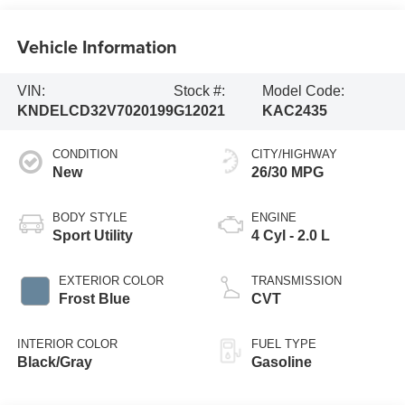
Vehicle Information
VIN:
Stock #:
Model Code:
KNDELCD32V7020199
G12021
KAC2435
CONDITION
CITY/HIGHWAY
New
26/30 MPG
BODY STYLE
ENGINE
Sport Utility
4 Cyl - 2.0 L
EXTERIOR COLOR
TRANSMISSION
Frost Blue
CVT
INTERIOR COLOR
FUEL TYPE
Black/Gray
Gasoline