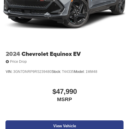
2024
Chevrolet Equinox EV
Price Drop
VIN:
3GN7DNRP9RS239480
Stock:
T44335
Model:
1MM48
$47,990
MSRP
View Vehicle