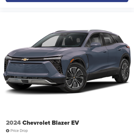
2024
Chevrolet Blazer EV
Price Drop