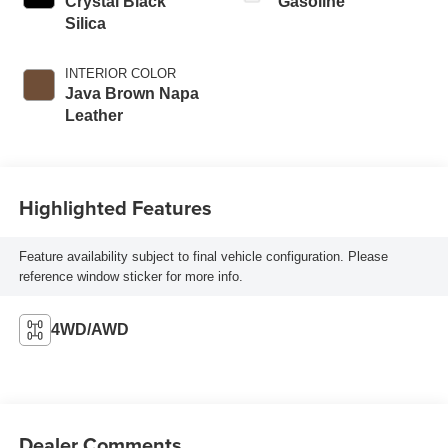
Crystal Black
Gasoline
Silica
INTERIOR COLOR
Java Brown Napa
Leather
Highlighted Features
Feature availability subject to final vehicle configuration. Please
reference window sticker for more info.
4WD/AWD
Dealer Comments