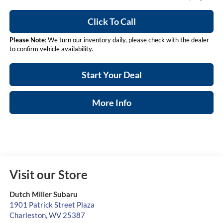
Click To Call
Please Note
: We turn our inventory daily, please check with the dealer
to confirm vehicle availability.
Start Your Deal
More Info
Visit our Store
Dutch Miller Subaru
1901 Patrick Street Plaza
Charleston
,
WV
25387