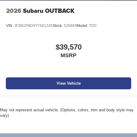
2026
Subaru OUTBACK
VIN:
JF2BUPBD9TY561245
Stock:
S26869
Model:
TDD
$39,570
MSRP
View Vehicle
May not represent actual vehicle. (Options, colors, trim and body style may
vary)