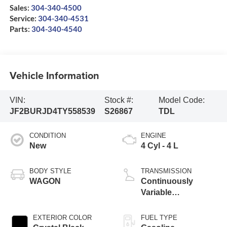
Sales:
304-340-4500
Service:
304-340-4531
Parts:
304-340-4540
Vehicle Information
VIN:
Stock #:
Model Code:
JF2BURJD4TY558539
S26867
TDL
CONDITION
ENGINE
New
4 Cyl - 4 L
BODY STYLE
TRANSMISSION
WAGON
Continuously
Variable
Transmission
EXTERIOR COLOR
FUEL TYPE