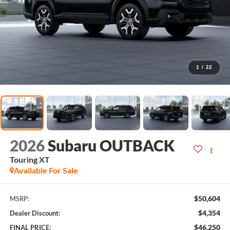
1
/
22
2026
Subaru OUTBACK
Touring XT
Available For Sale
$50,604
MSRP:
$4,354
Dealer Discount:
$46,250
FINAL PRICE: