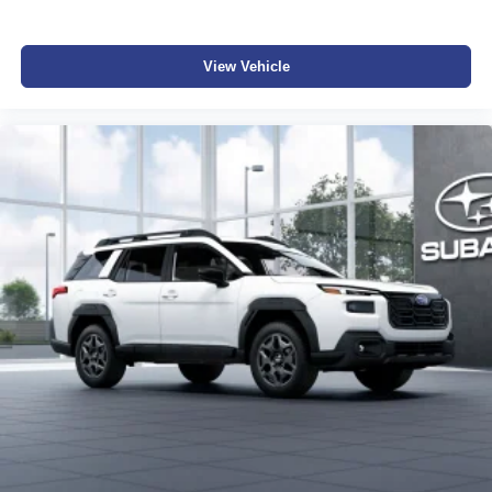
View Vehicle