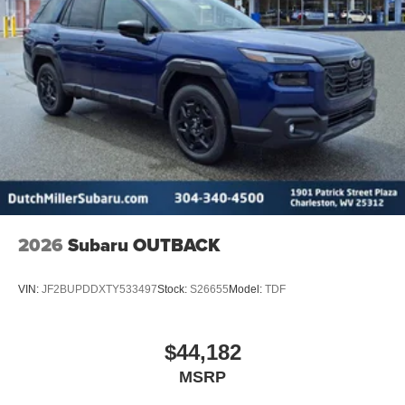
2026
Subaru OUTBACK
VIN:
JF2BUPDDXTY533497
Stock:
S26655
Model:
TDF
$44,182
MSRP