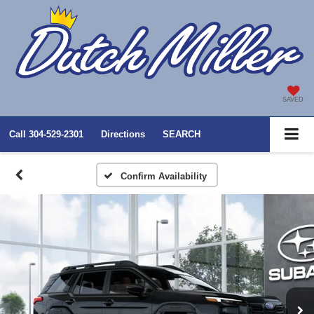
SAVED
Call
304-529-2301
Directions
SEARCH
Confirm Availability