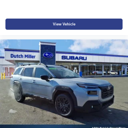
This vehicle will not make it to the weekend!! CALL NOW
to reserve your Test Drive Appointment!! (304-340-4500)
View Vehicle