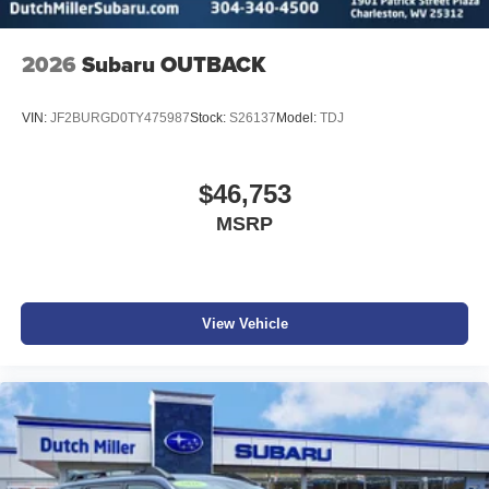
2026
Subaru OUTBACK
VIN:
JF2BURGD0TY475987
Stock:
S26137
Model:
TDJ
$46,753
MSRP
View Vehicle