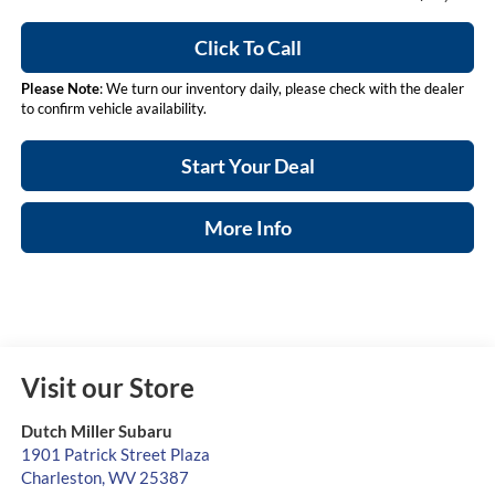
Click To Call
Please Note
: We turn our inventory daily, please check with the dealer
to confirm vehicle availability.
Start Your Deal
More Info
Visit our Store
Dutch Miller Subaru
1901 Patrick Street Plaza
Charleston
,
WV
25387