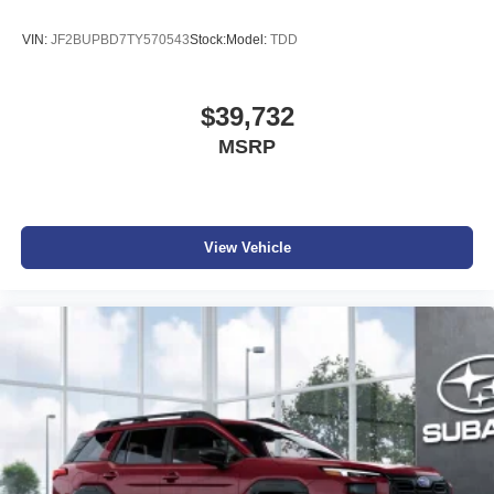
VIN:
JF2BUPBD7TY570543
Stock:
Model:
TDD
$39,732
MSRP
View Vehicle