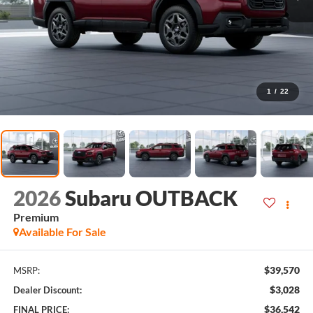
1
/
22
2026
Subaru OUTBACK
Premium
Available For Sale
$39,570
MSRP:
$3,028
Dealer Discount:
$36,542
FINAL PRICE: