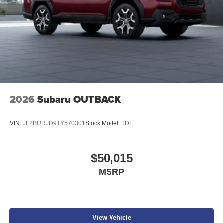
2026
Subaru OUTBACK
VIN:
JF2BURJD9TY570301
Stock:
Model:
TDL
$50,015
MSRP
View Vehicle