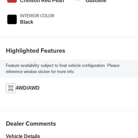
Crimson Red Pearl
Gasoline
INTERIOR COLOR
Black
Highlighted Features
Feature availability subject to final vehicle configuration. Please
reference window sticker for more info.
4WD/AWD
Dealer Comments
Vehicle Details