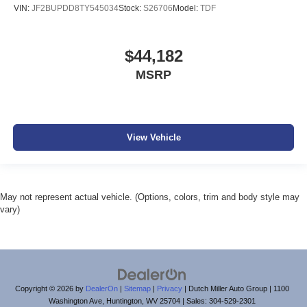
VIN:
JF2BUPDD8TY545034
Stock:
S26706
Model:
TDF
$44,182
MSRP
View Vehicle
May not represent actual vehicle. (Options, colors, trim and body style may
vary)
Copyright © 2026
by
DealerOn
|
Sitemap
|
Privacy
| Dutch Miller Auto Group
|
1100
Washington Ave,
Huntington,
WV
25704
| Sales:
304-529-2301