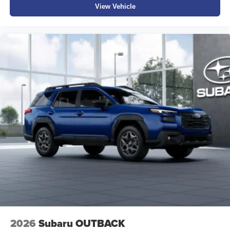
View Vehicle
to reserve your Test Drive Appointment!! (304-340-4500)
2026
Subaru OUTBACK