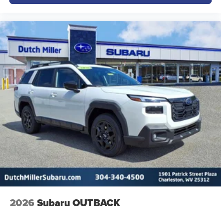
2026
Subaru OUTBACK