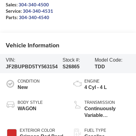
Sales:
304-340-4500
Service:
304-340-4531
Parts:
304-340-4540
Vehicle Information
VIN:
Stock #:
Model Code:
JF2BUPBD5TY563154
S26865
TDD
CONDITION
ENGINE
New
4 Cyl - 4 L
BODY STYLE
TRANSMISSION
WAGON
Continuously
Variable
Transmission
EXTERIOR COLOR
FUEL TYPE