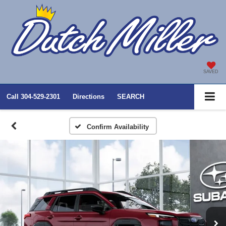
SAVED
Call
304-529-2301
Directions
SEARCH
Confirm Availability