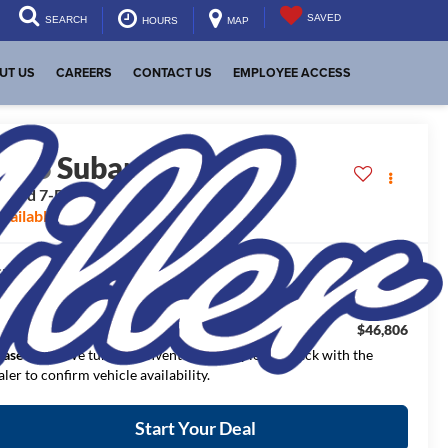
SAVED
SEARCH
HOURS
MAP
UT US
CAREERS
CONTACT US
EMPLOYEE ACCESS
2026
Subaru ASCENT
mited 7-Passenger
vailable For Sale
$50,362
RP:
$3,556
aler Discount:
$46,806
NAL PRICE:
ease Note
: We turn our inventory daily, please check with the
aler to confirm vehicle availability.
Start Your Deal