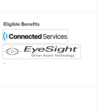
Eligible Benefits