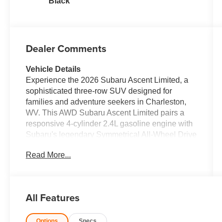
Black
Dealer Comments
Vehicle Details
Experience the 2026 Subaru Ascent Limited, a
sophisticated three-row SUV designed for
families and adventure seekers in Charleston,
WV. This AWD Subaru Ascent Limited pairs a
responsive 4-cylinder 2.4L gasoline engine with
Subaru's legendary Symmetrical All-Wheel Drive
for confident handling in every season. Inside,
Read More...
premium comfort meets thoughtful convenience:
enjoy the warmth of a heated steering wheel,
supportive seating, and a spacious cabin that
keeps passengers comfortable on every journey.
All Features
Safety and driver assistance technologies are
robust, featuring Adaptive Cruise Control and
Options
Specs
Lane Keep Assist to reduce fatigue on long