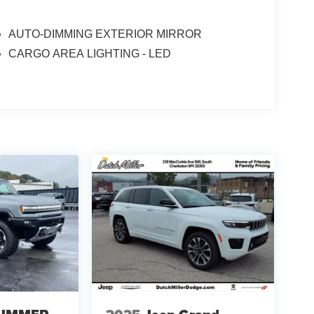
AUTO-DIMMING EXTERIOR MIRROR
CARGO AREA LIGHTING - LED