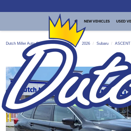
NEW VEHICLES
USED VE
Dutch Miller Auto Group
New Vehicles
2026
Subaru
ASCENT