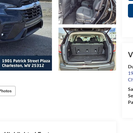
V
Du
19
Ch
Sa
Photos
Se
Pa