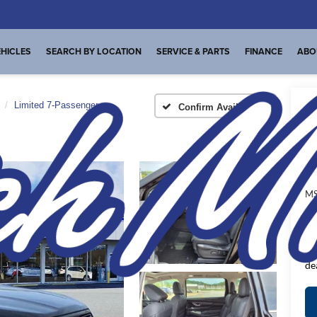
HICLES
SEARCH BY LOCATION
SERVICE & PARTS
FINANCE
ABO
Limited 7-Passenger
Confirm Availability
Li
A
MS
De
FI
Pl
de