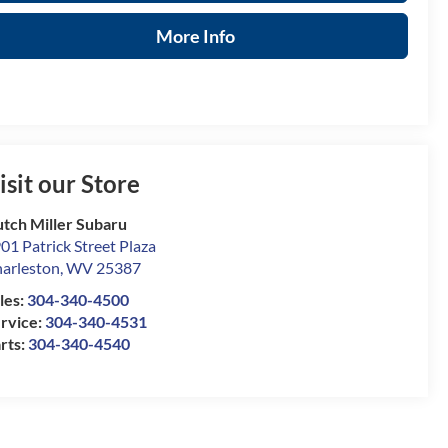
More Info
isit our Store
tch Miller Subaru
01 Patrick Street Plaza
arleston
,
WV
25387
les:
304-340-4500
rvice:
304-340-4531
rts:
304-340-4540