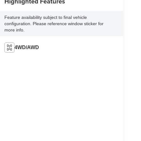
Highlighted Features
Feature availability subject to final vehicle
configuration. Please reference window sticker for
more info.
4WD/AWD