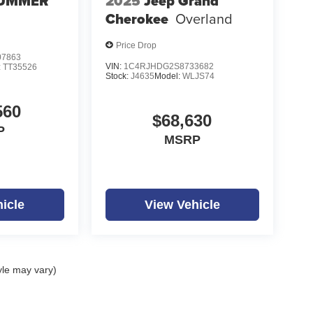
UMMER
2025
Jeep Grand
Cherokee
Overland
Price Drop
7863
VIN:
1C4RJHDG2S8733682
:
TT35526
Stock:
J4635
Model:
WLJS74
560
$68,630
P
MSRP
icle
View Vehicle
yle may vary)