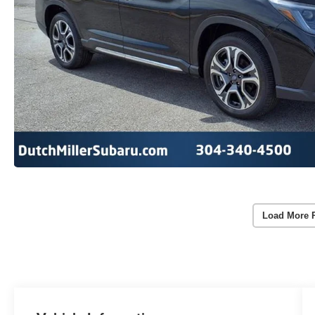
Load More 