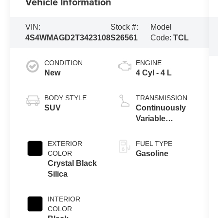
Vehicle Information
VIN:
Stock #:
Model
4S4WMAGD2T3423108
S26561
Code:
TCL
CONDITION
ENGINE
New
4 Cyl - 4 L
BODY STYLE
TRANSMISSION
SUV
Continuously
Variable
Transmission
EXTERIOR
FUEL TYPE
COLOR
Gasoline
Crystal Black
Silica
INTERIOR
COLOR