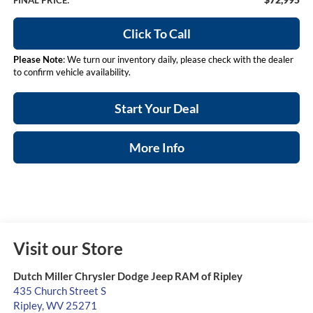
FINAL PRICE:
Click To Call
Please Note
: We turn our inventory daily, please check with the dealer
to confirm vehicle availability.
Start Your Deal
More Info
Visit our Store
Dutch Miller Chrysler Dodge Jeep RAM of Ripley
435 Church Street S
Ripley
,
WV
25271