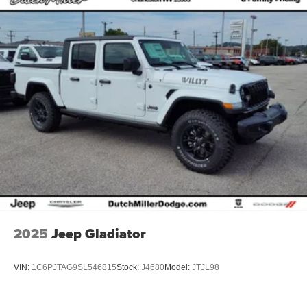
2025
Jeep Gladiator
VIN:
1C6PJTAG9SL546815
Stock:
J4680
Model:
JTJL98