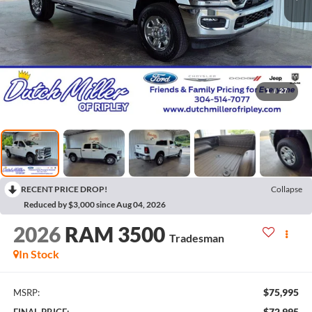
1
/
27
RECENT PRICE DROP!
Collapse
Reduced by $3,000 since Aug 04, 2026
2026
RAM 3500
Tradesman
In Stock
$75,995
MSRP:
$72,995