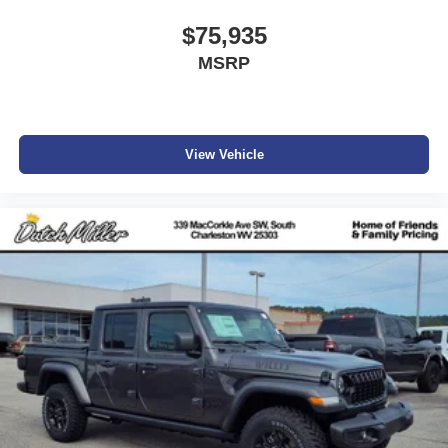
$75,935
MSRP
View Vehicle