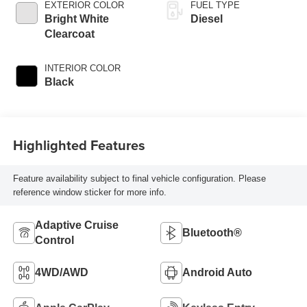
EXTERIOR COLOR
FUEL TYPE
Bright White
Diesel
Clearcoat
INTERIOR COLOR
Black
Highlighted Features
Feature availability subject to final vehicle configuration. Please
reference window sticker for more info.
Adaptive Cruise
Bluetooth®
Control
4WD/AWD
Android Auto