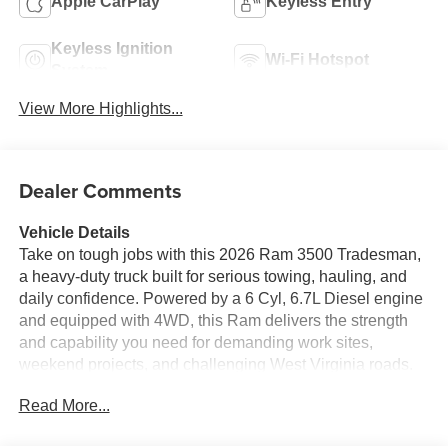
Apple CarPlay
Keyless Entry
Keyless Ignition
Wi-Fi Hotspot
System
View More Highlights...
Dealer Comments
Vehicle Details
Take on tough jobs with this 2026 Ram 3500 Tradesman,
a heavy-duty truck built for serious towing, hauling, and
daily confidence. Powered by a 6 Cyl, 6.7L Diesel engine
and equipped with 4WD, this Ram delivers the strength
and capability you need for demanding work sites,
weekend projects, and challenging West Virginia roads.
Finished with practical Tradesman features, it is
Read More...
engineered for durability, comfort, and productivity. Inside,
stay connected and in control with Apple CarPlay, Android