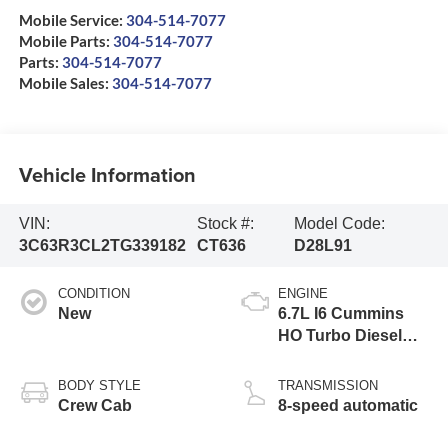
Mobile Service:
304-514-7077
Mobile Parts:
304-514-7077
Parts:
304-514-7077
Mobile Sales:
304-514-7077
Vehicle Information
VIN:
Stock #:
Model Code:
3C63R3CL2TG339182
CT636
D28L91
CONDITION
ENGINE
New
6.7L I6 Cummins
HO Turbo Diesel
Eng
BODY STYLE
TRANSMISSION
Crew Cab
8-speed automatic