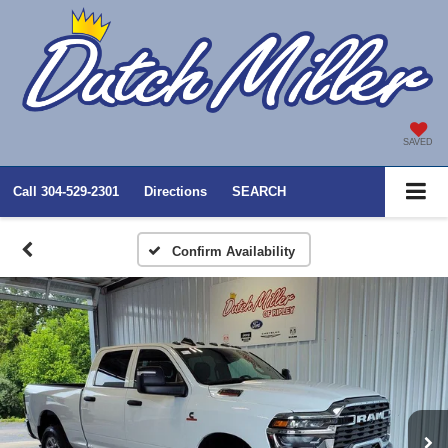
SAVED
Call
304-529-2301
Directions
SEARCH
Confirm Availability