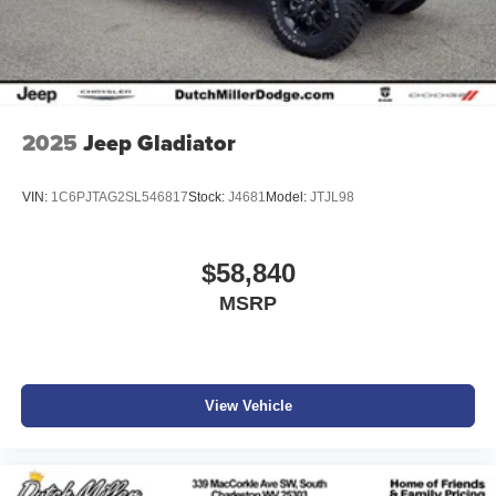
2025
Jeep Gladiator
VIN:
1C6PJTAG2SL546817
Stock:
J4681
Model:
JTJL98
$58,840
MSRP
View Vehicle