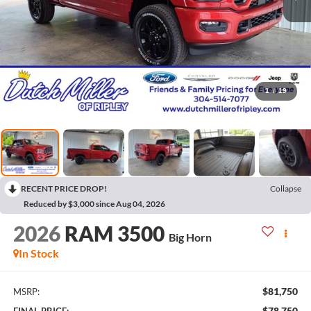
1
/
19
RECENT PRICE DROP!
Collapse
Reduced by $3,000 since Aug 04, 2026
2026
RAM 3500
Big Horn
In Stock
$81,750
MSRP:
$78,750