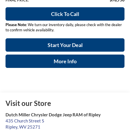
FINAL PRICE:
Click To Call
Please Note
: We turn our inventory daily, please check with the dealer
to confirm vehicle availability.
Start Your Deal
More Info
Visit our Store
Dutch Miller Chrysler Dodge Jeep RAM of Ripley
435 Church Street S
Ripley
,
WV
25271