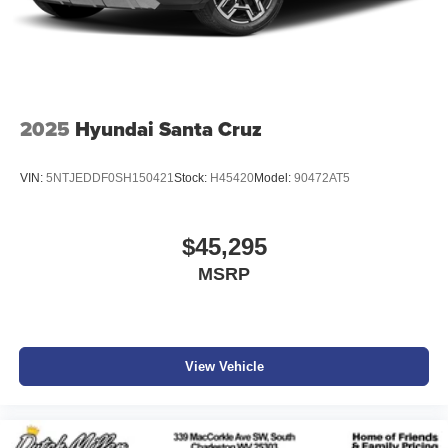
2025
Hyundai Santa Cruz
VIN:
5NTJEDDF0SH150421
Stock:
H45420
Model:
90472AT5
$45,295
MSRP
View Vehicle