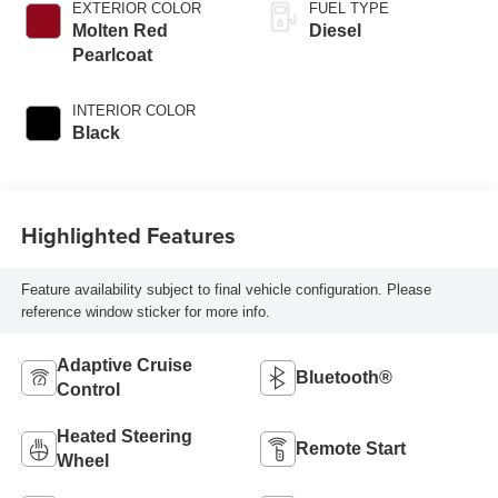
EXTERIOR COLOR
FUEL TYPE
Molten Red
Diesel
Pearlcoat
INTERIOR COLOR
Black
Highlighted Features
Feature availability subject to final vehicle configuration. Please
reference window sticker for more info.
Adaptive Cruise
Bluetooth®
Control
Heated Steering
Remote Start
Wheel