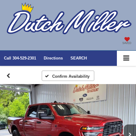
SAVED
Call
304-529-2301
Directions
SEARCH
Confirm Availability