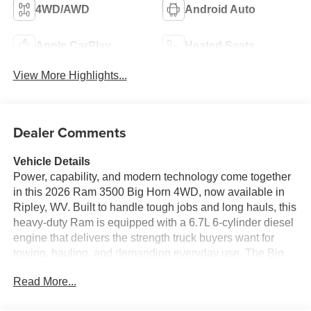
4WD/AWD
Android Auto
Apple CarPlay
Heated Seats
View More Highlights...
Dealer Comments
Vehicle Details
Power, capability, and modern technology come together
in this 2026 Ram 3500 Big Horn 4WD, now available in
Ripley, WV. Built to handle tough jobs and long hauls, this
heavy-duty Ram is equipped with a 6.7L 6-cylinder diesel
engine that delivers the strength truck buyers want for
towing, hauling, and demanding everyday use. The Big
Horn trim adds a comfortable, refined cabin with smart
Read More...
convenience features designed to make every drive
easier. Inside, you'll find a Heated Steering Wheel,