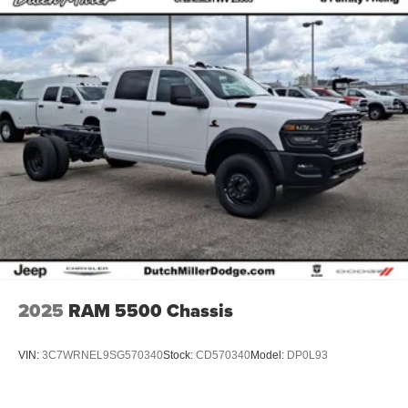
2025
RAM 5500 Chassis
VIN:
3C7WRNEL9SG570340
Stock:
CD570340
Model:
DP0L93