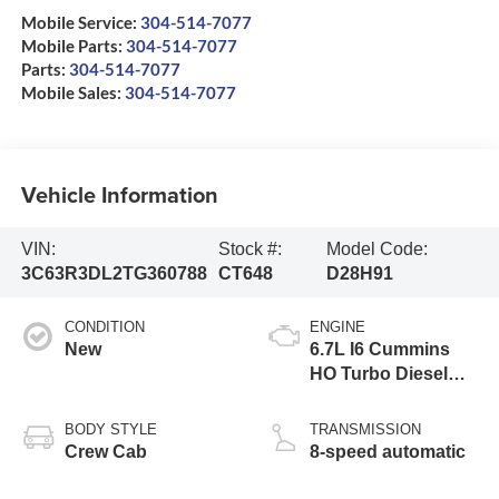
Mobile Service:
304-514-7077
Mobile Parts:
304-514-7077
Parts:
304-514-7077
Mobile Sales:
304-514-7077
Vehicle Information
VIN:
Stock #:
Model Code:
3C63R3DL2TG360788
CT648
D28H91
CONDITION
ENGINE
New
6.7L I6 Cummins
HO Turbo Diesel
Eng
BODY STYLE
TRANSMISSION
Crew Cab
8-speed automatic