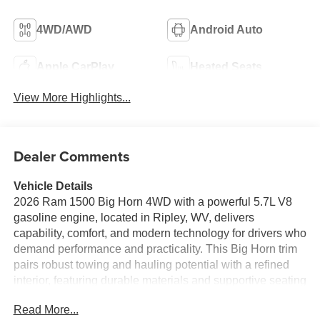
4WD/AWD
Android Auto
Apple CarPlay
Heated Seats
View More Highlights...
Dealer Comments
Vehicle Details
2026 Ram 1500 Big Horn 4WD with a powerful 5.7L V8
gasoline engine, located in Ripley, WV, delivers
capability, comfort, and modern technology for drivers who
demand performance and practicality. This Big Horn trim
pairs robust towing and hauling potential with a refined
interior, featuring durable materials and supportive seating
for workdays or weekend adventures. The 4WD system
Read More...
enhances traction and confidence across varying road