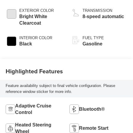
control, regular
gasoline, engine
EXTERIOR COLOR
TRANSMISSION
with cylinder
Bright White
8-speed automatic
deactivation and
Clearcoat
395HP
INTERIOR COLOR
FUEL TYPE
Black
Gasoline
Highlighted Features
Feature availability subject to final vehicle configuration. Please
reference window sticker for more info.
Adaptive Cruise
Bluetooth®
Control
Heated Steering
Remote Start
Wheel