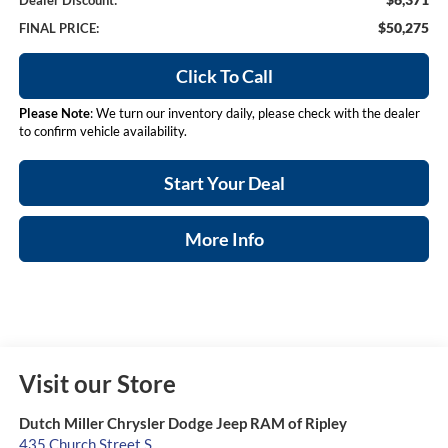
Dealer Discount:
$50,275
FINAL PRICE:
Click To Call
Please Note
: We turn our inventory daily, please check with the dealer
to confirm vehicle availability.
Start Your Deal
More Info
Visit our Store
Dutch Miller Chrysler Dodge Jeep RAM of Ripley
435 Church Street S