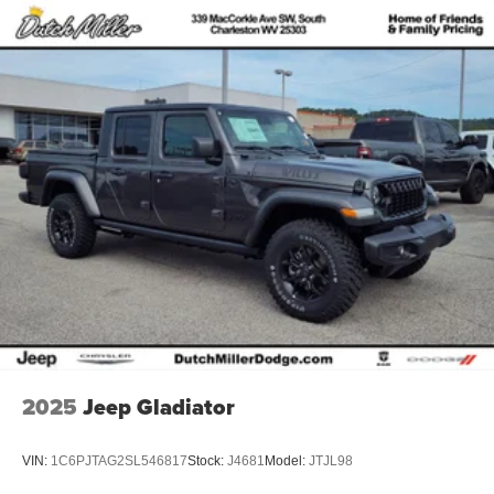
Rear Bumper with Step Pads. Quick Order Package 23Z
Big Horn. 20" X 9" Aluminum Chrome Clad Wheels. 9
Amplified Speakers with Subwoofer. Anti-Spin Differential
Rear Axle. Cluster 12" TFT Color Display. MOPAR Front
and Rear Rubber Floor Mats. 3.92 Rear Axle Ratio.
**Equipment listed is based on original vehicle build and
subject to change. Please confirm the accuracy of the
included equipment by calling the dealer prior to
purchase.**
Additional Information
Dutch Miller of Ripley, the Truck Captial of WV, serves
WV, OH, KY, and the surrounding cities of Charleston and
Parkersburg.
2025
Jeep Gladiator
VIN:
1C6PJTAG2SL546817
Stock:
J4681
Model:
JTJL98