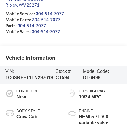
Ripley
,
WV
25271
Mobile Service:
304-514-7077
Mobile Parts:
304-514-7077
Parts:
304-514-7077
Mobile Sales:
304-514-7077
Vehicle Information
VIN:
Stock #:
Model Code:
1C6SRFFT1TN297619
CT594
DT6H98
CONDITION
CITY/HIGHWAY
New
19/24 MPG
BODY STYLE
ENGINE
Crew Cab
HEMI 5.7L V-8
variable valve