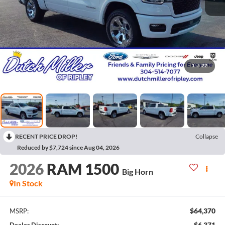
1
/
22
RECENT PRICE DROP!
Collapse
Reduced by $7,724 since Aug 04, 2026
2026
RAM 1500
Big Horn
In Stock
$64,370
MSRP:
$6,371