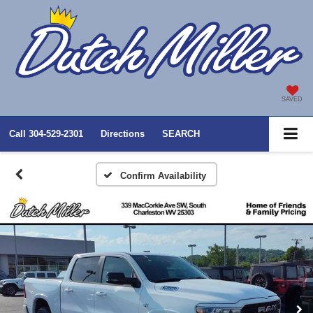
SAVED
Call
304-529-2301
Directions
SEARCH
Confirm Availability