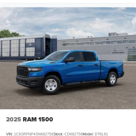
GPS Antenna Input; Overhead LED Lamps; 20" X 9"
Aluminum Chrome Clad Wheels; Exterior Mirrors with
Heating Element; Auto Dim Exterior Driver Mirror;
SiriusXM with 360L; Global Telematics Box Module;
Connected Travel and Traffic Services; Heated Steering
Wheel; Black Exterior Mirrors; Configurable Drive Mode;
400W Inverter; HD Radio; Deluxe Cloth Bucket Seats;
Uconnect 5 Navigation with 12.0" Display Radio; Exterior
Mirrors with Supplemental Signals; Steering Wheel
Mounted Audio Controls; Exterior Mirrors Courtesy
Lamps; Air Conditioning ATC with Dual Zone Control;
Cluster 7.0" TFT Color Display; Convex Wide-Angle
Exterior Mirror Insert. Sport Appearance Package:
275/55R20 OWL All Season Tires; Grille Surround 1 Body
Color Texture 1 Black; Body Color Tailgate Handle; Black
Interior Accents; Body Color Front Bumper; Body Color
Door Handles; RAM Grille Badge - Chrome; Body Color
Rear Bumper with Step Pads. Quick Order Package 23Z
2025
RAM 1500
Big Horn. 20" X 9" Aluminum Chrome Clad Wheels. 9
Amplified Speakers with Subwoofer. Anti-Spin Differential
VIN:
1C6SRFNP4SN682756
Stock:
CD682756
Model:
DT6L91