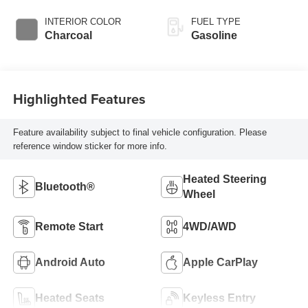
INTERIOR COLOR
FUEL TYPE
Charcoal
Gasoline
Highlighted Features
Feature availability subject to final vehicle configuration. Please
reference window sticker for more info.
Heated Steering
Bluetooth®
Wheel
Remote Start
4WD/AWD
Android Auto
Apple CarPlay
Heated Seats
Keyless Entry