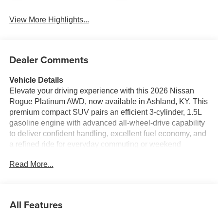
View More Highlights...
Dealer Comments
Vehicle Details
Elevate your driving experience with this 2026 Nissan
Rogue Platinum AWD, now available in Ashland, KY. This
premium compact SUV pairs an efficient 3-cylinder, 1.5L
gasoline engine with advanced all-wheel-drive capability
to deliver confident handling, excellent fuel economy, and
a refined ride for everyday commuting or weekend
escapes. The Platinum trim surrounds occupants with
Read More...
upscale comfort and cutting-edge technology designed for
convenience and connection. Equipped with a BOSE
premium stereo, every drive becomes an enjoyable audio
experience, while Android Auto keeps your smartphone
All Features
apps and hands-free messaging seamlessly integrated.