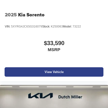
2025
Kia Sorento
VIN:
5XYRG4JC6SG316079
Stock:
K250063
Model:
73222
$33,590
MSRP
View Vehicle