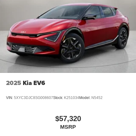
2025
Kia EV6
VIN:
5XYC3DJC8SG008607
Stock:
K251034
Model:
N5452
$57,320
MSRP