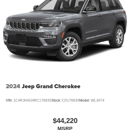
2024
Jeep Grand Cherokee
VIN:
1C4RJHAG4RC176835
Stock:
CD176835
Model:
WLJH74
$44,220
MSRP