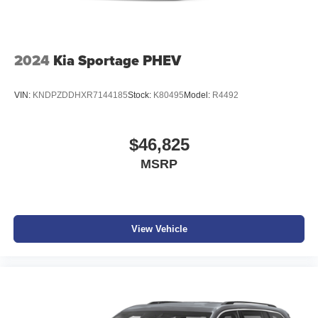
vehicle build and subject to change. Please confirm the
accuracy of the included equipment by calling the dealer
prior to purchase.**
2024
Kia Sportage PHEV
VIN:
KNDPZDDHXR7144185
Stock:
K80495
Model:
R4492
$46,825
MSRP
View Vehicle