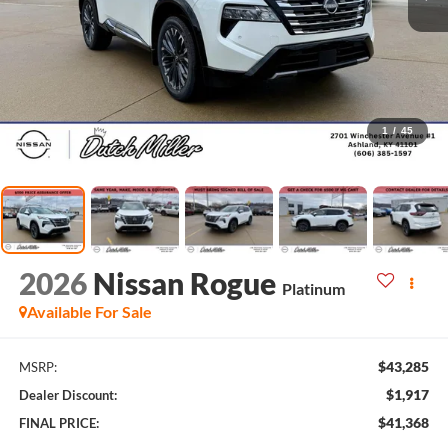
1
/
45
2026
Nissan Rogue
Platinum
Available For Sale
$43,285
MSRP:
$1,917
Dealer Discount:
$41,368
FINAL PRICE: