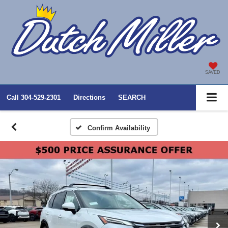
SAVED
Call
304-529-2301
Directions
SEARCH
Confirm Availability