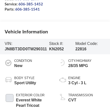
Service:
606-385-1452
Parts:
606-385-1541
Vehicle Information
VIN:
Stock #:
Model Code:
JN8BT3DD0TW290311
KN2052
22816
CONDITION
CITY/HIGHWAY
New
28/35 MPG
BODY STYLE
ENGINE
Sport Utility
3 Cyl - 3 L
EXTERIOR COLOR
TRANSMISSION
Everest White
CVT
Pearl Tricoat