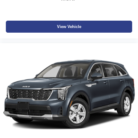
View Vehicle