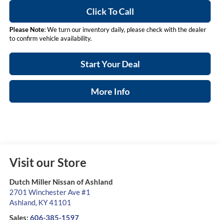
Click To Call
Please Note
: We turn our inventory daily, please check with the dealer
to confirm vehicle availability.
Start Your Deal
More Info
Visit our Store
Dutch Miller Nissan of Ashland
2701 Winchester Ave #1
Ashland
,
KY
41101
Sales:
606-385-1597