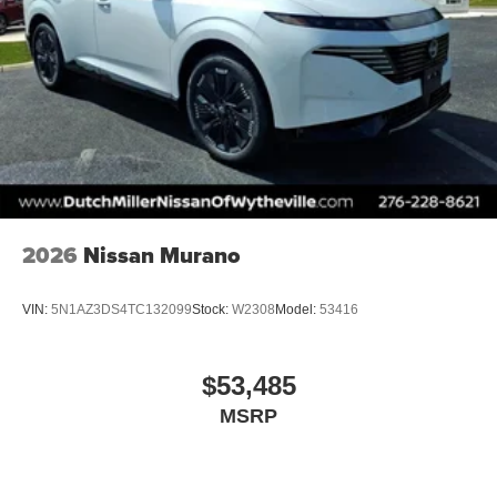
2026
Nissan Murano
VIN:
5N1AZ3DS4TC132099
Stock:
W2308
Model:
53416
$53,485
MSRP