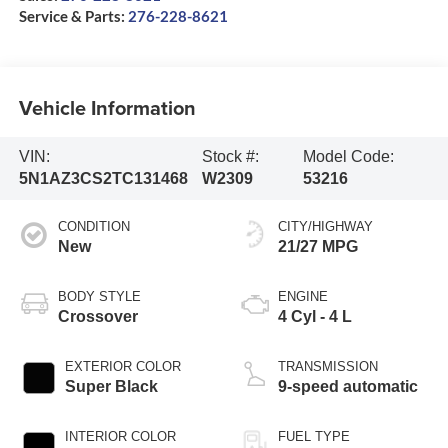
Service & Parts:
276-228-8621
Vehicle Information
VIN:
Stock #:
Model Code:
5N1AZ3CS2TC131468
W2309
53216
CONDITION
CITY/HIGHWAY
New
21/27 MPG
BODY STYLE
ENGINE
Crossover
4 Cyl - 4 L
EXTERIOR COLOR
TRANSMISSION
Super Black
9-speed automatic
INTERIOR COLOR
FUEL TYPE