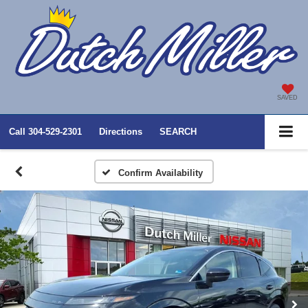
SAVED
Call
304-529-2301
Directions
SEARCH
Confirm Availability