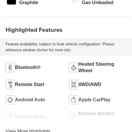
Graphite
Gas Unleaded
Highlighted Features
Feature availability subject to final vehicle configuration. Please
reference window sticker for more info.
Heated Steering
Bluetooth®
Wheel
Remote Start
4WD/AWD
Android Auto
Apple CarPlay
Keyless Ignition
Keyless Entry
System
View More Highlights...