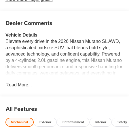
Dealer Comments
Vehicle Details
Elevate every drive in the 2026 Nissan Murano SL AWD,
a sophisticated midsize SUV that blends bold style,
advanced technology, and confident capability. Powered
by a 4-cylinder, 2.0L gasoline engine, this Nissan Murano
delivers smooth performance and responsive handling for
daily commutes, weekend getaways, and everything in
between. The intelligent AWD system helps enhance
Read More...
traction and stability, giving you added confidence when
roads change. Inside, premium leather seats create a
refined cabin atmosphere, while the heated steering
wheel adds comfort on chilly mornings. Remote Start
All Features
makes it easy to get moving fast, and Android Auto keeps
your favorite apps, navigation, music, and messaging
Mechanical
Exterior
Entertainment
Interior
Safety
within reach. Forward Collision Warning adds an extra