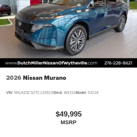
2026
Nissan Murano
VIN:
5N1AZ3CS2TC132913
Stock:
W2311
Model:
53216
$49,995
MSRP