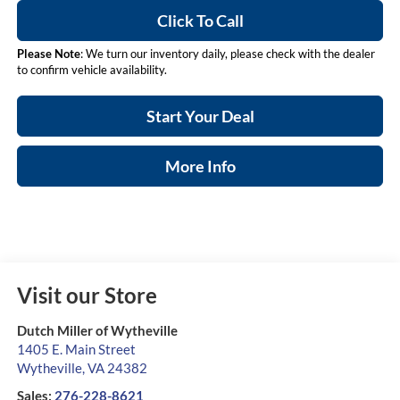
Click To Call
Please Note
: We turn our inventory daily, please check with the dealer
to confirm vehicle availability.
Start Your Deal
More Info
Visit our Store
Dutch Miller of Wytheville
1405 E. Main Street
Wytheville
,
VA
24382
Sales:
276-228-8621