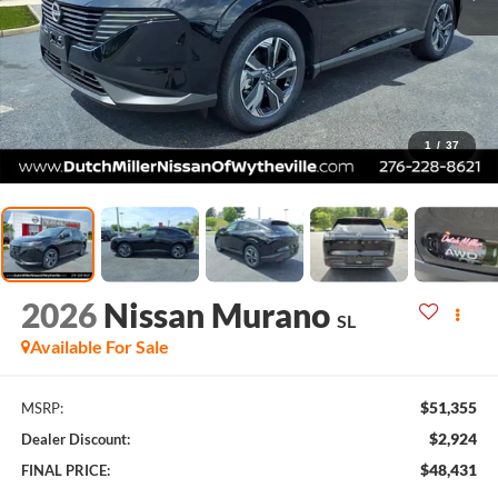
1
/
37
2026
Nissan Murano
SL
Available For Sale
$51,355
MSRP:
$2,924
Dealer Discount:
$48,431
FINAL PRICE: