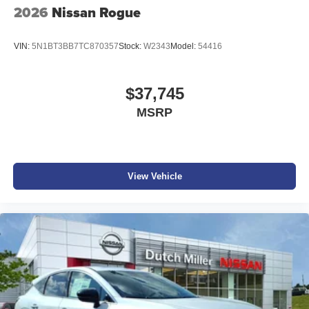
2026
Nissan Rogue
VIN:
5N1BT3BB7TC870357
Stock:
W2343
Model:
54416
$37,745
MSRP
View Vehicle