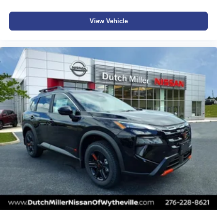
View Vehicle