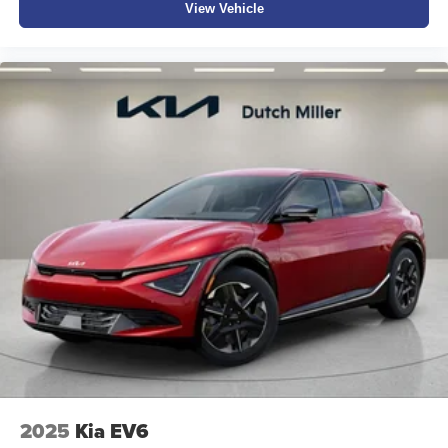
View Vehicle
2025
Kia EV6