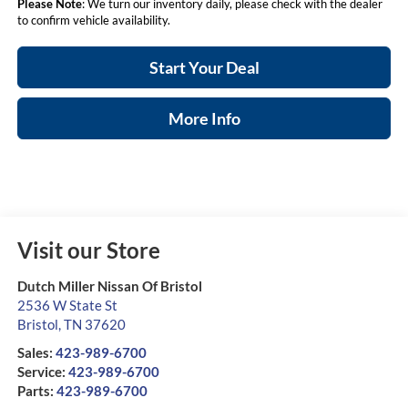
Please Note
: We turn our inventory daily, please check with the dealer
to confirm vehicle availability.
Start Your Deal
More Info
Visit our Store
Dutch Miller Nissan Of Bristol
2536 W State St
Bristol
,
TN
37620
Sales:
423-989-6700
Service:
423-989-6700
Parts:
423-989-6700