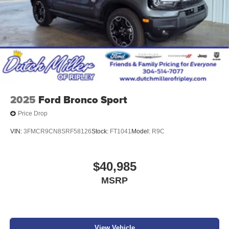
2025
Ford Bronco Sport
Price Drop
VIN:
3FMCR9CN8SRF58126
Stock:
FT1041
Model:
R9C
$40,985
MSRP
View Vehicle