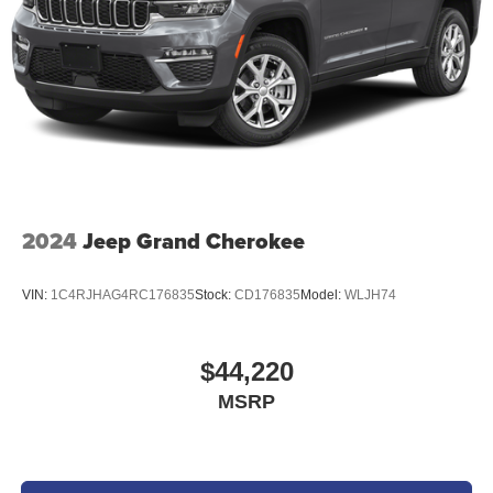
of credit and subject to credit worthiness of a customer.
2024
Jeep Grand Cherokee
VIN:
1C4RJHAG4RC176835
Stock:
CD176835
Model:
WLJH74
$44,220
MSRP