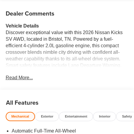
Dealer Comments
Vehicle Details
Discover exceptional value with this 2026 Nissan Kicks
SV AWD, located in Bristol, TN. Powered by a fuel-
efficient 4-cylinder 2.0L gasoline engine, this compact
crossover blends nimble city driving with confident all-
weather capability thanks to its all-wheel drive system.
Smart safety features include Lane Departure Warning,
Rear Parking Sensors, and a Back-Up Camera to keep
Read More...
you aware and secure on every trip. Inside, enjoy
Automatic Climate Control for consistent comfort and
Hands Free Bluetooth® for seamless connectivity and
safer calls while driving. The thoughtfully designed cabin
All Features
offers practical storage, supportive seating, and modern
tech to enhance both daily commutes and weekend
Mechanical
Exterior
Entertainment
Interior
Safety
adventures. This 2026 Nissan Kicks SV AWD is
competitively priced and represents the best price
Automatic Full-Time All-Wheel
available in the Bristol, TN area—an outstanding