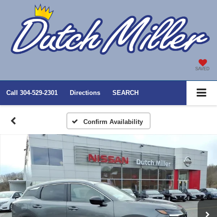
SAVED
Call
304-529-2301
Directions
SEARCH
Confirm Availability