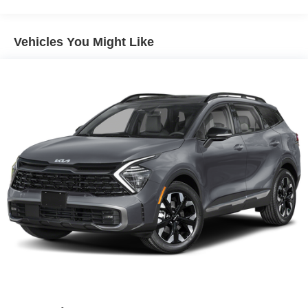
from your lane. This model offers Apple CarPlay for
seamless connectivity. This vehicle comes equipped with
Android Auto for seamless smartphone integration on the
Vehicles You Might Like
road. This 2026 Nissan Kicks projects refinement with a
racy metallic gray exterior. It has a 4 Cyl, 2.0L high output
engine. Maintaining a stable interior temperature in this
small suv is easy with the climate control system.
Packages
Cold Weather Package: Heated Front Seats; Rear Floor
Heater Ducts; Heated Mirrors. SV Premium Package:
Illuminated Driver and Passenger Sun Visors; Sunglass
Holder; Panoramic Moonroof. Panoramic Headliner
Illumination. Splash Guards. Carpeted Floor Mats.
**Equipment listed is based on original vehicle build and
subject to change. Please confirm the accuracy of the
included equipment by calling the dealer prior to
purchase.**
Additional Information
*Dealer Discount amount includes dealer discount and all