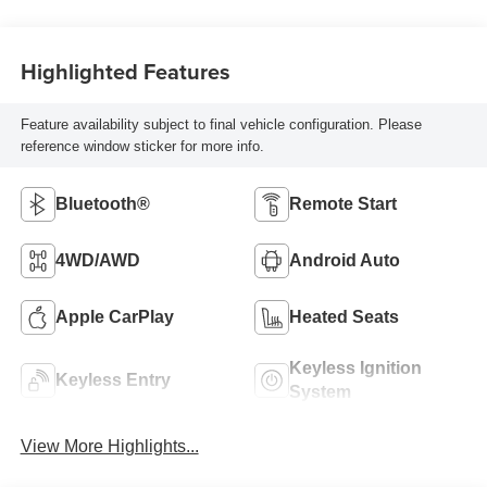
Highlighted Features
Feature availability subject to final vehicle configuration. Please
reference window sticker for more info.
Bluetooth®
Remote Start
4WD/AWD
Android Auto
Apple CarPlay
Heated Seats
Keyless Ignition
Keyless Entry
System
View More Highlights...