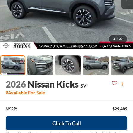
1
/
30
2026
Nissan Kicks
SV
Available For Sale
$29,485
MSRP:
Click To Call