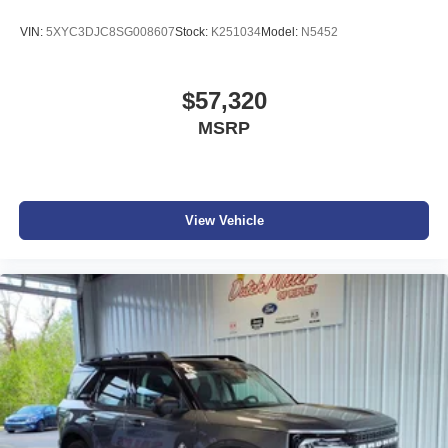
VIN:
5XYC3DJC8SG008607
Stock:
K251034
Model:
N5452
$57,320
MSRP
View Vehicle