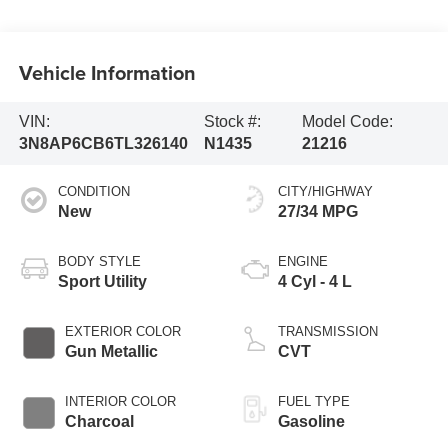
Vehicle Information
VIN:
Stock #:
Model Code:
3N8AP6CB6TL326140
N1435
21216
CONDITION
CITY/HIGHWAY
New
27/34 MPG
BODY STYLE
ENGINE
Sport Utility
4 Cyl - 4 L
EXTERIOR COLOR
TRANSMISSION
Gun Metallic
CVT
INTERIOR COLOR
FUEL TYPE
Charcoal
Gasoline