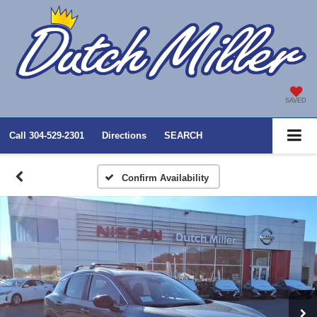
SAVED
Call
304-529-2301
Directions
SEARCH
Confirm Availability