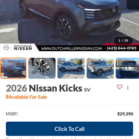
1
/
29
2026
Nissan Kicks
SV
Available For Sale
$29,390
MSRP:
Click To Call