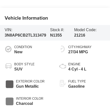
Vehicle Information
VIN:
Stock #:
Model Code:
3N8AP6CB2TL313479
N1355
21216
CONDITION
CITY/HIGHWAY
New
27/34 MPG
BODY STYLE
ENGINE
SUV
4 Cyl - 4 L
EXTERIOR COLOR
FUEL TYPE
Gun Metallic
Gasoline
INTERIOR COLOR
Charcoal