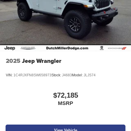
2025
Jeep Wrangler
VIN:
1C4RJXFN8SW658973
Stock:
J4683
Model:
JLJS74
$72,185
MSRP
View Vehicle