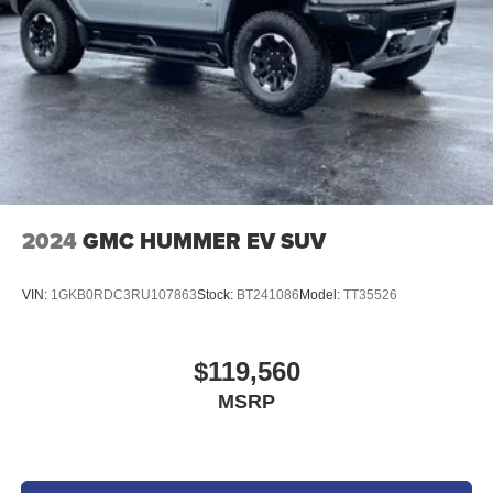
purchased by customers. Not everyone will qualify for any
and/or all the factory incentives. All offers are on approval
of credit and subject to credit worthiness of a customer.
2024
GMC HUMMER EV SUV
VIN:
1GKB0RDC3RU107863
Stock:
BT241086
Model:
TT35526
$119,560
MSRP