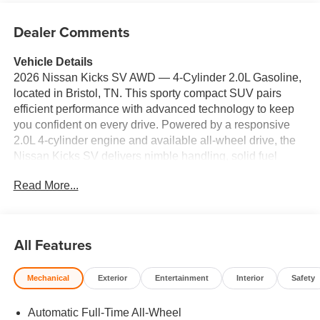
Dealer Comments
Vehicle Details
2026 Nissan Kicks SV AWD — 4‑Cylinder 2.0L Gasoline,
located in Bristol, TN. This sporty compact SUV pairs
efficient performance with advanced technology to keep
you confident on every drive. Powered by a responsive
2.0L 4‑cylinder engine and available all‑wheel drive, the
Nissan Kicks SV delivers nimble handling, solid fuel
economy, and composed traction for Tennessee roads
Read More...
and weekend escapes. Step inside to find comfort-
focused features like automatic climate control and a
thoughtfully designed cabin ideal for commuting or family
errands. Key tech includes Apple CarPlay for seamless
All Features
smartphone integration, allowing navigation, calls, and
music at your fingertips. Remote start adds convenience
Mechanical
Exterior
Entertainment
Interior
Safety
for warming or cooling the interior before you get in, while
rear parking sensors assist with tight spots in urban and
Automatic Full-Time All-Wheel
suburban environments. Safety is prioritized with lane