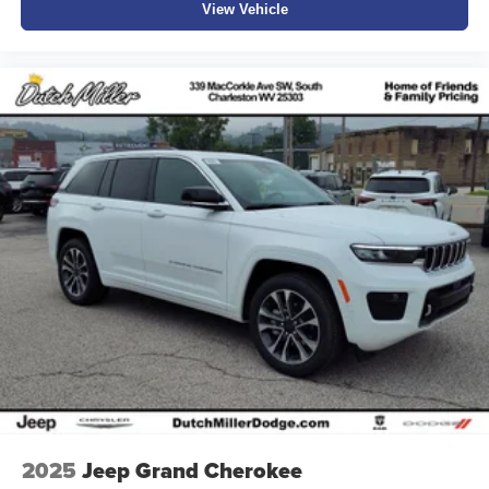
View Vehicle
2025
Jeep Grand Cherokee