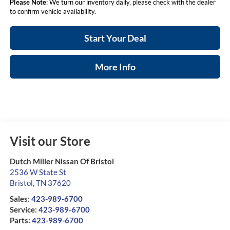
Please Note
: We turn our inventory daily, please check with the dealer
to confirm vehicle availability.
Start Your Deal
More Info
Visit our Store
Dutch Miller Nissan Of Bristol
2536 W State St
Bristol
,
TN
37620
Sales:
423-989-6700
Service:
423-989-6700
Parts:
423-989-6700