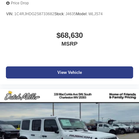
Price Drop
VIN:
1C4RJHDG2S8733682
Stock:
J4635
Model:
WLJS74
$68,630
MSRP
View Vehicle