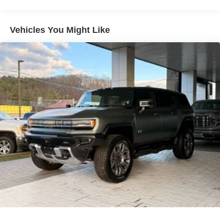
lane. This Nissan Kicks keeps you comfortable with Auto
Climate. This small suv offers Apple CarPlay for seamless
connectivity. Start the Nissan Kicks from inside with
Vehicles You Might Like
remote start. This vehicle emanates grace with its stylish
gray exterior. The Nissan Kicks has a 4 Cyl, 2.0L high
output engine. Conquer any rainy, snowy, or icy road
conditions this winter with the all wheel drive system on
this 2026 Nissan Kicks . Maintaining a stable interior
temperature in this model is easy with the climate control
system.
Packages
Cold Weather Package: Heated Front Seats; Rear Floor
Heater Ducts; Heated Mirrors. SV Premium Package:
Illuminated Driver and Passenger Sun Visors; Sunglass
Holder; Panoramic Moonroof. Crossbars. Splash Guards.
Carpeted Floor Mats. **Equipment listed is based on
original vehicle build and subject to change. Please
confirm the accuracy of the included equipment by calling
the dealer prior to purchase.**