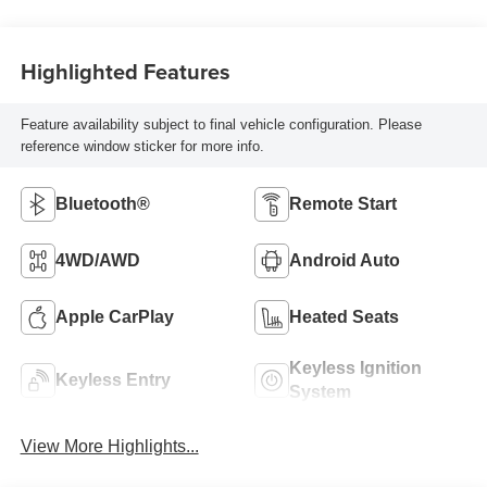
Highlighted Features
Feature availability subject to final vehicle configuration. Please
reference window sticker for more info.
Bluetooth®
Remote Start
4WD/AWD
Android Auto
Apple CarPlay
Heated Seats
Keyless Ignition
Keyless Entry
System
View More Highlights...