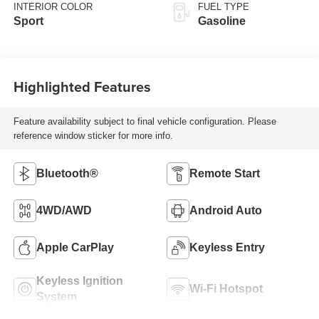
INTERIOR COLOR
FUEL TYPE
Sport
Gasoline
Highlighted Features
Feature availability subject to final vehicle configuration. Please
reference window sticker for more info.
Bluetooth®
Remote Start
4WD/AWD
Android Auto
Apple CarPlay
Keyless Entry
Keyless Ignition
Wi-Fi Hotspot
System