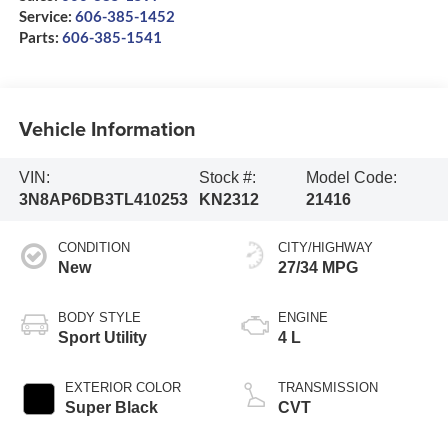
Service:
606-385-1452
Parts:
606-385-1541
Vehicle Information
VIN:
Stock #:
Model Code:
3N8AP6DB3TL410253
KN2312
21416
CONDITION
CITY/HIGHWAY
New
27/34 MPG
BODY STYLE
ENGINE
Sport Utility
4 L
EXTERIOR COLOR
TRANSMISSION
Super Black
CVT