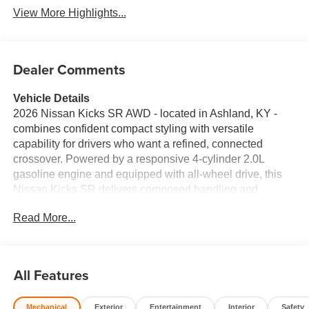
View More Highlights...
Dealer Comments
Vehicle Details
2026 Nissan Kicks SR AWD - located in Ashland, KY -
combines confident compact styling with versatile
capability for drivers who want a refined, connected
crossover. Powered by a responsive 4-cylinder 2.0L
gasoline engine and equipped with all-wheel drive, this
Nissan Kicks SR delivers composed handling and
confident traction for varied road conditions. Inside,
Read More...
premium leather seats and a thoughtfully designed cabin
elevate everyday comfort for driver and passengers. Stay
seamlessly connected on the go with Hands Free
Bluetooth® and Android Auto integration, allowing easy
All Features
access to calls, messages, navigation, and favorite apps
from your compatible smartphone. Convenience features
Mechanical
Exterior
Entertainment
Interior
Safety