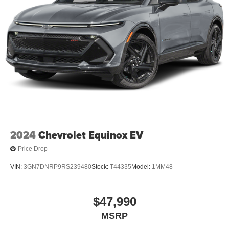
2024
Chevrolet Equinox EV
Price Drop
VIN:
3GN7DNRP9RS239480
Stock:
T44335
Model:
1MM48
$47,990
MSRP