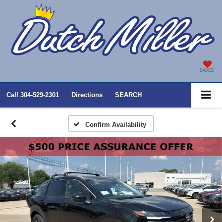
SAVED
Call
304-529-2301
Directions
SEARCH
Confirm Availability