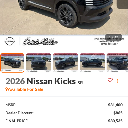
1
/
42
2026
Nissan Kicks
SR
Available For Sale
$31,400
MSRP:
$865
Dealer Discount:
$30,535
FINAL PRICE: