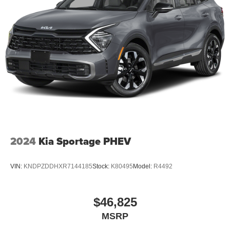
2024
Kia Sportage PHEV
VIN:
KNDPZDDHXR7144185
Stock:
K80495
Model:
R4492
$46,825
MSRP