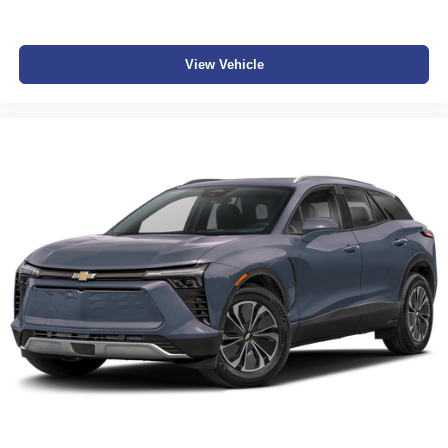
View Vehicle