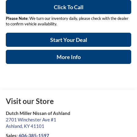
Click To Call
Please Note
: We turn our inventory daily, please check with the dealer
to confirm vehicle availability.
Start Your Deal
More Info
Visit our Store
Dutch Miller Nissan of Ashland
2701 Winchester Ave #1
Ashland
,
KY
41101
Sales:
606-385-1597