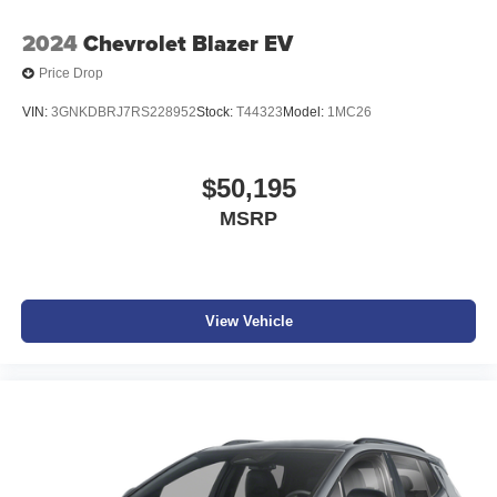
2024
Chevrolet Blazer EV
Price Drop
VIN:
3GNKDBRJ7RS228952
Stock:
T44323
Model:
1MC26
$50,195
MSRP
View Vehicle