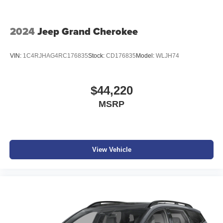
2024
Jeep Grand Cherokee
VIN:
1C4RJHAG4RC176835
Stock:
CD176835
Model:
WLJH74
$44,220
MSRP
View Vehicle