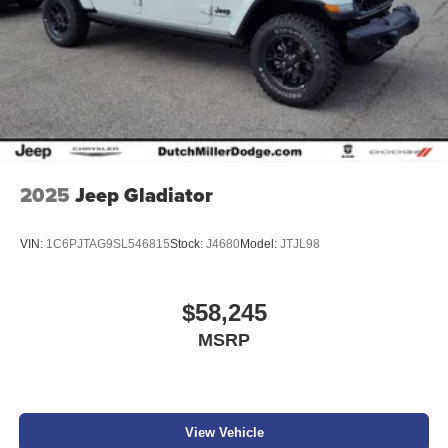
2025
Jeep Gladiator
VIN:
1C6PJTAG9SL546815
Stock:
J4680
Model:
JTJL98
$58,245
MSRP
View Vehicle