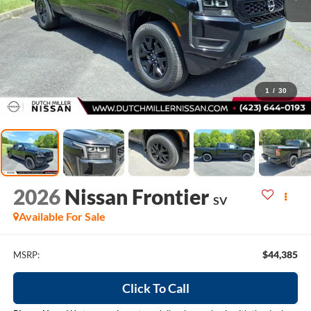
1
/
30
2026
Nissan Frontier
SV
Available For Sale
$44,385
MSRP:
Click To Call