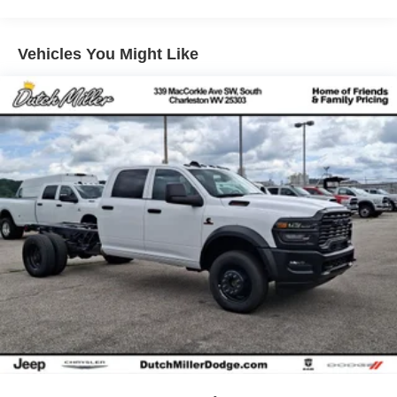
smartphone integration for this unit - stay connected and
4-Wheel Disc Brakes w/4-Wheel ABS, Front And Rear
entertained on the go! Start the vehicle from inside with
Vented Discs, Brake Assist, Hill Descent Control and
remote start. The state of the art park assist system will
Hill Hold Control
Vehicles You Might Like
guide you easily into any spot. This unit has four wheel
Brake Actuated Limited Slip Differential
drive capabilities. This model has an elegant black
exterior finish. This Nissan Frontier has a V6, 3.8L high
output engine. Set the temperature exactly where you are
most comfortable in this small pickup. The fan speed and
temperature will automatically adjust to maintain your
preferred zone climate.
Packages
SV Convenience Package: Bed Under-Rail Lighting;
Remote Engine Starter; 120V Power Outlet in Bed;
Heated Front Seats; Locking Glove Box; Utili-Track
System; Spray-In Bedliner; Trailer Hitch with Wiring
Harness; HVAC Dual-Zone Front Auto A/c; I-Key with
Request Switches on O/S Handles; Heated Leather
Steering Wheel; Tow/haul Mode Switch; Heated Outside
Mirrors; 120V Power Outlet in Rear Center Console. Dark
Armor Package: Dark FRONTIER Tailgate Lettering; Dark