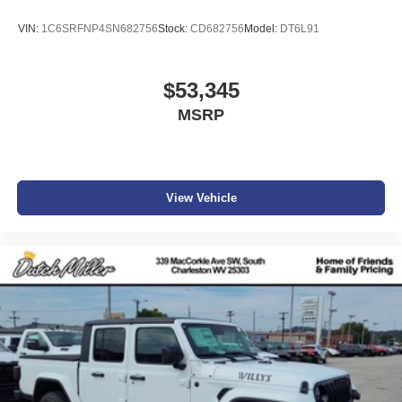
VIN:
1C6SRFNP4SN682756
Stock:
CD682756
Model:
DT6L91
$53,345
MSRP
View Vehicle