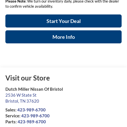
Please Note
: We turn our inventory daily, please check with the dealer
to confirm vehicle availability.
Start Your Deal
More Info
Visit our Store
Dutch Miller Nissan Of Bristol
2536 W State St
Bristol
,
TN
37620
Sales:
423-989-6700
Service:
423-989-6700
Parts:
423-989-6700