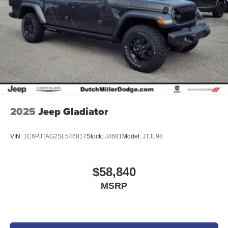
options and factory transportation costs, Vehicles and
incentive availability are subject to change without notice.
Please call Dealership and ask to speak with the Sales
Manager for more information and updates at 423 989
6700. Sale prices do not include state taxes, local taxes,
tags, registration, license, title fees, or dealer
administrative fee of $989. Sale prices also do not include
dealer added options or dealer-installed accessories
purchased by customers. Not everyone will qualify for any
and/or all the factory incentives. All offers are on approval
2025
Jeep Gladiator
of credit and subject to credit worthiness of a customer.
VIN:
1C6PJTAG2SL546817
Stock:
J4681
Model:
JTJL98
$58,840
MSRP