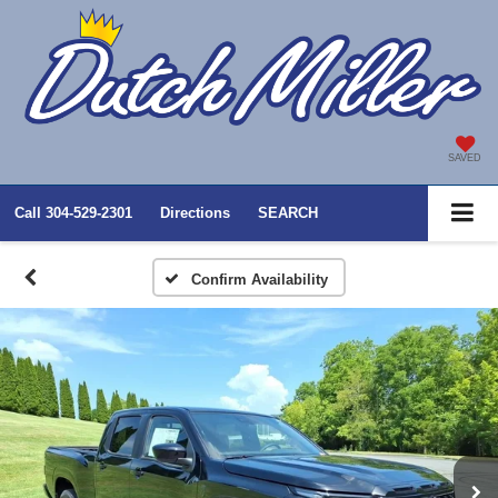
SAVED
Call
304-529-2301
Directions
SEARCH
Confirm Availability