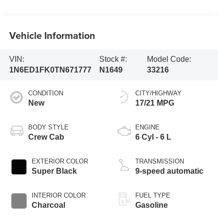
Vehicle Information
VIN:
Stock #:
Model Code:
1N6ED1FK0TN671777
N1649
33216
CONDITION
CITY/HIGHWAY
New
17/21 MPG
BODY STYLE
ENGINE
Crew Cab
6 Cyl - 6 L
EXTERIOR COLOR
TRANSMISSION
Super Black
9-speed automatic
INTERIOR COLOR
FUEL TYPE
Charcoal
Gasoline