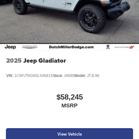
2025
Jeep Gladiator
VIN:
1C6PJTAG9SL546815
Stock:
J4680
Model:
JTJL98
$58,245
MSRP
View Vehicle