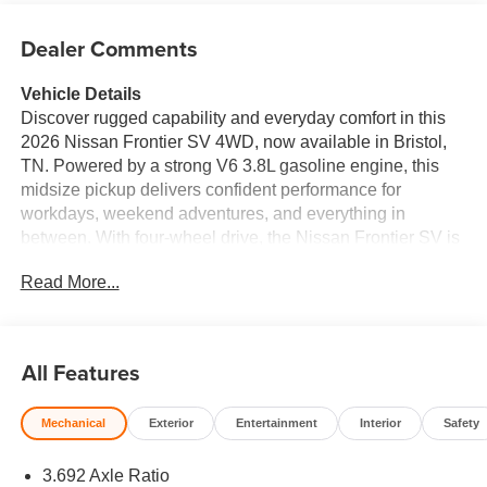
Dealer Comments
Vehicle Details
Discover rugged capability and everyday comfort in this
2026 Nissan Frontier SV 4WD, now available in Bristol,
TN. Powered by a strong V6 3.8L gasoline engine, this
midsize pickup delivers confident performance for
workdays, weekend adventures, and everything in
between. With four-wheel drive, the Nissan Frontier SV is
ready for changing weather, rough roads, and off-road fun.
Read More...
Inside, you'll find a thoughtfully designed cabin with
Automatic Climate Control to keep everyone comfortable,
plus a Heated Steering Wheel for added convenience on
cold mornings. Remote Start makes getting on the road
All Features
easier, while Lane Departure Warning adds an extra layer
of confidence during longer drives. Rear Parking Sensors
Mechanical
Exterior
Entertainment
Interior
Safety
help make backing into tight spots simpler and safer. The
2026 Nissan Frontier SV blends dependable truck
3.692 Axle Ratio
capability with modern technology and practical features,