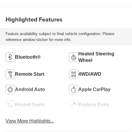
Highlighted Features
Feature availability subject to final vehicle configuration. Please
reference window sticker for more info.
Heated Steering
Bluetooth®
Wheel
Remote Start
4WD/AWD
Android Auto
Apple CarPlay
Heated Seats
Keyless Entry
View More Highlights...