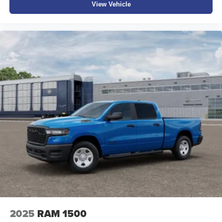
View Vehicle
2025
RAM 1500