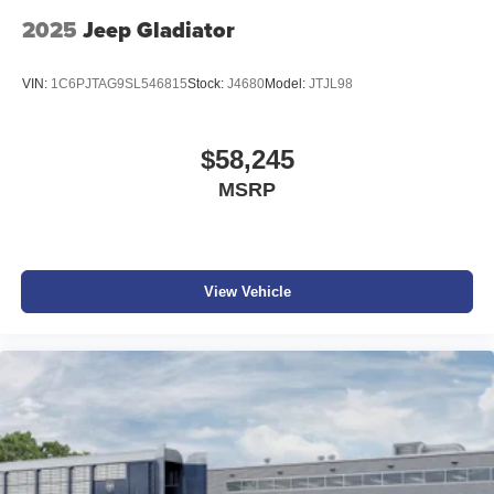
2025
Jeep Gladiator
VIN:
1C6PJTAG9SL546815
Stock:
J4680
Model:
JTJL98
$58,245
MSRP
View Vehicle