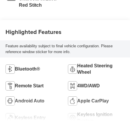
Red Stitch
Highlighted Features
Feature availability subject to final vehicle configuration. Please
reference window sticker for more info.
Heated Steering
Bluetooth®
Wheel
Remote Start
4WD/AWD
Android Auto
Apple CarPlay
Keyless Ignition
Keyless Entry
System