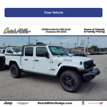
View Vehicle