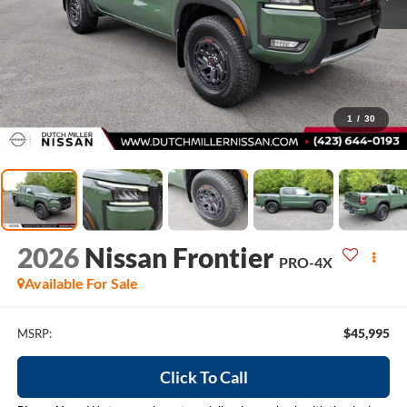
1
/
30
2026
Nissan Frontier
PRO-4X
Available For Sale
$45,995
MSRP:
Click To Call