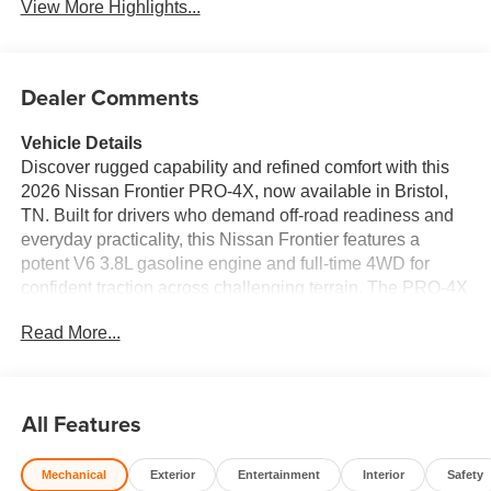
View More Highlights...
Dealer Comments
Vehicle Details
Discover rugged capability and refined comfort with this
2026 Nissan Frontier PRO-4X, now available in Bristol,
TN. Built for drivers who demand off-road readiness and
everyday practicality, this Nissan Frontier features a
potent V6 3.8L gasoline engine and full-time 4WD for
confident traction across challenging terrain. The PRO-4X
trim includes specialized off-road suspension, skid plates,
Read More...
and premium all-terrain tires-perfect for weekend
adventures or tough job-site conditions. Inside, modern
connectivity keeps you linked on every drive: Apple
CarPlay and Hands Free Bluetooth® integrate your
All Features
phone for navigation, calls, and music without distraction.
Safety systems include Lane Departure Warning to help
Mechanical
Exterior
Entertainment
Interior
Safety
maintain lane position, a Back-Up Camera for clear rear