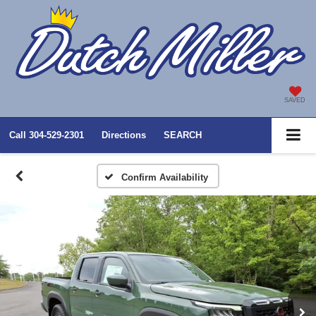
SAVED
Call
304-529-2301
Directions
SEARCH
Confirm Availability