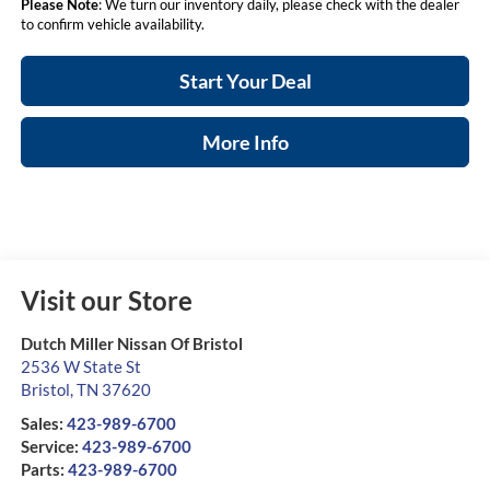
Please Note
: We turn our inventory daily, please check with the dealer
to confirm vehicle availability.
Start Your Deal
More Info
Visit our Store
Dutch Miller Nissan Of Bristol
2536 W State St
Bristol
,
TN
37620
Sales:
423-989-6700
Service:
423-989-6700
Parts:
423-989-6700