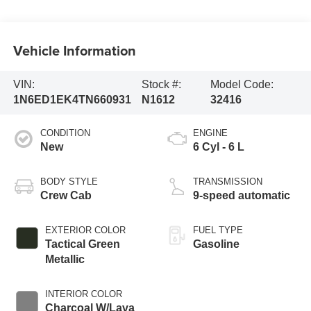
Vehicle Information
VIN:
Stock #:
Model Code:
1N6ED1EK4TN660931
N1612
32416
CONDITION
ENGINE
New
6 Cyl - 6 L
BODY STYLE
TRANSMISSION
Crew Cab
9-speed automatic
EXTERIOR COLOR
FUEL TYPE
Tactical Green
Gasoline
Metallic
INTERIOR COLOR
Charcoal W/Lava