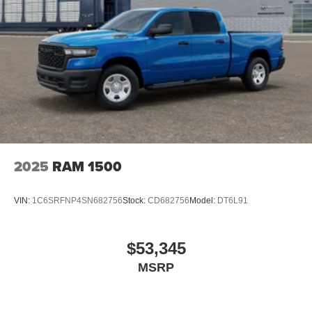
2025
RAM 1500
VIN:
1C6SRFNP4SN682756
Stock:
CD682756
Model:
DT6L91
$53,345
MSRP