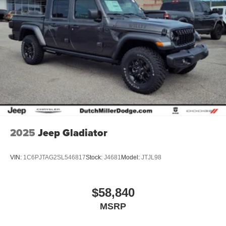
2025
Jeep Gladiator
VIN:
1C6PJTAG2SL546817
Stock:
J4681
Model:
JTJL98
$58,840
MSRP