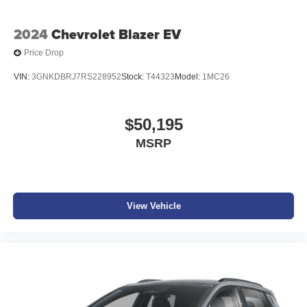
2024
Chevrolet Blazer EV
Price Drop
VIN:
3GNKDBRJ7RS228952
Stock:
T44323
Model:
1MC26
$50,195
MSRP
View Vehicle