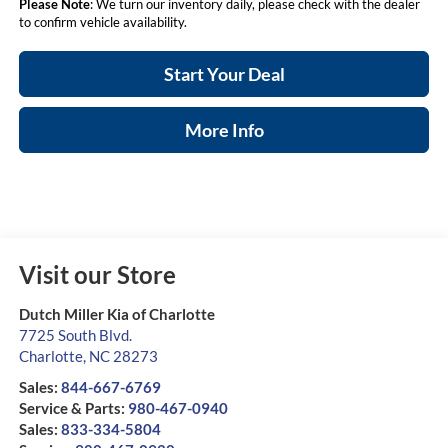
Please Note
: We turn our inventory daily, please check with the dealer
to confirm vehicle availability.
Start Your Deal
More Info
Visit our Store
Dutch Miller Kia of Charlotte
7725 South Blvd.
Charlotte
,
NC
28273
Sales:
844-667-6769
Service & Parts:
980-467-0940
Sales:
833-334-5804