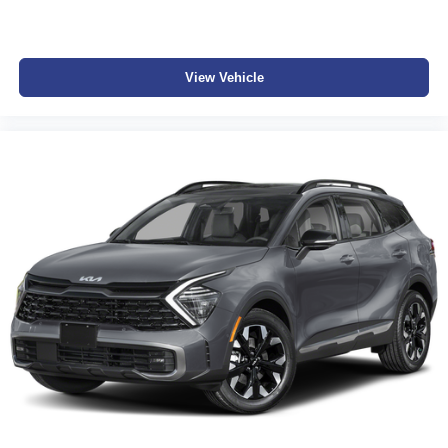
View Vehicle