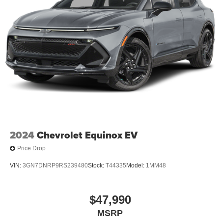
2024
Chevrolet Equinox EV
Price Drop
VIN:
3GN7DNRP9RS239480
Stock:
T44335
Model:
1MM48
$47,990
MSRP