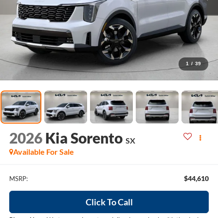
1
/
39
2026
Kia Sorento
SX
Available For Sale
$44,610
MSRP:
Click To Call