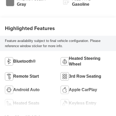
Gray
Gasoline
Highlighted Features
Feature availability subject to final vehicle configuration. Please
reference window sticker for more info.
Heated Steering
Bluetooth®
Wheel
Remote Start
3rd Row Seating
Android Auto
Apple CarPlay
Heated Seats
Keyless Entry