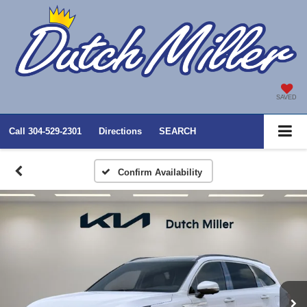
SAVED
Call
304-529-2301
Directions
SEARCH
Confirm Availability