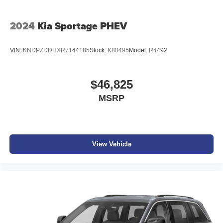
2024
Kia Sportage PHEV
VIN:
KNDPZDDHXR7144185
Stock:
K80495
Model:
R4492
$46,825
MSRP
View Vehicle