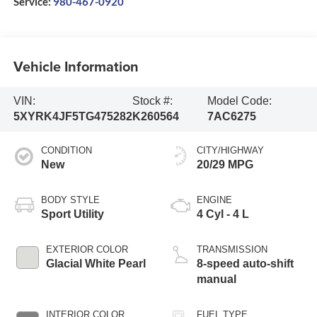
Service:
980-467-0920
Vehicle Information
VIN:
Stock #:
Model Code:
5XYRK4JF5TG475282
K260564
7AC6275
CONDITION
CITY/HIGHWAY
New
20/29 MPG
BODY STYLE
ENGINE
Sport Utility
4 Cyl - 4 L
EXTERIOR COLOR
TRANSMISSION
Glacial White Pearl
8-speed auto-shift
manual
INTERIOR COLOR
FUEL TYPE