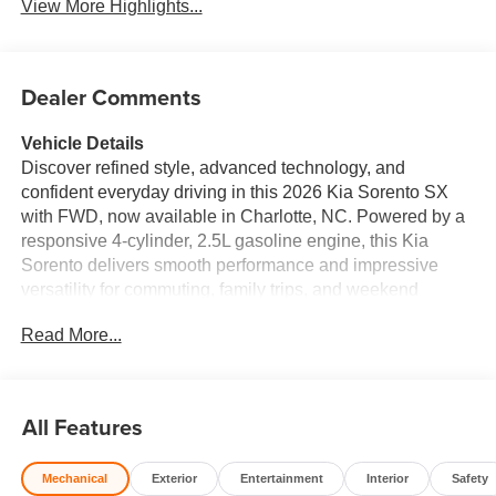
View More Highlights...
Dealer Comments
Vehicle Details
Discover refined style, advanced technology, and
confident everyday driving in this 2026 Kia Sorento SX
with FWD, now available in Charlotte, NC. Powered by a
responsive 4-cylinder, 2.5L gasoline engine, this Kia
Sorento delivers smooth performance and impressive
versatility for commuting, family trips, and weekend
adventures alike. With its bold design and premium SX
Read More...
trim, this SUV stands out with an upscale presence that
matches its modern capability. Step inside and
experience a cabin designed to elevate every mile.
Leather seats create a luxurious feel, while the intuitive
All Features
navigation system helps you reach your destination with
confidence. Remote Start adds convenience on busy
Mechanical
Exterior
Entertainment
Interior
Safety
mornings, and the back-up camera makes parking and