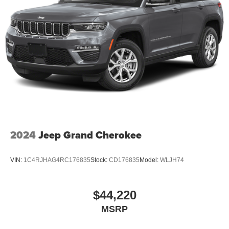
2024
Jeep Grand Cherokee
VIN:
1C4RJHAG4RC176835
Stock:
CD176835
Model:
WLJH74
$44,220
MSRP