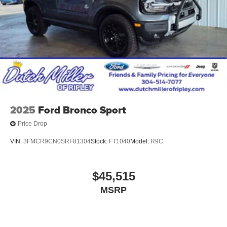
2025
Ford Bronco Sport
Price Drop
VIN:
3FMCR9CN0SRF81304
Stock:
FT1040
Model:
R9C
$45,515
MSRP