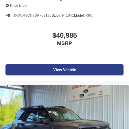
Price Drop
VIN:
3FMCR9CN8SRF58126
Stock:
FT1041
Model:
R9C
$40,985
MSRP
View Vehicle