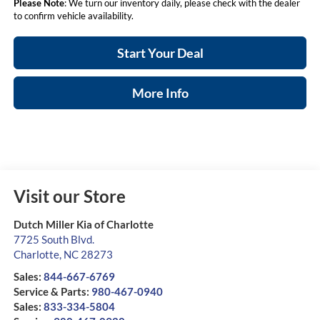
Please Note
: We turn our inventory daily, please check with the dealer
to confirm vehicle availability.
Start Your Deal
More Info
Visit our Store
Dutch Miller Kia of Charlotte
7725 South Blvd.
Charlotte
,
NC
28273
Sales:
844-667-6769
Service & Parts:
980-467-0940
Sales:
833-334-5804