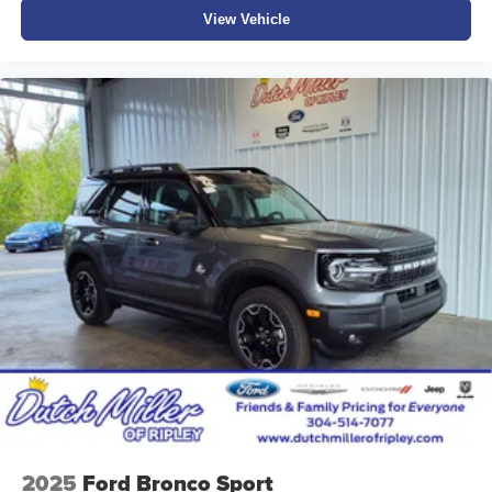
View Vehicle
2025
Ford Bronco Sport