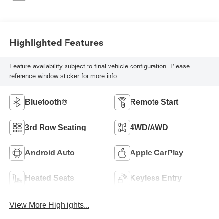
Highlighted Features
Feature availability subject to final vehicle configuration. Please
reference window sticker for more info.
Bluetooth®
Remote Start
3rd Row Seating
4WD/AWD
Android Auto
Apple CarPlay
Heated Seats
Keyless Entry
View More Highlights...