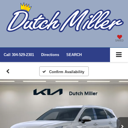
SAVED
Call
304-529-2301
Directions
SEARCH
Confirm Availability