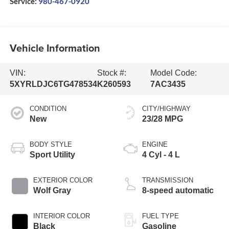
Service:
980-467-0920
Vehicle Information
VIN:
Stock #:
Model Code:
5XYRLDJC6TG478534
K260593
7AC3435
CONDITION
CITY/HIGHWAY
New
23/28 MPG
BODY STYLE
ENGINE
Sport Utility
4 Cyl - 4 L
EXTERIOR COLOR
TRANSMISSION
Wolf Gray
8-speed automatic
INTERIOR COLOR
FUEL TYPE
Black
Gasoline