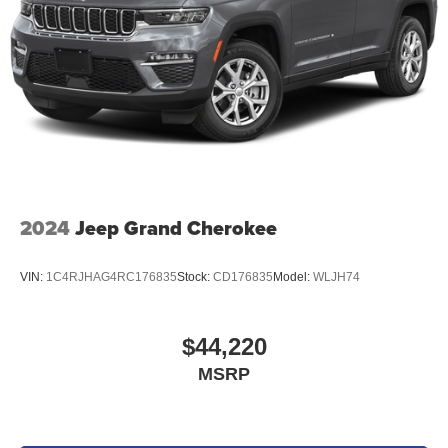
2024
Jeep Grand Cherokee
VIN:
1C4RJHAG4RC176835
Stock:
CD176835
Model:
WLJH74
$44,220
MSRP