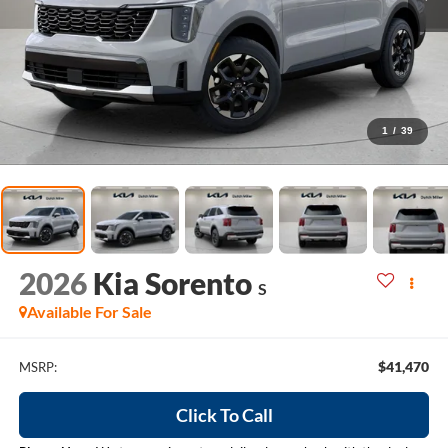
1
/
39
2026
Kia Sorento
S
Available For Sale
$41,470
MSRP:
Click To Call