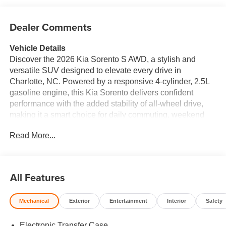
Dealer Comments
Vehicle Details
Discover the 2026 Kia Sorento S AWD, a stylish and
versatile SUV designed to elevate every drive in
Charlotte, NC. Powered by a responsive 4-cylinder, 2.5L
gasoline engine, this Kia Sorento delivers confident
performance with the added stability of all-wheel drive,
making it a smart choice for daily commuting, weekend
travel, and changing road conditions. Inside, the Kia
Read More...
Sorento S offers a refined cabin with leather seats that
bring comfort and a premium feel to every journey.
Automatic climate control helps maintain the ideal
temperature throughout the cabin, while remote start adds
All Features
convenience on busy mornings and colder days.
Technology is seamlessly integrated with Apple CarPlay,
Mechanical
Exterior
Entertainment
Interior
Safety
giving you easy access to navigation, music, calls, and
compatible apps right from the touchscreen display.
Electronic Transfer Case
Advanced collision avoidance technology adds peace of