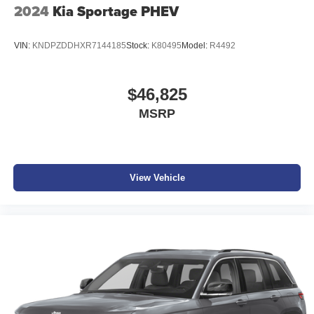
2024
Kia Sportage PHEV
VIN:
KNDPZDDHXR7144185
Stock:
K80495
Model:
R4492
$46,825
MSRP
View Vehicle