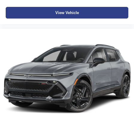
View Vehicle