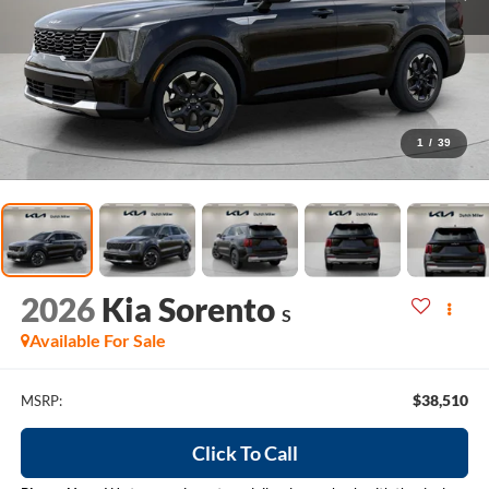
1
/
39
2026
Kia Sorento
S
Available For Sale
$38,510
MSRP:
Click To Call