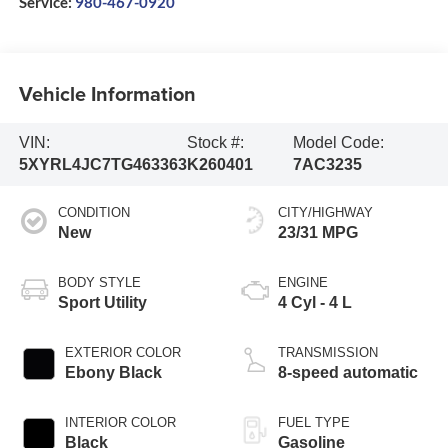
Service:
980-467-0920
Vehicle Information
VIN:
Stock #:
Model Code:
5XYRL4JC7TG463363
K260401
7AC3235
CONDITION
CITY/HIGHWAY
New
23/31 MPG
BODY STYLE
ENGINE
Sport Utility
4 Cyl - 4 L
EXTERIOR COLOR
TRANSMISSION
Ebony Black
8-speed automatic
INTERIOR COLOR
FUEL TYPE
Black
Gasoline