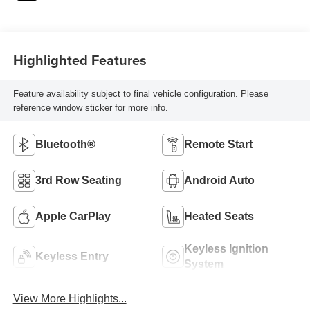
Highlighted Features
Feature availability subject to final vehicle configuration. Please
reference window sticker for more info.
Bluetooth®
Remote Start
3rd Row Seating
Android Auto
Apple CarPlay
Heated Seats
Keyless Ignition
Keyless Entry
System
View More Highlights...