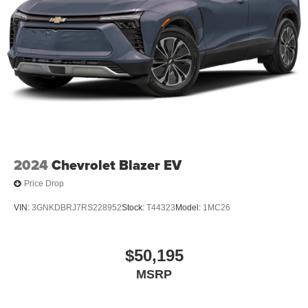
2024
Chevrolet Blazer EV
Price Drop
VIN:
3GNKDBRJ7RS228952
Stock:
T44323
Model:
1MC26
$50,195
MSRP