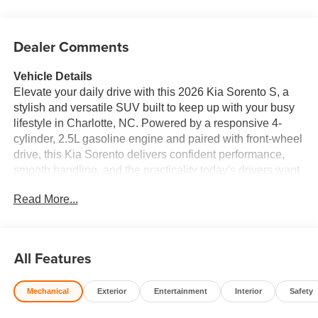
Dealer Comments
Vehicle Details
Elevate your daily drive with this 2026 Kia Sorento S, a
stylish and versatile SUV built to keep up with your busy
lifestyle in Charlotte, NC. Powered by a responsive 4-
cylinder, 2.5L gasoline engine and paired with front-wheel
drive, this Kia Sorento delivers confident performance,
smooth handling, and the practicality today's drivers want
in a modern midsize SUV. Inside, you'll find a refined
Read More...
cabin designed for comfort and convenience. Premium
leather seats add a touch of sophistication, while Apple
CarPlay and Android Auto make it easy to access your
favorite apps, music, maps, and hands-free
All Features
communication on the go. Remote start adds welcome
convenience for those hot Carolina afternoons or cool
Mechanical
Exterior
Entertainment
Interior
Safety
morning commutes, and rear parking sensors help
provide added confidence when maneuvering in tight