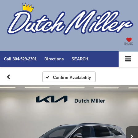
SAVED
Call
304-529-2301
Directions
SEARCH
Confirm Availability