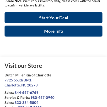
Please Note
: We turn our inventory daily, please check with the dealer
to confirm vehicle availability.
Start Your Deal
More Info
Visit our Store
Dutch Miller Kia of Charlotte
7725 South Blvd.
Charlotte
,
NC
28273
Sales:
844-667-6769
Service & Parts:
980-467-0940
Sales:
833-334-5804