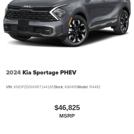
2024
Kia Sportage PHEV
VIN:
KNDPZDDHXR7144185
Stock:
K80495
Model:
R4492
$46,825
MSRP