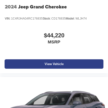
2024
Jeep Grand Cherokee
VIN:
1C4RJHAG4RC176835
Stock:
CD176835
Model:
WLJH74
$44,220
MSRP
View Vehicle