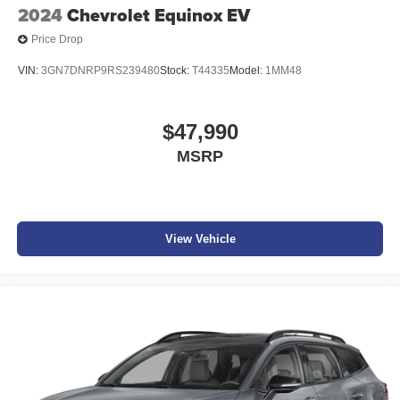
2024
Chevrolet Equinox EV
Price Drop
VIN:
3GN7DNRP9RS239480
Stock:
T44335
Model:
1MM48
$47,990
MSRP
View Vehicle