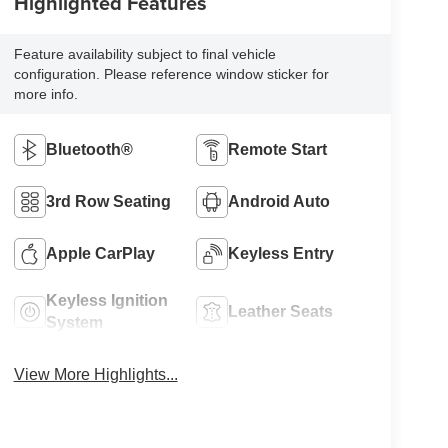
Highlighted Features
Feature availability subject to final vehicle
configuration. Please reference window sticker for
more info.
Bluetooth®
Remote Start
3rd Row Seating
Android Auto
Apple CarPlay
Keyless Entry
Keyless Ignition
Leather Seats
System
View More Highlights...