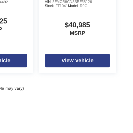
VIN:
3FMCR9CN8SRF58126
4492
Stock:
FT1041
Model:
R9C
25
$40,985
P
MSRP
icle
View Vehicle
yle may vary)