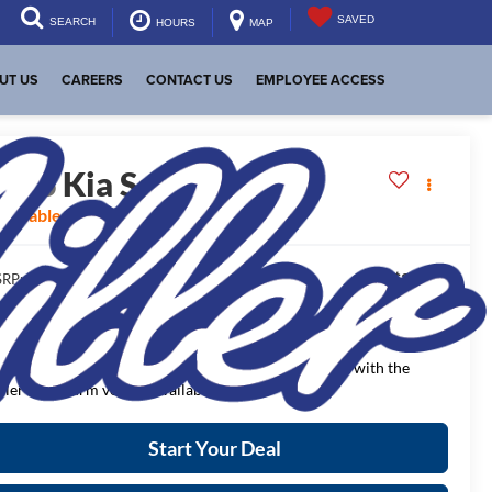
SAVED
SEARCH
HOURS
MAP
UT US
CAREERS
CONTACT US
EMPLOYEE ACCESS
2026
Kia Sorento
S
vailable For Sale
$37,225
RP:
$955
aler Discount:
$36,270
NAL PRICE:
ease Note
: We turn our inventory daily, please check with the
aler to confirm vehicle availability.
Start Your Deal