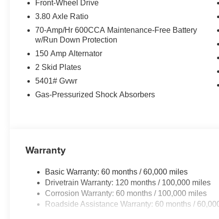
leather seats in it are a must for buyers looking for comfo
Front-Wheel Drive
a hands-free Bluetooth® phone system. The state of the a
3.80 Axle Ratio
any spot. The vehicle offers Automatic Climate Control 
70-Amp/Hr 600CCA Maintenance-Free Battery
smartphone integration for the vehicle - stay connected
w/Run Down Protection
with the back up camera on the vehicle. Lane Keep Assis
150 Amp Alternator
gently steering to stay within the lane. This Kia Sorent
integration. Start this 2026 Kia Sorento from inside with
2 Skid Plates
are most comfortable in this Kia Sorento. The fan speed 
5401# Gvwr
maintain your preferred zone climate.
Gas-Pressurized Shock Absorbers
Warranty
Basic Warranty: 60 months / 60,000 miles
Drivetrain Warranty: 120 months / 100,000 miles
Corrosion Warranty: 60 months / 100,000 miles
Roadside Assistance Warranty: 60 months / 60,00