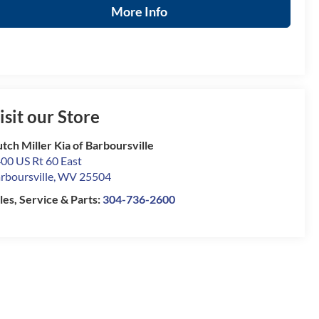
More Info
isit our Store
tch Miller Kia of Barboursville
00 US Rt 60 East
rboursville
,
WV
25504
les, Service & Parts:
304-736-2600