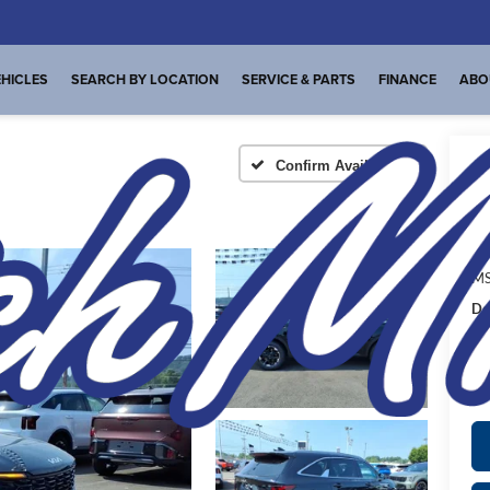
HICLES
SEARCH BY LOCATION
SERVICE & PARTS
FINANCE
ABO
Confirm Availability
A
MS
De
FI
Pl
de