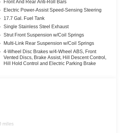
rt, durability, and style. This mid-size suv features
Front And Rear Anti-Roll Bars
rt park assist system will guide you easily into
Electric Power-Assist Speed-Sensing Steering
for personalized comfort. Apple CarPlay: Seamless
17.7 Gal. Fuel Tank
 and entertained on the go! See what's behind you
t in this model helps maintain safe driving by
Single Stainless Steel Exhaust
o offers Android Auto for seamless smartphone
Strut Front Suspension w/Coil Springs
 remote start. Set the temperature exactly where you
Multi-Link Rear Suspension w/Coil Springs
and temperature will automatically adjust to
4-Wheel Disc Brakes w/4-Wheel ABS, Front
Vented Discs, Brake Assist, Hill Descent Control,
Hill Hold Control and Electric Parking Brake
0 miles