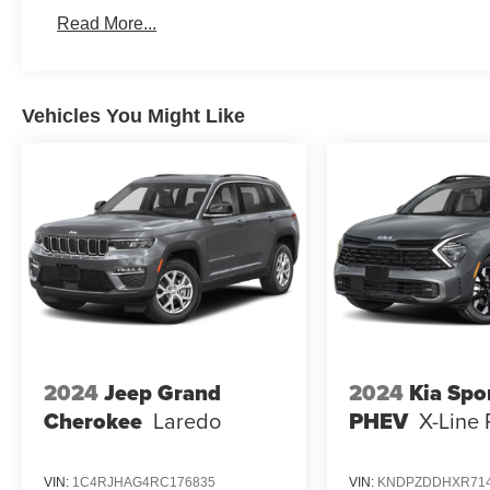
Read More...
Vehicles You Might Like
2024
Jeep Grand
2024
Kia Spo
Cherokee
Laredo
PHEV
X-Line 
VIN:
1C4RJHAG4RC176835
VIN:
KNDPZDDHXR714