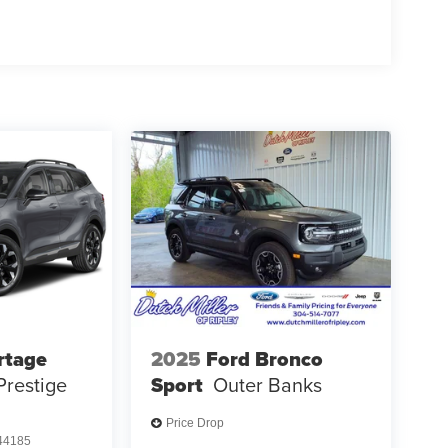
rtage
2025
Ford Bronco
Prestige
Sport
Outer Banks
Price Drop
4185