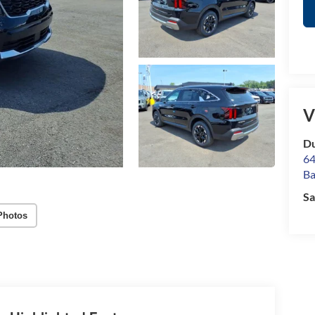
V
Du
64
Ba
Sa
Photos