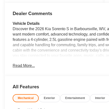
Dealer Comments
Vehicle Details
Discover the 2026 Kia Sorento S in Barboursville, WV, a 
want modern comfort, advanced technology, and confide
features a 4-cylinder, 2.5L gasoline engine paired with f
and capable handling for commuting, family trips, and we
cabin with the convenience and connectivity today's dri
you stay connected to your favorite apps, music, calls, 
Camera adds extra confidence when parking or reversin
Read More...
Avoidance provide added support for safer driving in tr
offers the space, style, and advanced safety features 
practical daily driver or a dependable family vehicle, this 
Barboursville, WV to see the 2026 Kia Sorento S FWD fo
All Features
today and experience why the Kia Sorento continues t
Mechanical
Exterior
Entertainment
Interior
Equipment
This mid-size suv employs advanced tech for collision 