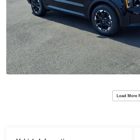
Load More 