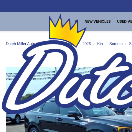
NEW VEHICLES
USED VE
Dutch Miller Auto Group
New Vehicles
2026
Kia
Sorento
S