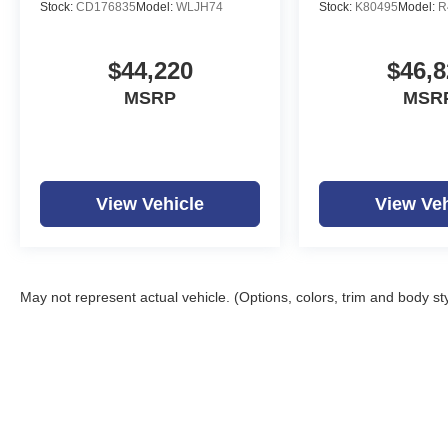
Stock:
CD176835
Model:
WLJH74
Stock:
K80495
Model:
R
$44,220
$46,8
MSRP
MSR
View Vehicle
View Veh
May not represent actual vehicle. (Options, colors, trim and body st