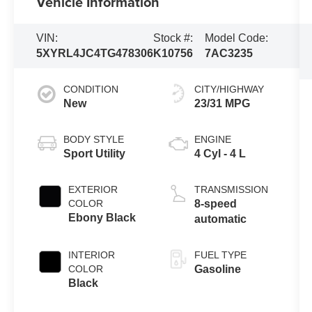
Vehicle Information
VIN:
Stock #:
Model Code:
5XYRL4JC4TG478306
K10756
7AC3235
CONDITION
CITY/HIGHWAY
New
23/31 MPG
BODY STYLE
ENGINE
Sport Utility
4 Cyl - 4 L
EXTERIOR
TRANSMISSION
COLOR
8-speed
Ebony Black
automatic
INTERIOR
FUEL TYPE
COLOR
Gasoline
Black