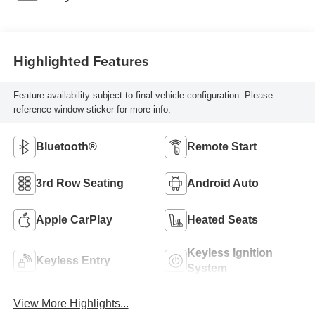
Highlighted Features
Feature availability subject to final vehicle configuration. Please
reference window sticker for more info.
Bluetooth®
Remote Start
3rd Row Seating
Android Auto
Apple CarPlay
Heated Seats
Keyless Ignition
Keyless Entry
System
View More Highlights...