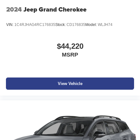
2024
Jeep Grand Cherokee
VIN:
1C4RJHAG4RC176835
Stock:
CD176835
Model:
WLJH74
$44,220
MSRP
View Vehicle