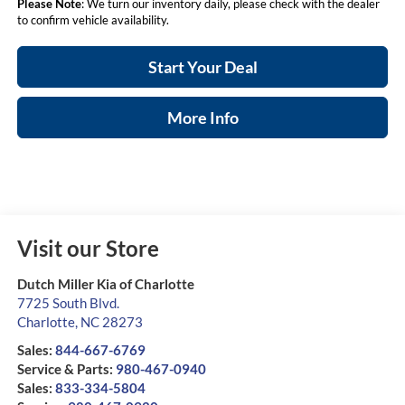
Please Note
: We turn our inventory daily, please check with the dealer
to confirm vehicle availability.
Start Your Deal
More Info
Visit our Store
Dutch Miller Kia of Charlotte
7725 South Blvd.
Charlotte
,
NC
28273
Sales:
844-667-6769
Service & Parts:
980-467-0940
Sales:
833-334-5804