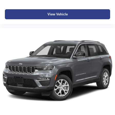
View Vehicle