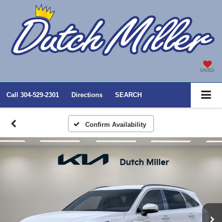
SAVED
Call
304-529-2301
Directions
SEARCH
Confirm Availability