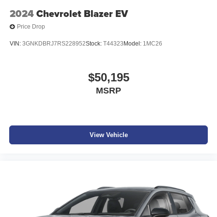
2024
Chevrolet Blazer EV
Price Drop
VIN:
3GNKDBRJ7RS228952
Stock:
T44323
Model:
1MC26
$50,195
MSRP
View Vehicle