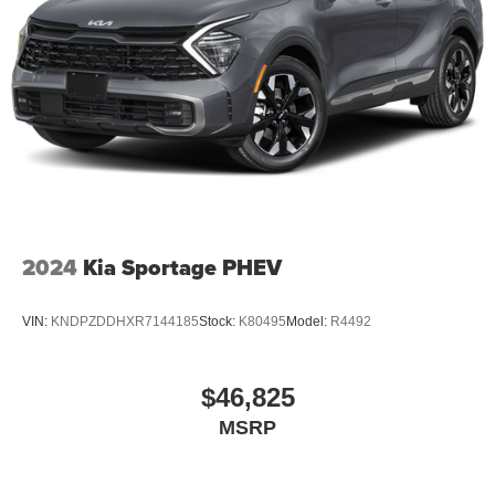
2024
Kia Sportage PHEV
VIN:
KNDPZDDHXR7144185
Stock:
K80495
Model:
R4492
$46,825
MSRP