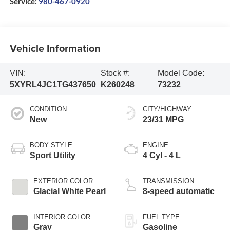
Service:
980-467-0920
Vehicle Information
VIN:
Stock #:
Model Code:
5XYRL4JC1TG437650
K260248
73232
CONDITION
CITY/HIGHWAY
New
23/31 MPG
BODY STYLE
ENGINE
Sport Utility
4 Cyl - 4 L
EXTERIOR COLOR
TRANSMISSION
Glacial White Pearl
8-speed automatic
INTERIOR COLOR
FUEL TYPE
Gray
Gasoline