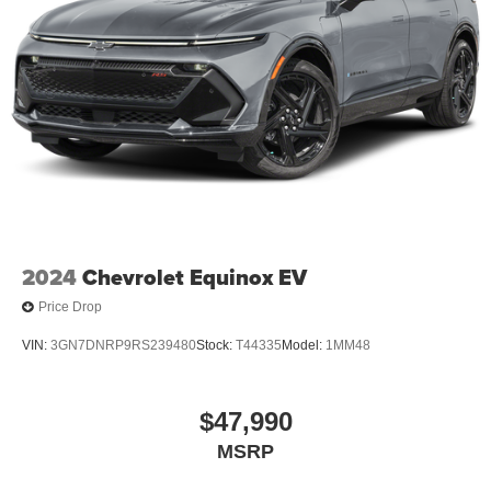
2024
Chevrolet Equinox EV
Price Drop
VIN:
3GN7DNRP9RS239480
Stock:
T44335
Model:
1MM48
$47,990
MSRP