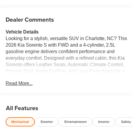
Dealer Comments
Vehicle Details
Looking for a stylish, versatile SUV in Charlotte, NC? This
2026 Kia Sorento S with FWD and a 4-cylinder, 2.5L
gasoline engine delivers confident performance and
everyday comfort. Designed with a refined cabin, this Kia
Sorento offers Leather Seats, Automatic Climate Control,
Remote Start, Apple CarPlay, and Lane Keep Assist for a
modern driving experience. The spacious interior gives
Read More...
you room for family, friends, and cargo, while its smart
technology keeps every drive connected and convenient.
Whether you're commuting through Charlotte, heading to
work, or planning a weekend getaway, the Kia Sorento S
All Features
is ready to handle it all. Its bold styling and practical SUV
design make it a standout choice for drivers who want
Mechanical
Exterior
Entertainment
Interior
Safety
comfort, capability, and value in one package. Come see
this 2026 Kia Sorento S in Charlotte, NC today and take a