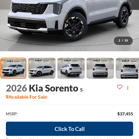
1
/
39
2026
Kia Sorento
S
Available For Sale
$37,455
MSRP:
Click To Call