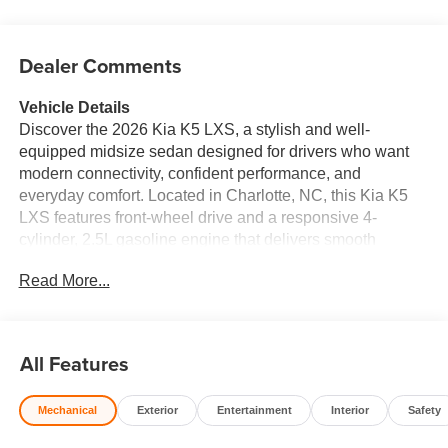
Dealer Comments
Vehicle Details
Discover the 2026 Kia K5 LXS, a stylish and well-
equipped midsize sedan designed for drivers who want
modern connectivity, confident performance, and
everyday comfort. Located in Charlotte, NC, this Kia K5
LXS features front-wheel drive and a responsive 4-
cylinder, 2.5L gasoline engine that delivers smooth
acceleration and refined handling for city streets and
Read More...
highway travel alike. Inside, the Kia K5 offers a driver-
focused cabin with intuitive technology and smart
convenience features. Stay connected on the go with
Hands Free Bluetooth® and Android Auto, making it easy
All Features
to access navigation, music, messages, and more. A
Back-Up Camera helps provide extra visibility when
Mechanical
Exterior
Entertainment
Interior
Safety
reversing, while Rear Parking Sensors add confidence in
tight parking spaces. Collision Avoidance technology is