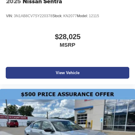
2025
Nissan Sentra
VIN:
3N1AB8CV7SY220378
Stock:
KN2077
Model:
12115
$28,025
MSRP
View Vehicle