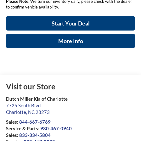
Please Note
: We turn our inventory daily, please check with the dealer
to confirm vehicle availability.
Start Your Deal
More Info
Visit our Store
Dutch Miller Kia of Charlotte
7725 South Blvd.
Charlotte
,
NC
28273
Sales:
844-667-6769
Service & Parts:
980-467-0940
Sales:
833-334-5804