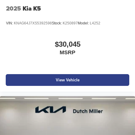
2025
Kia K5
VIN:
KNAG64J7XS5392598
Stock:
K250897
Model:
L4252
$30,045
MSRP
View Vehicle