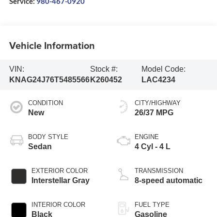
Service:
980-467-0920
Vehicle Information
VIN:
Stock #:
Model Code:
KNAG24J76T5485566
K260452
LAC4234
CONDITION
CITY/HIGHWAY
New
26/37 MPG
BODY STYLE
ENGINE
Sedan
4 Cyl - 4 L
EXTERIOR COLOR
TRANSMISSION
Interstellar Gray
8-speed automatic
INTERIOR COLOR
FUEL TYPE
Black
Gasoline