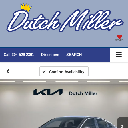
SAVED
Call
304-529-2301
Directions
SEARCH
Confirm Availability