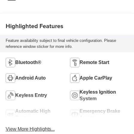
Highlighted Features
Feature availability subject to final vehicle configuration. Please
reference window sticker for more info.
Bluetooth®
Remote Start
Android Auto
Apple CarPlay
Keyless Ignition
Keyless Entry
System
Automatic High
Emergency Brake
Beams
Assist
View More Highlights...