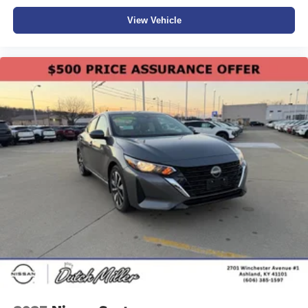
View Vehicle