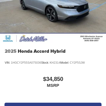
2025
Honda Accord Hybrid
VIN:
1HGCY2F55SA075036
Stock:
KH2314
Model:
CY2F5SJW
$34,850
MSRP