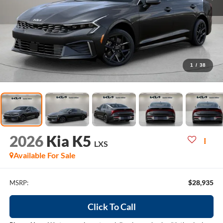
1
/
38
2026
Kia K5
LXS
Available For Sale
$28,935
MSRP:
Click To Call