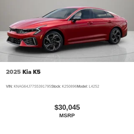
2025
Kia K5
VIN:
KNAG64J77S5391795
Stock:
K250896
Model:
L4252
$30,045
MSRP