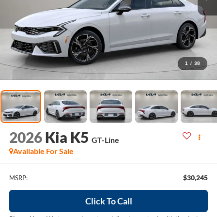
1
/
38
2026
Kia K5
GT-Line
Available For Sale
$30,245
MSRP:
Click To Call