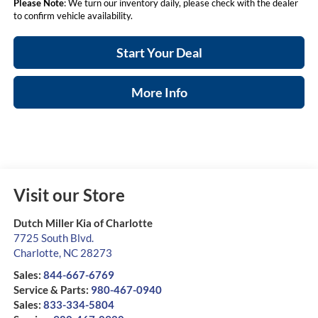
Please Note
: We turn our inventory daily, please check with the dealer
to confirm vehicle availability.
Start Your Deal
More Info
Visit our Store
Dutch Miller Kia of Charlotte
7725 South Blvd.
Charlotte
,
NC
28273
Sales:
844-667-6769
Service & Parts:
980-467-0940
Sales:
833-334-5804