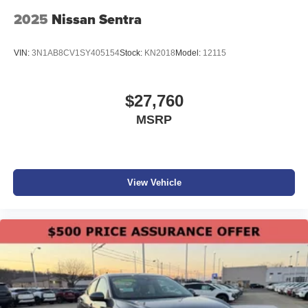
Please confirm the accuracy of the included equipment by
2025
Nissan Sentra
calling the dealer prior to purchase.**
VIN:
3N1AB8CV1SY405154
Stock:
KN2018
Model:
12115
$27,760
MSRP
View Vehicle