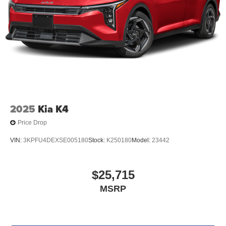
2025
Kia K4
Price Drop
VIN:
3KPFU4DEXSE005180
Stock:
K250180
Model:
23442
$25,715
MSRP