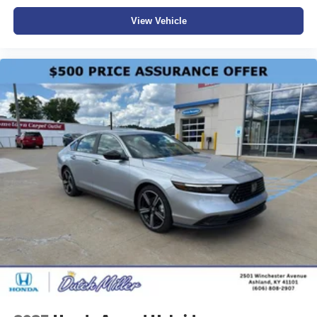
View Vehicle