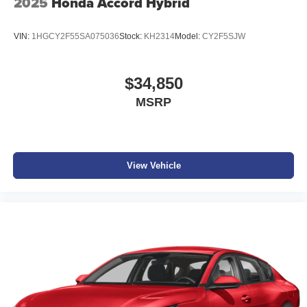
2025
Honda Accord Hybrid
VIN:
1HGCY2F55SA075036
Stock:
KH2314
Model:
CY2F5SJW
$34,850
MSRP
View Vehicle