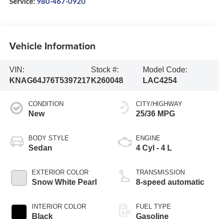
Service:
980-467-0920
Vehicle Information
VIN:
Stock #:
Model Code:
KNAG64J76T5397217
K260048
LAC4254
CONDITION
CITY/HIGHWAY
New
25/36 MPG
BODY STYLE
ENGINE
Sedan
4 Cyl - 4 L
EXTERIOR COLOR
TRANSMISSION
Snow White Pearl
8-speed automatic
INTERIOR COLOR
FUEL TYPE
Black
Gasoline