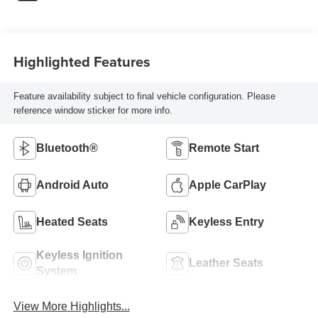
Highlighted Features
Feature availability subject to final vehicle configuration. Please
reference window sticker for more info.
Bluetooth®
Remote Start
Android Auto
Apple CarPlay
Heated Seats
Keyless Entry
Keyless Ignition
Leather Seats
System
View More Highlights...