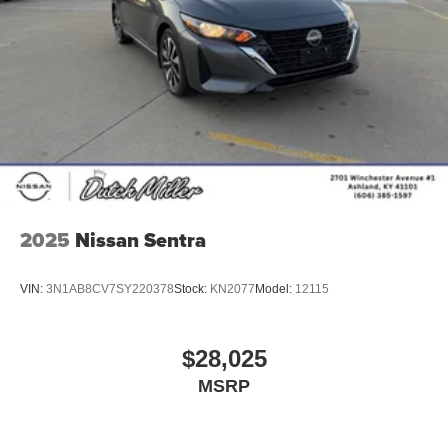
2025
Nissan Sentra
VIN:
3N1AB8CV7SY220378
Stock:
KN2077
Model:
12115
$28,025
MSRP