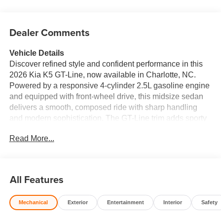
Dealer Comments
Vehicle Details
Discover refined style and confident performance in this
2026 Kia K5 GT-Line, now available in Charlotte, NC.
Powered by a responsive 4-cylinder 2.5L gasoline engine
and equipped with front-wheel drive, this midsize sedan
delivers a smooth, composed ride with sharp handling
and modern sophistication. The GT-Line trim adds sporty
exterior design cues, bold wheels, and a driver-focused
Read More...
cabin that stands out on city streets and highways alike.
Inside, premium leather seats create a comfortable
environment for daily commuting and weekend travel. The
advanced navigation system helps you reach every
All Features
destination with confidence, while automatic climate
control keeps the cabin comfortable in changing
Mechanical
Exterior
Entertainment
Interior
Safety
conditions. A back-up camera adds extra visibility when
parking or reversing, and lane departure warning helps