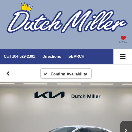
SAVED
Call
304-529-2301
Directions
SEARCH
Confirm Availability