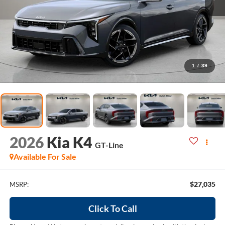
1
/
39
2026
Kia K4
GT-Line
Available For Sale
$27,035
MSRP:
Click To Call