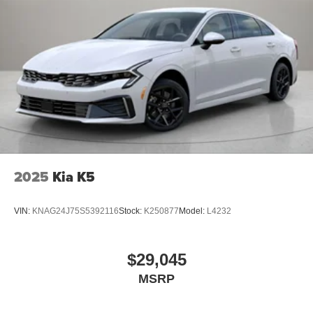
2025
Kia K5
VIN:
KNAG24J75S5392116
Stock:
K250877
Model:
L4232
$29,045
MSRP