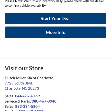
Please Note
: We turn our inventory daily, please check with the dealer
to confirm vehicle availability.
Start Your Deal
More Info
Visit our Store
Dutch Miller Kia of Charlotte
7725 South Blvd.
Charlotte
,
NC
28273
Sales:
844-667-6769
Service & Parts:
980-467-0940
Sales:
833-334-5804