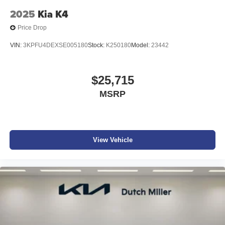
2025
Kia K4
Price Drop
VIN:
3KPFU4DEXSE005180
Stock:
K250180
Model:
23442
$25,715
MSRP
View Vehicle