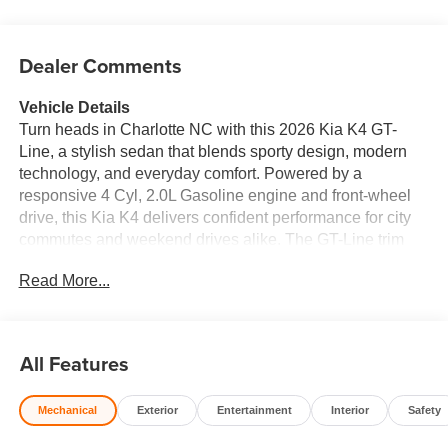
Dealer Comments
Vehicle Details
Turn heads in Charlotte NC with this 2026 Kia K4 GT-
Line, a stylish sedan that blends sporty design, modern
technology, and everyday comfort. Powered by a
responsive 4 Cyl, 2.0L Gasoline engine and front-wheel
drive, this Kia K4 delivers confident performance for city
commutes and weekend drives alike. The GT-Line trim
adds bold exterior details and an athletic stance, while the
Read More...
refined cabin surrounds you with premium leather seats
and a driver-focused layout. Stay connected on every trip
with Apple CarPlay and Hands Free Bluetooth®, making
it easy to access music, maps, calls, and more. Remote
All Features
Start adds convenience on busy mornings, and Collision
Avoidance technology helps provide extra peace of mind
Mechanical
Exterior
Entertainment
Interior
Safety
wherever the road takes you. Whether you are navigating
downtown Charlotte or heading out on the open highway,