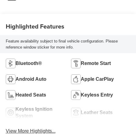
Highlighted Features
Feature availability subject to final vehicle configuration. Please
reference window sticker for more info.
Bluetooth®
Remote Start
Android Auto
Apple CarPlay
Heated Seats
Keyless Entry
Keyless Ignition
Leather Seats
System
View More Highlights...