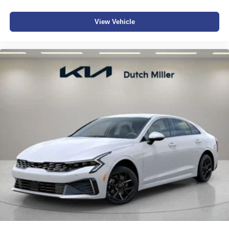
View Vehicle