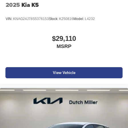
2025
Kia K5
VIN:
KNAG24J78S5376153
Stock:
K250816
Model:
L4232
$29,110
MSRP
View Vehicle