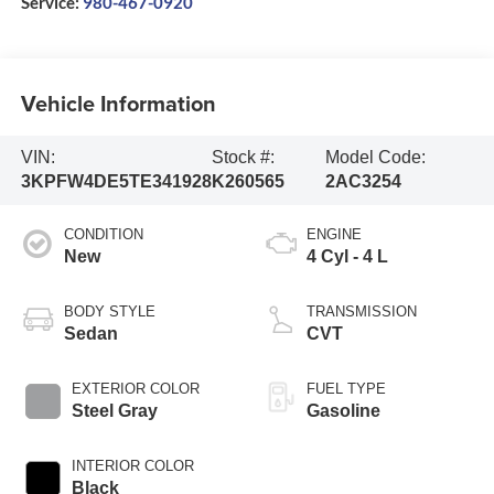
Service:
980-467-0920
Vehicle Information
VIN:
Stock #:
Model Code:
3KPFW4DE5TE341928
K260565
2AC3254
CONDITION
ENGINE
New
4 Cyl - 4 L
BODY STYLE
TRANSMISSION
Sedan
CVT
EXTERIOR COLOR
FUEL TYPE
Steel Gray
Gasoline
INTERIOR COLOR
Black