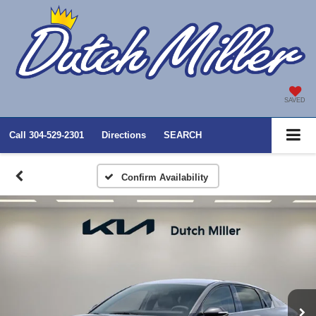
SAVED
Call
304-529-2301
Directions
SEARCH
Confirm Availability