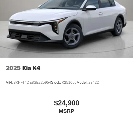
2025
Kia K4
VIN:
3KPFT4DE8SE225954
Stock:
K251056
Model:
23422
$24,900
MSRP