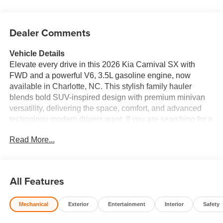
Dealer Comments
Vehicle Details
Elevate every drive in this 2026 Kia Carnival SX with
FWD and a powerful V6, 3.5L gasoline engine, now
available in Charlotte, NC. This stylish family hauler
blends bold SUV-inspired design with premium minivan
versatility, delivering the space, comfort, and advanced
technology modern drivers want. If you are searching for a
well-equipped Kia Carnival in Charlotte NC, this SX trim
Read More...
stands out with a refined cabin and smart features built to
make every trip easier. Enjoy confident navigation
wherever the road leads with integrated Navigation, while
the Back-Up Camera adds convenience and peace of
All Features
mind when parking or reversing. Stay seamlessly
connected on the go with Apple CarPlay, allowing easy
Mechanical
Exterior
Entertainment
Interior
Safety
access to your favorite apps, maps, contacts, and music.
Remote Start helps you get moving faster in any season,