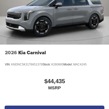
2026
Kia Carnival
VIN:
KNDNC5K31T6651379
Stock:
K260665
Model:
MAC4245
$44,435
MSRP