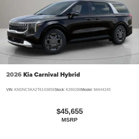
2026
Kia Carnival Hybrid
VIN:
KNDNC5KA2T6143856
Stock:
K260288
Model:
MAH4245
$45,655
MSRP