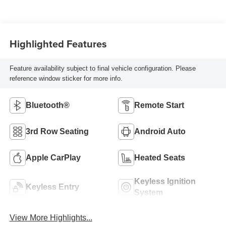
Highlighted Features
Feature availability subject to final vehicle configuration. Please
reference window sticker for more info.
Bluetooth®
Remote Start
3rd Row Seating
Android Auto
Apple CarPlay
Heated Seats
Keyless Ignition
Keyless Entry
System
View More Highlights...