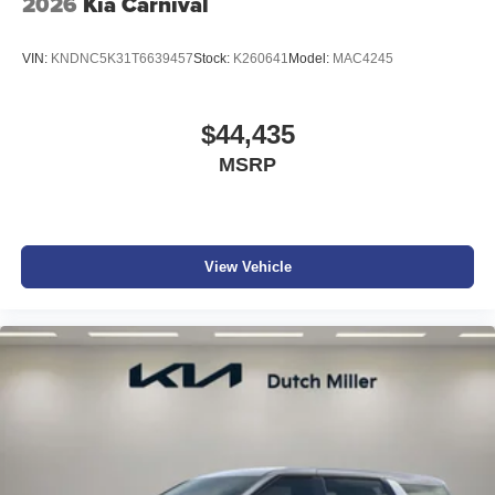
2026
Kia Carnival
VIN:
KNDNC5K31T6639457
Stock:
K260641
Model:
MAC4245
$44,435
MSRP
View Vehicle