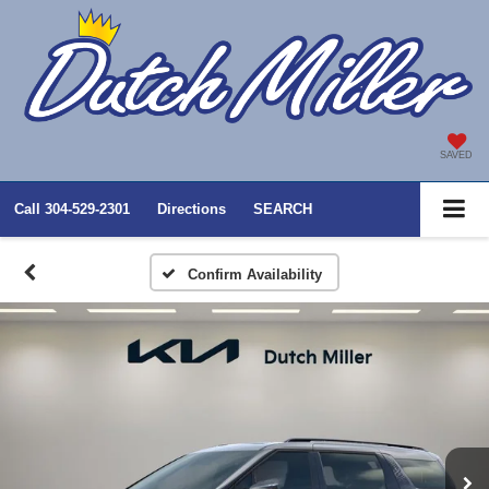
SAVED
Call
304-529-2301
Directions
SEARCH
Confirm Availability