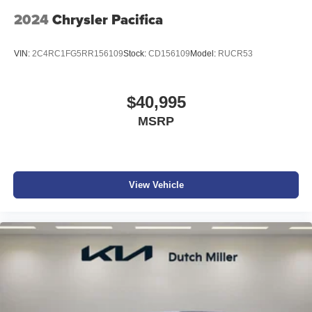
2024
Chrysler Pacifica
VIN:
2C4RC1FG5RR156109
Stock:
CD156109
Model:
RUCR53
$40,995
MSRP
View Vehicle