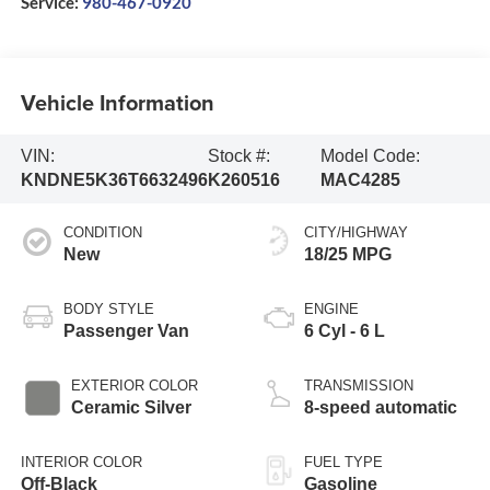
Service:
980-467-0920
Vehicle Information
VIN:
Stock #:
Model Code:
KNDNE5K36T6632496
K260516
MAC4285
CONDITION
CITY/HIGHWAY
New
18/25 MPG
BODY STYLE
ENGINE
Passenger Van
6 Cyl - 6 L
EXTERIOR COLOR
TRANSMISSION
Ceramic Silver
8-speed automatic
INTERIOR COLOR
FUEL TYPE
Off-Black
Gasoline