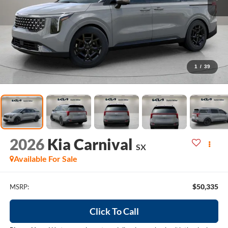
1
/
39
2026
Kia Carnival
SX
Available For Sale
$50,335
MSRP:
Click To Call