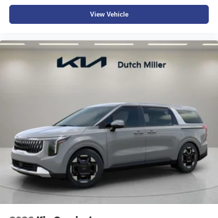
View Vehicle