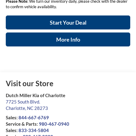
Please Note
: We turn our inventory daily, please check with the dealer
to confirm vehicle availability.
Start Your Deal
More Info
Visit our Store
Dutch Miller Kia of Charlotte
7725 South Blvd.
Charlotte
,
NC
28273
Sales:
844-667-6769
Service & Parts:
980-467-0940
Sales:
833-334-5804