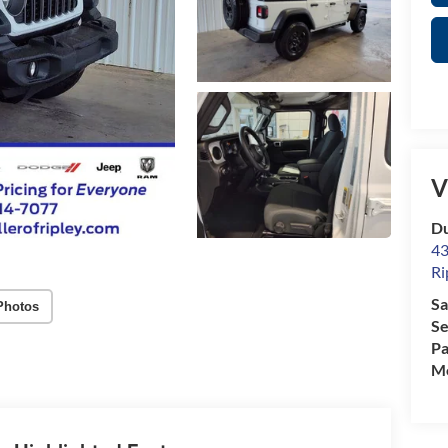
V
Du
43
Ri
Sa
Photos
Se
Pa
Mo