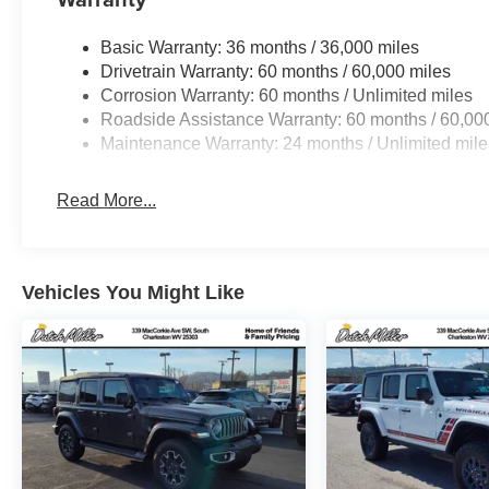
Basic Warranty: 36 months / 36,000 miles
Drivetrain Warranty: 60 months / 60,000 miles
Corrosion Warranty: 60 months / Unlimited miles
Roadside Assistance Warranty: 60 months / 60,00
Maintenance Warranty: 24 months / Unlimited mile
Read More...
Vehicles You Might Like