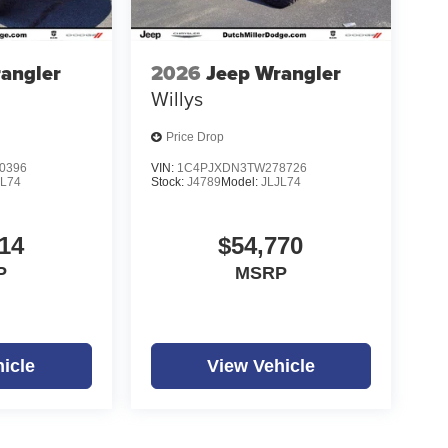
angler
2026
Jeep Wrangler
Willys
Price Drop
0396
VIN:
1C4PJXDN3TW278726
JL74
Stock:
J4789
Model:
JLJL74
14
$54,770
P
MSRP
icle
View Vehicle