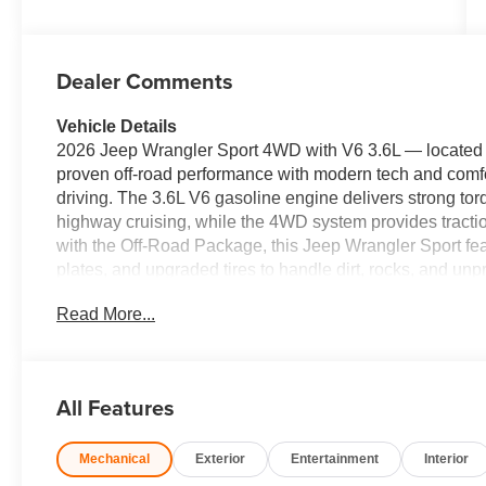
Dealer Comments
Vehicle Details
2026 Jeep Wrangler Sport 4WD with V6 3.6L — located 
proven off-road performance with modern tech and comfort,
driving. The 3.6L V6 gasoline engine delivers strong tor
highway cruising, while the 4WD system provides tracti
with the Off-Road Package, this Jeep Wrangler Sport fe
plates, and upgraded tires to handle dirt, rocks, and unp
entertained with Apple CarPlay and Android Auto integr
Read More...
calls and audio streaming. Adaptive Cruise Control add
from traffic for relaxed long-distance drives. This Jeep
with durable interior materials, intuitive controls, and v
errands. Safety features and driver-assist technologies 
All Features
Located in Ripley, WV, this vehicle is competitively pric
Jeep Wrangler Sport with these options. Schedule a test d
Mechanical
Exterior
Entertainment
Interior
availability. Experience Jeep capability with value and 