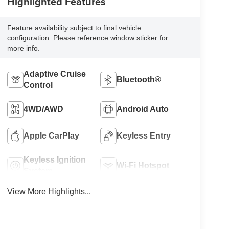
Highlighted Features
Feature availability subject to final vehicle
configuration. Please reference window sticker for
more info.
Adaptive Cruise
Bluetooth®
Control
4WD/AWD
Android Auto
Apple CarPlay
Keyless Entry
Keyless Ignition
Wi-Fi Hotspot
System
View More Highlights...