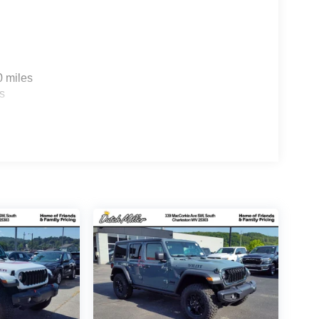
0 miles
s