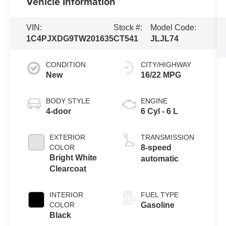
Vehicle Information
VIN:
Stock #:
Model Code:
1C4PJXDG9TW201635
CT541
JLJL74
CONDITION
CITY/HIGHWAY
New
16/22 MPG
BODY STYLE
ENGINE
4-door
6 Cyl - 6 L
EXTERIOR
TRANSMISSION
COLOR
8-speed
Bright White
automatic
Clearcoat
INTERIOR
FUEL TYPE
COLOR
Gasoline
Black