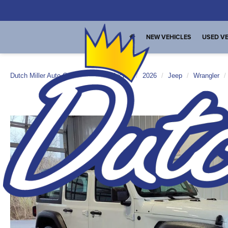
NEW VEHICLES
USED VE
Dutch Miller Auto Group
New Vehicles
2026
Jeep
Wrangler