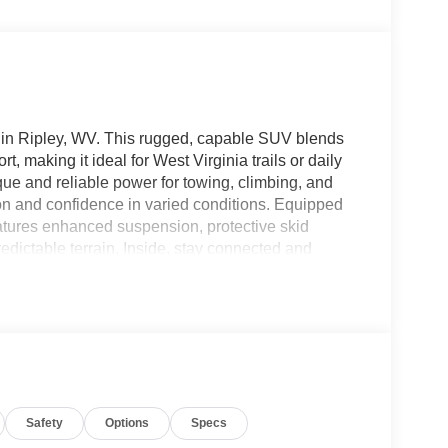
in Ripley, WV. This rugged, capable SUV blends
 making it ideal for West Virginia trails or daily
que and reliable power for towing, climbing, and
on and confidence in varied conditions. Equipped
atures enhanced suspension, protective skid
redictable terrain. Inside, stay connected and
ation, plus Hands-Free Bluetooth® for seamless
s highway ease and safety, maintaining distance
 Wrangler Sport balances utility and convenience
ersatile cargo space for weekend gear or daily
help protect occupants on and off the beaten path.
ed—offering the best price in the area for a 2026
rive or contact us for details and to confirm
Safety
Options
Specs
readiness for adventure.