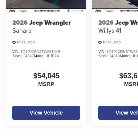
2026
Jeep Wrangler
2026
Jeep Wr
Sahara
Willys 41
Price Drop
Price Drop
VIN:
1C4PJXEN5TW231549
VIN:
1C4PJXDN6TW33
Stock:
J4747
Model:
JLJP74
Stock:
J4819
Model:
JL
$54,045
$63,6
MSRP
MSR
View Vehicle
View Veh