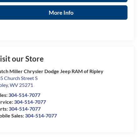
More Info
isit our Store
tch Miller Chrysler Dodge Jeep RAM of Ripley
5 Church Street S
pley
,
WV
25271
les:
304-514-7077
rvice:
304-514-7077
rts:
304-514-7077
bile Sales:
304-514-7077