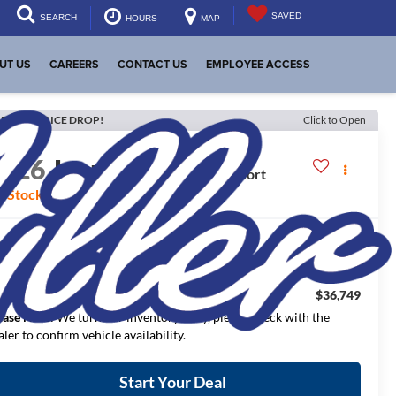
SAVED
SEARCH
HOURS
MAP
UT US
CAREERS
CONTACT US
EMPLOYEE ACCESS
ECENT PRICE DROP!
Click to Open
2026
Jeep Wrangler
Sport
n Stock
$44,990
RP:
$3,991
aler Discount:
$36,749
NAL PRICE:
ease Note
: We turn our inventory daily, please check with the
aler to confirm vehicle availability.
Start Your Deal