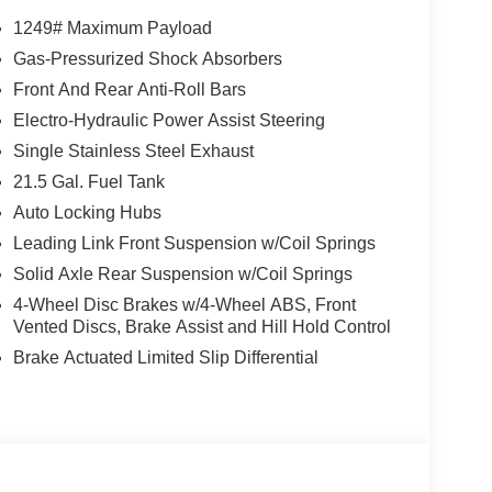
1249# Maximum Payload
gler , keeping your hands on the steering wheel
Gas-Pressurized Shock Absorbers
lled on this Jeep Wrangler so you are ready for
Front And Rear Anti-Roll Bars
ed speed control that adjusts to maintain a safe
nce. This 2026 Jeep Wrangler offers Android Auto
Electro-Hydraulic Power Assist Steering
 from unwanted accidents with a cutting edge
Single Stainless Steel Exhaust
r seamless connectivity. This unit has a V6, 3.6L
21.5 Gal. Fuel Tank
ass and sophistication with its refined white
Auto Locking Hubs
 can engage the four wheel drive on the Jeep
 cruise control for long trips. This model has an
Leading Link Front Suspension w/Coil Springs
 will keep you on your intended path.
Solid Axle Rear Suspension w/Coil Springs
4-Wheel Disc Brakes w/4-Wheel ABS, Front
Vented Discs, Brake Assist and Hill Hold Control
3B Sport. Black 3-Piece Hard Top. **Equipment
Brake Actuated Limited Slip Differential
 change. Please confirm the accuracy of the included
WV, OH, KY, and the surrounding cities of