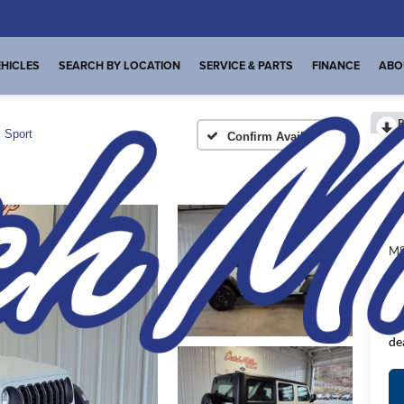
HICLES
SEARCH BY LOCATION
SERVICE & PARTS
FINANCE
ABO
R
Sport
Confirm Availability
I
MS
De
FI
Pl
de