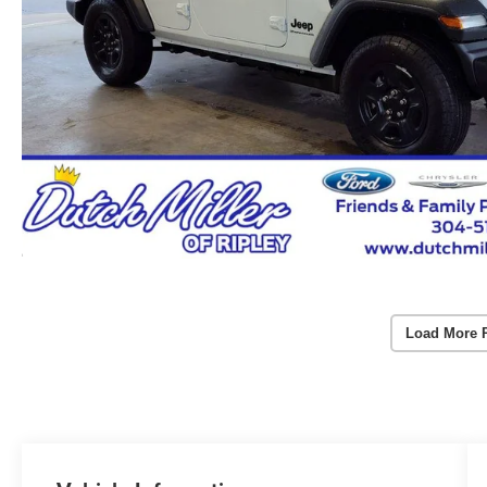
Load More 