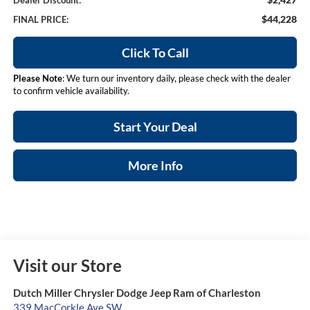
Dealer Discount:
$44,228
FINAL PRICE:
Click To Call
Please Note
: We turn our inventory daily, please check with the dealer
to confirm vehicle availability.
Start Your Deal
More Info
Visit our Store
Dutch Miller Chrysler Dodge Jeep Ram of Charleston
339 MacCorkle Ave SW