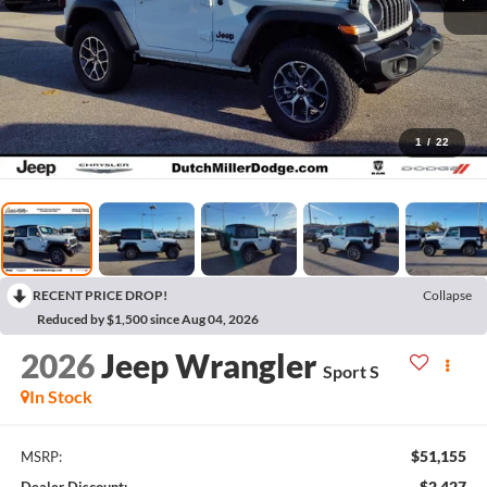
1
/
22
RECENT PRICE DROP!
Collapse
Reduced by $1,500 since Aug 04, 2026
2026
Jeep Wrangler
Sport S
In Stock
$51,155
MSRP:
$2,427