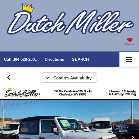
SAVED
Call
304-529-2301
Directions
SEARCH
Confirm Availability