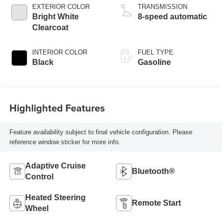
EXTERIOR COLOR
TRANSMISSION
Bright White
8-speed automatic
Clearcoat
INTERIOR COLOR
FUEL TYPE
Black
Gasoline
Highlighted Features
Feature availability subject to final vehicle configuration. Please
reference window sticker for more info.
Adaptive Cruise
Bluetooth®
Control
Heated Steering
Remote Start
Wheel