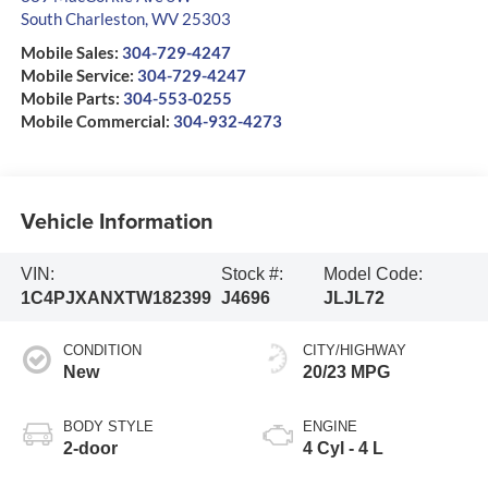
South Charleston
,
WV
25303
Mobile Sales:
304-729-4247
Mobile Service:
304-729-4247
Mobile Parts:
304-553-0255
Mobile Commercial:
304-932-4273
Vehicle Information
VIN:
Stock #:
Model Code:
1C4PJXANXTW182399
J4696
JLJL72
CONDITION
CITY/HIGHWAY
New
20/23 MPG
BODY STYLE
ENGINE
2-door
4 Cyl - 4 L