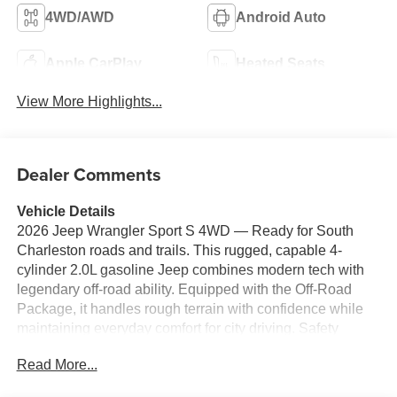
4WD/AWD
Android Auto
Apple CarPlay
Heated Seats
View More Highlights...
Dealer Comments
Vehicle Details
2026 Jeep Wrangler Sport S 4WD — Ready for South
Charleston roads and trails. This rugged, capable 4-
cylinder 2.0L gasoline Jeep combines modern tech with
legendary off-road ability. Equipped with the Off-Road
Package, it handles rough terrain with confidence while
maintaining everyday comfort for city driving. Safety
features include Forward Collision Warning to help
Read More...
prevent surprises on busy West Virginia highways. Stay
connected with Apple CarPlay and Android Auto for