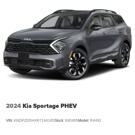
Tow Hooks; Trailer Hitch Zoom; 2 Speed On Demand
Transfer Case; Vapor Tow Hooks; Adjustable Roof Rail
Crossbars; 3.92 Rear Axle Ratio; Selec-Speed Control;
Blind Spot W/Trailer Detection. High Gloss Black.
**Equipment listed is based on original vehicle build and
subject to change. Please confirm the accuracy of the
included equipment by calling the dealer prior to
purchase.**
Additional Information
Dutch Miller Family owned for 50+ years!!!
2024
Kia Sportage PHEV
VIN:
KNDPZDDHXR7144185
Stock:
K80495
Model:
R4492