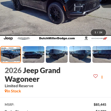
1
/
24
2026
Jeep Grand
Wagoneer
Limited Reserve
In Stock
$85,445
MSRP: