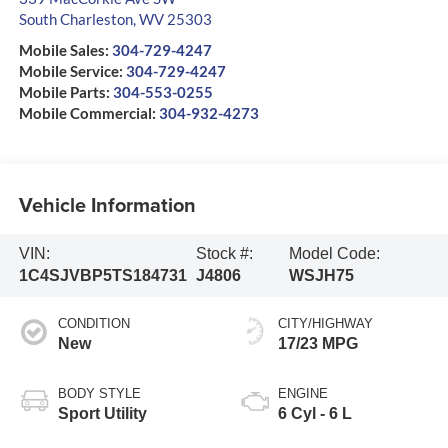
South Charleston
,
WV
25303
Mobile Sales:
304-729-4247
Mobile Service:
304-729-4247
Mobile Parts:
304-553-0255
Mobile Commercial:
304-932-4273
Vehicle Information
VIN:
Stock #:
Model Code:
1C4SJVBP5TS184731
J4806
WSJH75
CONDITION
CITY/HIGHWAY
New
17/23 MPG
BODY STYLE
ENGINE
Sport Utility
6 Cyl - 6 L