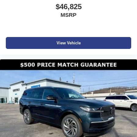
$46,825
MSRP
View Vehicle