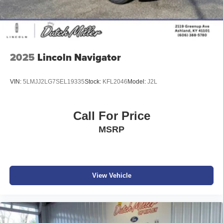
2025
Lincoln Navigator
VIN:
5LMJJ2LG7SEL19335
Stock:
KFL2046
Model:
J2L
Call For Price
MSRP
View Vehicle