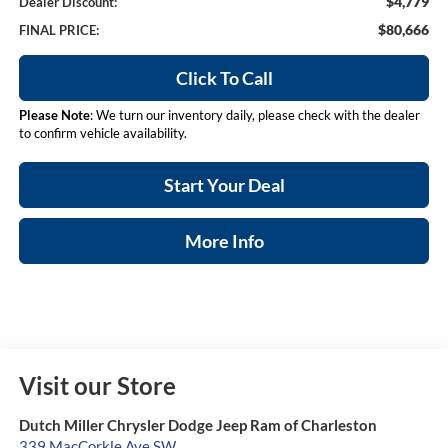
$4,779
Dealer Discount:
$80,666
FINAL PRICE:
Click To Call
Please Note
: We turn our inventory daily, please check with the dealer
to confirm vehicle availability.
Start Your Deal
More Info
Visit our Store
Dutch Miller Chrysler Dodge Jeep Ram of Charleston
339 MacCorkle Ave SW