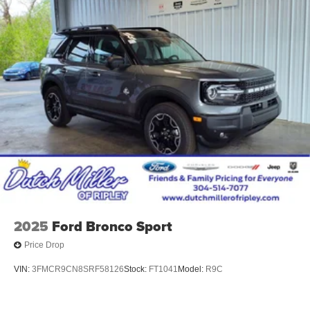
2025
Ford Bronco Sport
Price Drop
VIN:
3FMCR9CN8SRF58126
Stock:
FT1041
Model:
R9C