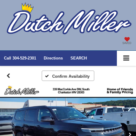
SAVED
Call
304-529-2301
Directions
SEARCH
Confirm Availability