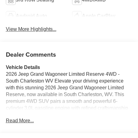
Android Auto
Apple CarPlay
View More Highlights...
Dealer Comments
Vehicle Details
2026 Jeep Grand Wagoneer Limited Reserve 4WD -
South Charleston WV Elevate your driving experience
with this stunning 2026 Jeep Grand Wagoneer Limited
Reserve, now available in South Charleston, WV. This
premium 4WD SUV pairs a smooth and powerful 6-
cylinder 3.0L gasoline engine with refined craftsmanship
and advanced technology for confident performance on
Read More...
every road and trail. The Limited Reserve trim delivers
luxurious interior appointments, spacious seating, and
high-end materials that make every trip comfortable and