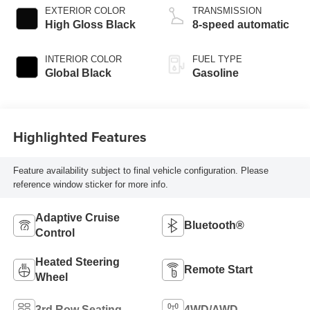
EXTERIOR COLOR
TRANSMISSION
High Gloss Black
8-speed automatic
INTERIOR COLOR
FUEL TYPE
Global Black
Gasoline
Highlighted Features
Feature availability subject to final vehicle configuration. Please
reference window sticker for more info.
Adaptive Cruise
Bluetooth®
Control
Heated Steering
Remote Start
Wheel
3rd Row Seating
4WD/AWD