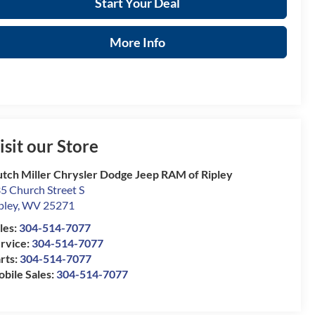
Start Your Deal
More Info
isit our Store
tch Miller Chrysler Dodge Jeep RAM of Ripley
5 Church Street S
pley
,
WV
25271
les:
304-514-7077
rvice:
304-514-7077
rts:
304-514-7077
bile Sales:
304-514-7077