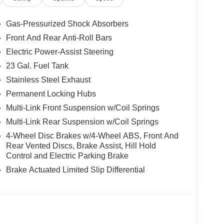
iewing and experience the features firsthand.
Gas-Pressurized Shock Absorbers
Front And Rear Anti-Roll Bars
hicle. The installed navigation system will keep
Electric Power-Assist Steering
rol that adjusts to maintain a safe following
unit comes equipped with Android Auto for
23 Gal. Fuel Tank
 hands warm all winter with a heated steering
Stainless Steel Exhaust
test generation of XM/Sirius Radio. This Jeep Grand
Permanent Locking Hubs
river to potential front-end collisions, enhancing
Multi-Link Front Suspension w/Coil Springs
tem. Apple CarPlay: Seamless smartphone
 go! The leather seats in this model are a must for
Multi-Link Rear Suspension w/Coil Springs
 from inside with remote start. Enjoy the convenience
4-Wheel Disc Brakes w/4-Wheel ABS, Front And
Rear Vented Discs, Brake Assist, Hill Hold
Control and Electric Parking Brake
Brake Actuated Limited Slip Differential
id Auto; USB Host Flip; Rain Sensitive
ted Center Stack Radio; For Details. Visit
er; Integrated Voice Command W/Bluetooth®; An-
anada; Traffic Sign Recognition; Front Fascia
Antenna Input; Delete Laredo Badge; Active