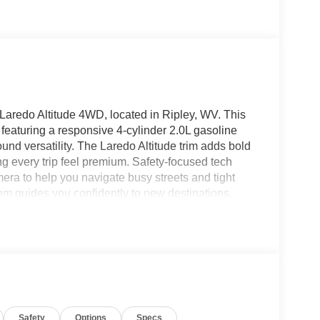
Laredo Altitude 4WD, located in Ripley, WV. This
 featuring a responsive 4-cylinder 2.0L gasoline
und versatility. The Laredo Altitude trim adds bold
g every trip feel premium. Safety-focused tech
a to help you navigate busy streets and tight
em guides you confidently to new destinations,
connected for calls, messages, music, and
 enjoy the Heated Steering Wheel that warms
offers thoughtful design and modern amenities that
 Cargo space and smart storage solutions make
thing within reach. The Jeep Grand Cherokee
ad without sacrificing everyday practicality.
y for test drives and immediate delivery. Whether
Safety
Options
Specs
s, this model combines capability, technology, and