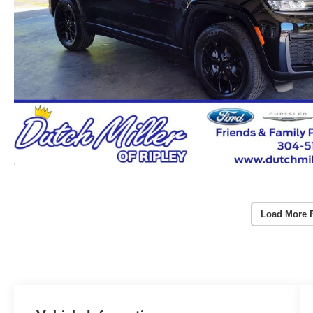
Load More 