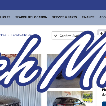
HICLES
SEARCH BY LOCATION
SERVICE & PARTS
FINANCE
ABO
R
okee
Laredo Altitude
Confirm Availability
La
I
MS
De
FI
Pl
de