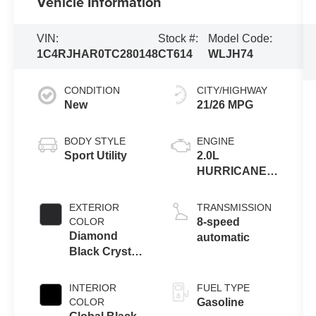
Vehicle Information
VIN:
Stock #:
Model Code:
1C4RJHAR0TC280148
CT614
WLJH74
CONDITION
CITY/HIGHWAY
New
21/26 MPG
BODY STYLE
ENGINE
Sport Utility
2.0L
HURRICANE 4
TURBO W/ESS
EXTERIOR
TRANSMISSION
COLOR
8-speed
Diamond
automatic
Black Crystal
Pearlcoat
INTERIOR
FUEL TYPE
COLOR
Gasoline