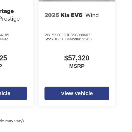
rtage
2025
Kia EV6
Wind
Prestige
4185
VIN:
5XYC3DJC8SG008607
4492
Stock:
K251034
Model:
N5452
25
$57,320
P
MSRP
icle
View Vehicle
yle may vary)