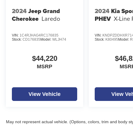
2024
Jeep Grand
2024
Kia Spo
Cherokee
Laredo
PHEV
X-Line 
VIN:
1C4RJHAG4RC176835
VIN:
KNDPZDDHXR714
Stock:
CD176835
Model:
WLJH74
Stock:
K80495
Model:
R
$44,220
$46,8
MSRP
MSR
View Vehicle
View Veh
May not represent actual vehicle. (Options, colors, trim and body st