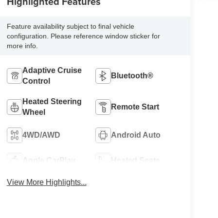
Highlighted Features
Feature availability subject to final vehicle
configuration. Please reference window sticker for
more info.
Adaptive Cruise
Bluetooth®
Control
Heated Steering
Remote Start
Wheel
4WD/AWD
Android Auto
Apple CarPlay
Heated Seats
View More Highlights...