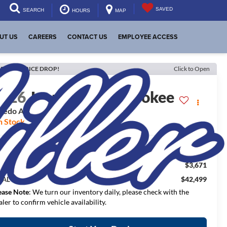
SAVED
SEARCH
HOURS
MAP
UT US
CAREERS
CONTACT US
EMPLOYEE ACCESS
ECENT PRICE DROP!
Click to Open
2026
Jeep Grand Cherokee
redo Altitude
n Stock
$50,670
RP:
$3,671
aler Discount:
$42,499
NAL PRICE:
ease Note
: We turn our inventory daily, please check with the
aler to confirm vehicle availability.