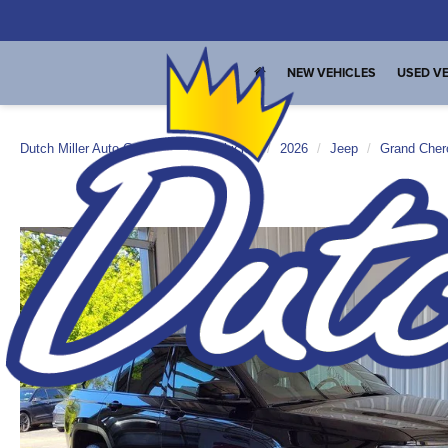
NEW VEHICLES
USED VE
Dutch Miller Auto Group
New Vehicles
2026
Jeep
Grand Cher