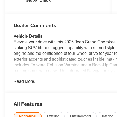
Global Black
Dealer Comments
Vehicle Details
Elevate your drive with this 2026 Jeep Grand Cherokee 
striking SUV blends rugged capability with refined style,
engine and the confidence of four-wheel drive for year-ro
exterior accents and sophisticated touches inside, makin
includes Forward Collision Warning and a Back-Up Camer
parking spots with ease. The integrated Navigation syst
while Apple CarPlay keeps your smartphone seamlessly 
Read More...
compatible apps. For added comfort on chilly mornings,
quickly and enhances driving comfort. Inside, the cabin 
support both daily commuting and weekend adventures.
packing gear simple, and intuitive controls keep every
All Features
Laredo Altitude delivers a commanding presence on the ro
Located in Ripley, WV, this Jeep Grand Cherokee is read
Mechanical
Exterior
Entertainment
Interior
you're navigating local roads or planning longer journey