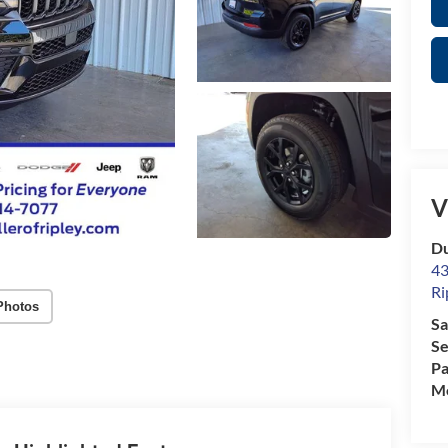
V
Du
43
Ri
Photos
Sa
Se
Pa
Mo