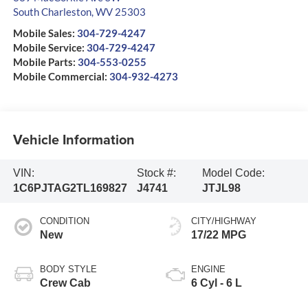
South Charleston
,
WV
25303
Mobile Sales:
304-729-4247
Mobile Service:
304-729-4247
Mobile Parts:
304-553-0255
Mobile Commercial:
304-932-4273
Vehicle Information
VIN:
Stock #:
Model Code:
1C6PJTAG2TL169827
J4741
JTJL98
CONDITION
CITY/HIGHWAY
New
17/22 MPG
BODY STYLE
ENGINE
Crew Cab
6 Cyl - 6 L