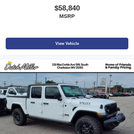
$58,840
MSRP
View Vehicle