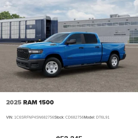
2025
RAM 1500
VIN:
1C6SRFNP4SN682756
Stock:
CD682756
Model:
DT6L91