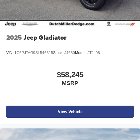
2025
Jeep Gladiator
VIN:
1C6PJTAG9SL546815
Stock:
J4680
Model:
JTJL98
$58,245
MSRP
View Vehicle