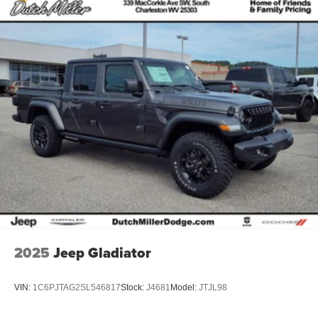
2025
Jeep Gladiator
VIN:
1C6PJTAG2SL546817
Stock:
J4681
Model:
JTJL98