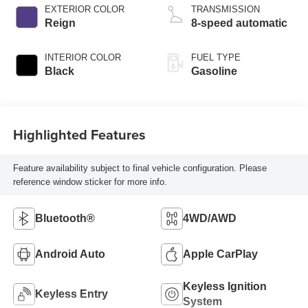
EXTERIOR COLOR
TRANSMISSION
Reign
8-speed automatic
INTERIOR COLOR
FUEL TYPE
Black
Gasoline
Highlighted Features
Feature availability subject to final vehicle configuration. Please
reference window sticker for more info.
Bluetooth®
4WD/AWD
Android Auto
Apple CarPlay
Keyless Ignition
Keyless Entry
System