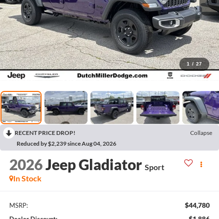
1
/
27
RECENT PRICE DROP!
Collapse
Reduced by $2,239 since Aug 04, 2026
2026
Jeep Gladiator
Sport
In Stock
$44,780
MSRP:
$1,886