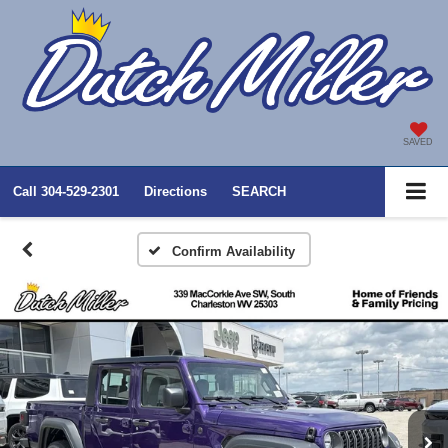
SAVED
Call
304-529-2301
Directions
SEARCH
Confirm Availability