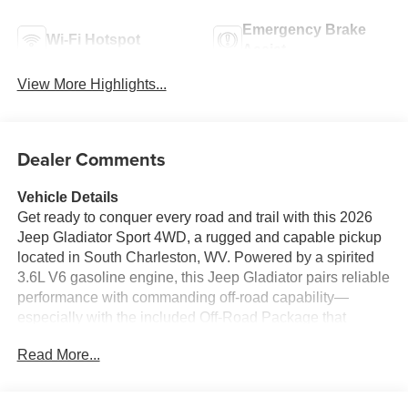
Emergency Brake
Wi-Fi Hotspot
Assist
View More Highlights...
Dealer Comments
Vehicle Details
Get ready to conquer every road and trail with this 2026
Jeep Gladiator Sport 4WD, a rugged and capable pickup
located in South Charleston, WV. Powered by a spirited
3.6L V6 gasoline engine, this Jeep Gladiator pairs reliable
performance with commanding off-road capability—
especially with the included Off-Road Package that
elevates traction, suspension, and ground clearance for
Read More...
serious outdoor adventures. Inside, this Jeep Gladiator
Sport blends utility and connectivity. Apple CarPlay and
Hands-Free Bluetooth® keep navigation, music, and calls