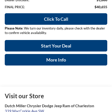
Dealer Discount:
$40,655
FINAL PRICE:
Click To Call
Please Note
: We turn our inventory daily, please check with the dealer
to confirm vehicle availability.
Start Your Deal
More Info
Visit our Store
Dutch Miller Chrysler Dodge Jeep Ram of Charleston
339 MacCorkle Ave SW