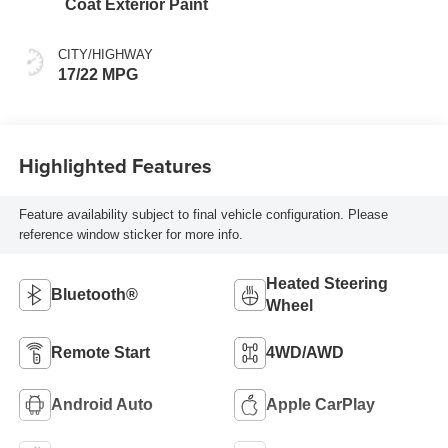
Coat Exterior Paint
CITY/HIGHWAY
17/22 MPG
Highlighted Features
Feature availability subject to final vehicle configuration. Please
reference window sticker for more info.
Heated Steering
Bluetooth®
Wheel
Remote Start
4WD/AWD
Android Auto
Apple CarPlay