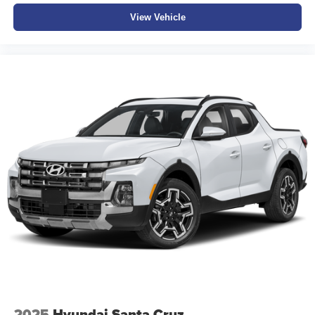
View Vehicle
2025
Hyundai Santa Cruz