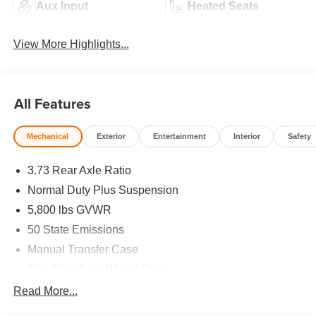
Aux Input
Heated Seats
View More Highlights...
All Features
Mechanical
Exterior
Entertainment
Interior
Safety
3.73 Rear Axle Ratio
Normal Duty Plus Suspension
5,800 lbs GVWR
50 State Emissions
Manual Transfer Case
Part-Time Four-Wheel Drive
700CCA Maintenance-Free Battery w/Run Down
Read More...
Protection