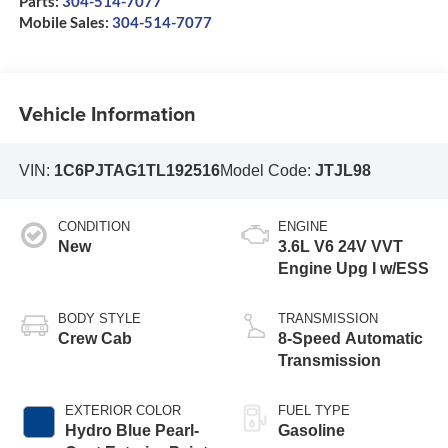
Parts:
304-514-7077
Mobile Sales:
304-514-7077
Vehicle Information
VIN:
1C6PJTAG1TL192516
Model Code:
JTJL98
CONDITION
ENGINE
New
3.6L V6 24V VVT
Engine Upg I w/ESS
BODY STYLE
TRANSMISSION
Crew Cab
8-Speed Automatic
Transmission
EXTERIOR COLOR
FUEL TYPE
Hydro Blue Pearl-
Gasoline