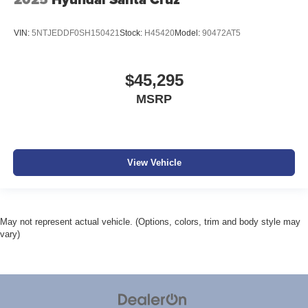
VIN:
5NTJEDDF0SH150421
Stock:
H45420
Model:
90472AT5
$45,295
MSRP
View Vehicle
May not represent actual vehicle. (Options, colors, trim and body style may
vary)