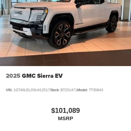
2025
GMC Sierra EV
VIN:
1GT40LEL0SU412517
Stock:
BT251471
Model:
TT35843
$101,089
MSRP