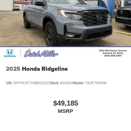
2025
Honda Ridgeline
VIN:
5FPYK3F7XSB051102
Stock:
KH2004
Model:
YK3F7SKNW
$49,185
MSRP