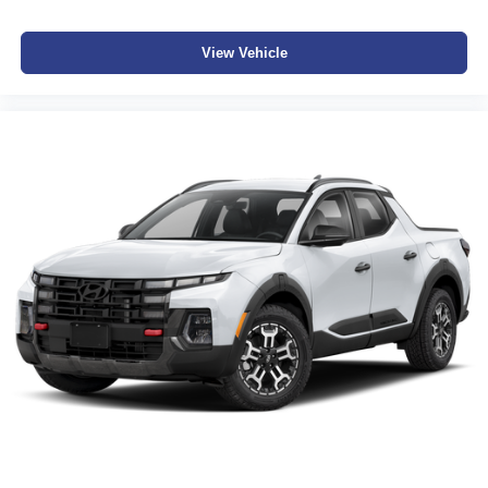
View Vehicle