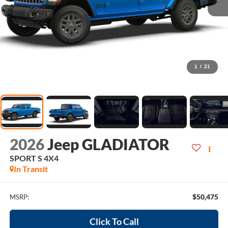
1
/
21
2026
Jeep GLADIATOR
SPORT S 4X4
In Transit
$50,475
MSRP:
Click To Call