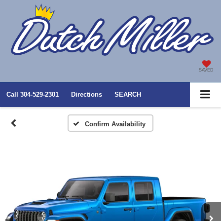
SAVED
Call
304-529-2301
Directions
SEARCH
Confirm Availability