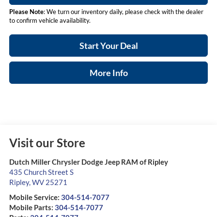
Please Note
: We turn our inventory daily, please check with the dealer
to confirm vehicle availability.
Start Your Deal
More Info
Visit our Store
Dutch Miller Chrysler Dodge Jeep RAM of Ripley
435 Church Street S
Ripley
,
WV
25271
Mobile Service:
304-514-7077
Mobile Parts:
304-514-7077