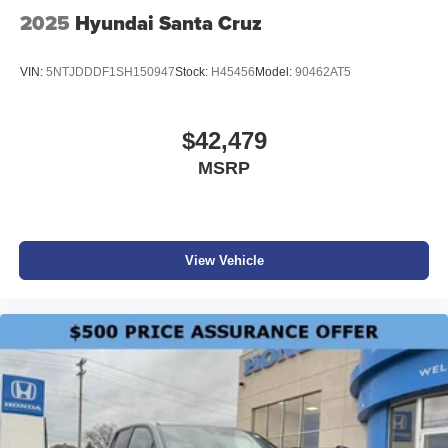
2025
Hyundai Santa Cruz
VIN:
5NTJDDDF1SH150947
Stock:
H45456
Model:
90462AT5
$42,479
MSRP
View Vehicle