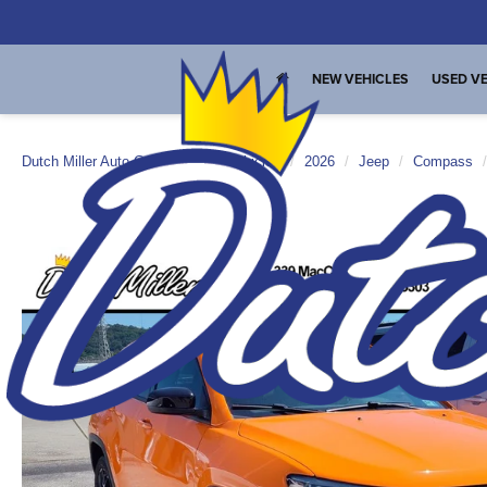
NEW VEHICLES
USED VE
Dutch Miller Auto Group
New Vehicles
2026
Jeep
Compass