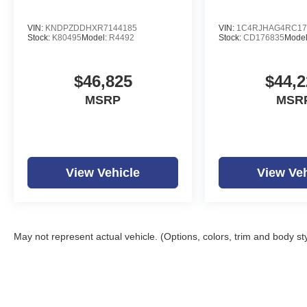
VIN:
KNDPZDDHXR7144185
VIN:
1C4RJHAG4RC17
Stock:
K80495
Model:
R4492
Stock:
CD176835
Mode
$46,825
$44,2
MSRP
MSR
View Vehicle
View Veh
May not represent actual vehicle. (Options, colors, trim and body st