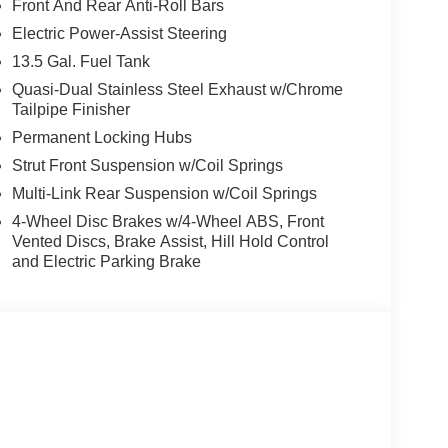
Front And Rear Anti-Roll Bars
The vehicle keeps you comfortable with Auto
Electric Power-Assist Steering
 on it. The vehicle's Forward Collision Warning
13.5 Gal. Fuel Tank
 This 2026 Jeep Compass is pure luxury with a heated
longer restricted by poor quality local radio
Quasi-Dual Stainless Steel Exhaust w/Chrome
Tailpipe Finisher
e on the planet, you will have hundreds of digital
 into this 2026 Jeep Compass , keeping your hands
Permanent Locking Hubs
 groceries and much more with ease into the
Strut Front Suspension w/Coil Springs
yl, 2.0L high output engine. Set the temperature
Multi-Link Rear Suspension w/Coil Springs
he fan speed and temperature will automatically
4-Wheel Disc Brakes w/4-Wheel ABS, Front
Vented Discs, Brake Assist, Hill Hold Control
and Electric Parking Brake
d/Neutral Gray Rings; 10.1" Touchscreen Display;
k Painted Aluminum Wheels; Neutral Gray Exterior
All Season Tires; Sliding Sun Visors
d on original vehicle build and subject to change.
 calling the dealer prior to purchase.**