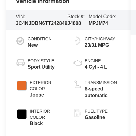
Vehicle Information
VIN:
Stock #:
Model Code:
3C4NJDBN6TT242849
J4808
MPJM74
CONDITION
CITY/HIGHWAY
New
23/31 MPG
BODY STYLE
ENGINE
Sport Utility
4 Cyl - 4 L
EXTERIOR
TRANSMISSION
COLOR
8-speed
Joose
automatic
INTERIOR
FUEL TYPE
COLOR
Gasoline
Black