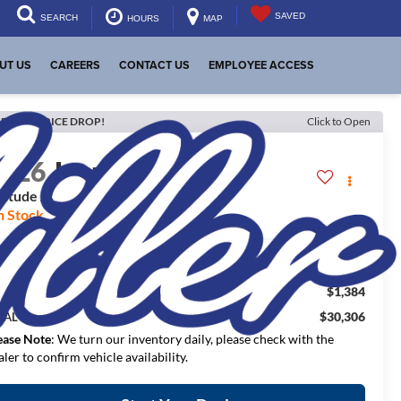
SAVED
SEARCH
HOURS
MAP
UT US
CAREERS
CONTACT US
EMPLOYEE ACCESS
ECENT PRICE DROP!
Click to Open
2026
Jeep Compass
titude Altitude
n Stock
$33,940
RP:
$1,384
aler Discount:
$30,306
NAL PRICE:
ease Note
: We turn our inventory daily, please check with the
aler to confirm vehicle availability.