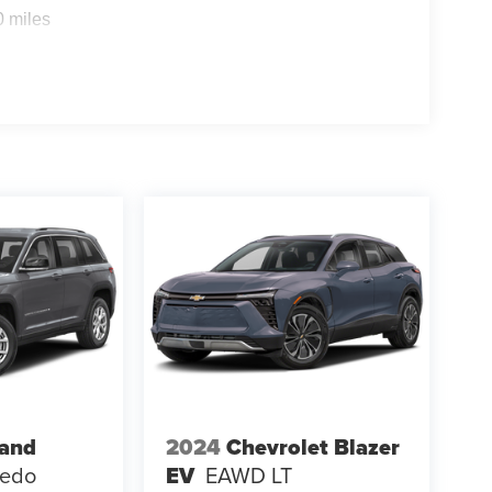
0 miles
rand
2024
Chevrolet Blazer
redo
EV
EAWD LT