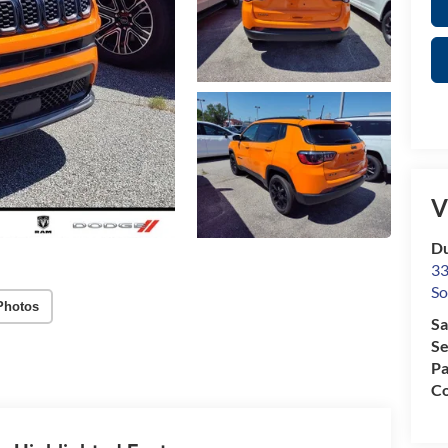
V
Du
33
So
Photos
Sa
Se
Pa
Co