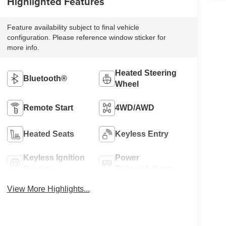
Highlighted Features
Feature availability subject to final vehicle
configuration. Please reference window sticker for
more info.
Heated Steering
Bluetooth®
Wheel
Remote Start
4WD/AWD
Heated Seats
Keyless Entry
Keyless Ignition
Power
System
Tailgate/Liftgate
View More Highlights...