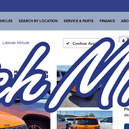
HICLES
SEARCH BY LOCATION
SERVICE & PARTS
FINANCE
ABO
R
Latitude Altitude
Confirm Availability
La
I
MS
De
FI
Pl
de