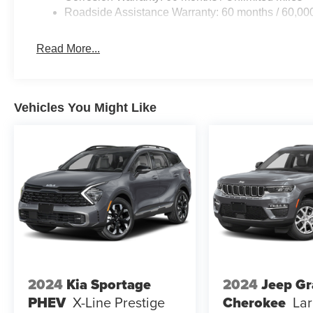
Roadside Assistance Warranty: 60 months / 60,00
Read More...
Vehicles You Might Like
2024
Kia Sportage
2024
Jeep G
PHEV
X-Line Prestige
Cherokee
La