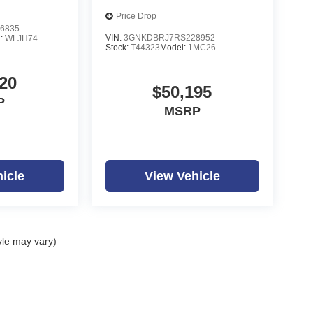
Price Drop
6835
VIN:
3GNKDBRJ7RS228952
l:
WLJH74
Stock:
T44323
Model:
1MC26
20
$50,195
P
MSRP
icle
View Vehicle
yle may vary)