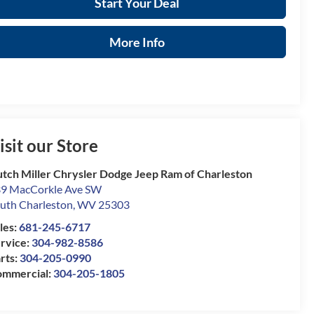
Start Your Deal
More Info
isit our Store
tch Miller Chrysler Dodge Jeep Ram of Charleston
9 MacCorkle Ave SW
uth Charleston
,
WV
25303
les:
681-245-6717
rvice:
304-982-8586
rts:
304-205-0990
mmercial:
304-205-1805