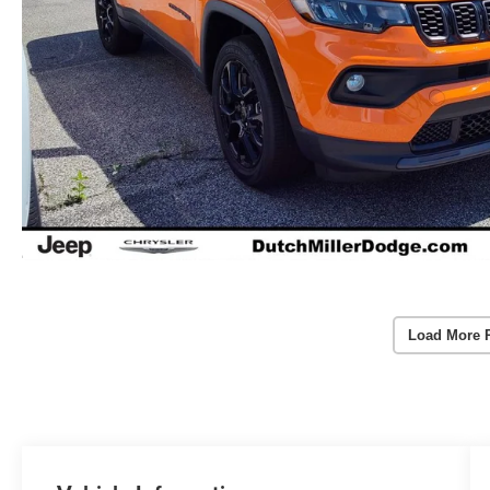
Load More 