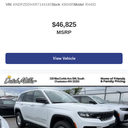
VIN:
KNDPZDDHXR7144185
Stock:
K80495
Model:
R4492
$46,825
MSRP
View Vehicle