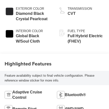
variable valve
control, intercooled
EXTERIOR COLOR
TRANSMISSION
turbo, regular
Diamond Black
CVT
unleaded, engine
Crystal Pearlcoat
with 177HP
INTERIOR COLOR
FUEL TYPE
Global Black
Full Hybrid Electric
W/Soul Cloth
(FHEV)
Highlighted Features
Feature availability subject to final vehicle configuration. Please
reference window sticker for more info.
Adaptive Cruise
Bluetooth®
Control
Remote Start
4WD/AWD