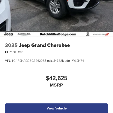
2025
Jeep Grand Cherokee
Price Drop
VIN:
1C4RJHAG2SC326205
Stock:
J4782
Model:
WLJH74
$42,625
MSRP
View Vehicle