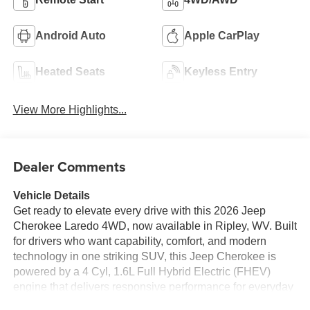
Android Auto
Apple CarPlay
Heated Seats
Keyless Entry
View More Highlights...
Dealer Comments
Vehicle Details
Get ready to elevate every drive with this 2026 Jeep
Cherokee Laredo 4WD, now available in Ripley, WV. Built
for drivers who want capability, comfort, and modern
technology in one striking SUV, this Jeep Cherokee is
powered by a 4 Cyl, 1.6L Full Hybrid Electric (FHEV)
engine that delivers responsive performance for everyday
commuting and weekend adventures alike. With