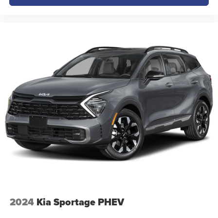
2024
Kia Sportage PHEV