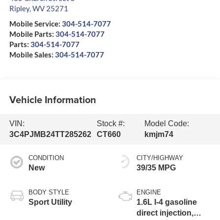
Ripley
,
WV
25271
Mobile Service:
304-514-7077
Mobile Parts:
304-514-7077
Parts:
304-514-7077
Mobile Sales:
304-514-7077
Vehicle Information
VIN:
Stock #:
Model Code:
3C4PJMB24TT285262
CT660
kmjm74
CONDITION
CITY/HIGHWAY
New
39/35 MPG
BODY STYLE
ENGINE
Sport Utility
1.6L I-4 gasoline
direct injection,