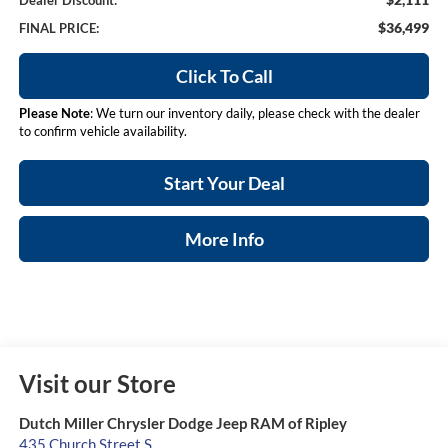
Dealer Discount:
$36,499
FINAL PRICE:
Click To Call
Please Note
: We turn our inventory daily, please check with the dealer
to confirm vehicle availability.
Start Your Deal
More Info
Visit our Store
Dutch Miller Chrysler Dodge Jeep RAM of Ripley
435 Church Street S