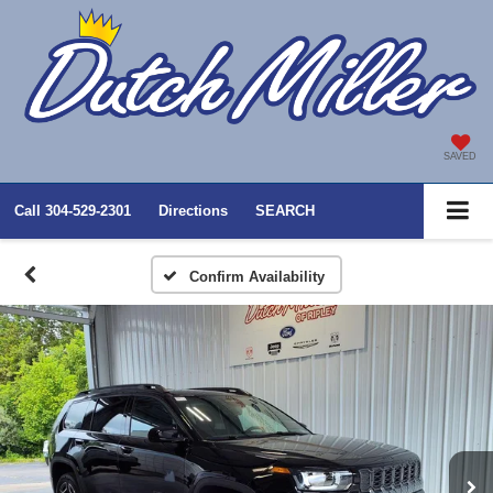
SAVED
Call
304-529-2301
Directions
SEARCH
Confirm Availability