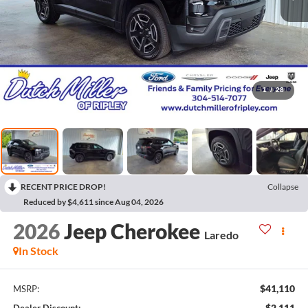
1
/
28
RECENT PRICE DROP!
Collapse
Reduced by $4,611 since Aug 04, 2026
2026
Jeep Cherokee
Laredo
In Stock
$41,110
MSRP:
$2,111