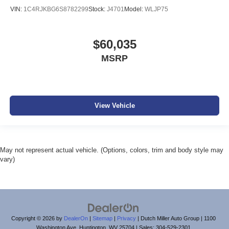
VIN:
1C4RJKBG6S8782299
Stock:
J4701
Model:
WLJP75
$60,035
MSRP
View Vehicle
May not represent actual vehicle. (Options, colors, trim and body style may
vary)
Copyright © 2026
by
DealerOn
|
Sitemap
|
Privacy
| Dutch Miller Auto Group
|
1100
Washington Ave,
Huntington,
WV
25704
| Sales:
304-529-2301