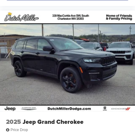
2025
Jeep Grand Cherokee
Price Drop