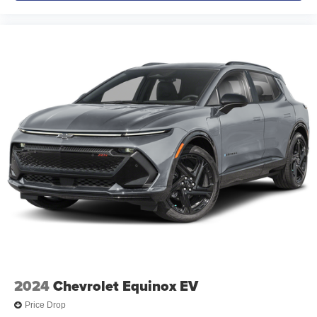
2024
Chevrolet Equinox EV
Price Drop