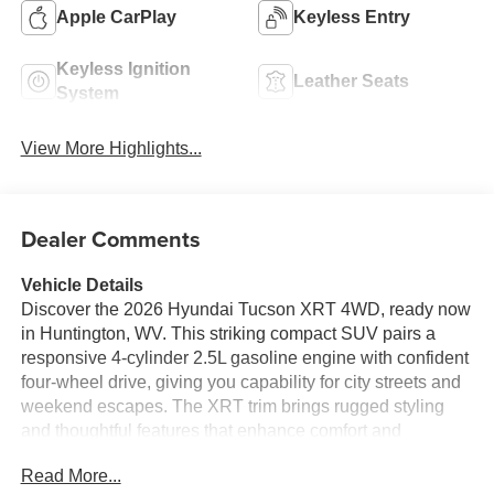
Apple CarPlay
Keyless Entry
Keyless Ignition
Leather Seats
System
View More Highlights...
Dealer Comments
Vehicle Details
Discover the 2026 Hyundai Tucson XRT 4WD, ready now
in Huntington, WV. This striking compact SUV pairs a
responsive 4-cylinder 2.5L gasoline engine with confident
four-wheel drive, giving you capability for city streets and
weekend escapes. The XRT trim brings rugged styling
and thoughtful features that enhance comfort and
convenience for every drive. Inside, enjoy seamless
Read More...
connectivity with Hands Free Bluetooth® and Android