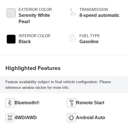
EXTERIOR COLOR
TRANSMISSION
Serenity White
8-speed automatic
Pearl
INTERIOR COLOR
FUEL TYPE
Black
Gasoline
Highlighted Features
Feature availability subject to final vehicle configuration. Please
reference window sticker for more info.
Bluetooth®
Remote Start
4WD/AWD
Android Auto