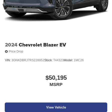
change. Please confirm the accuracy of the included
equipment by calling the dealer prior to purchase.**
Additional Information
Get the biggest bang for your buck here at Dutch Miller
Chevrolet Hyundai, we have savings that will get you lit!
2024
Chevrolet Blazer EV
Price Drop
VIN:
3GNKDBRJ7RS228952
Stock:
T44323
Model:
1MC26
$50,195
MSRP
View Vehicle