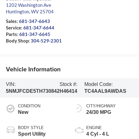
1202 Washington Ave
Huntington
,
WV
25704
Sales:
681-347-6643
Service:
681-347-6644
Parts:
681-347-6645
Body Shop:
304-529-2301
Vehicle Information
VIN:
Stock #:
Model Code:
5NMJFCDE5TH730842
H46414
TC4AAL9AWDAS
CONDITION
CITY/HIGHWAY
New
24/30 MPG
BODY STYLE
ENGINE
Sport Utility
4 Cyl - 4 L