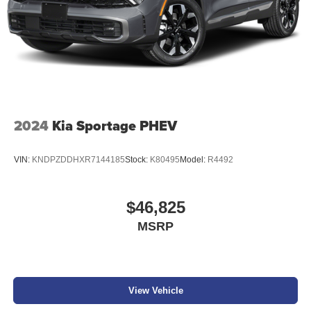
2024
Kia Sportage PHEV
VIN:
KNDPZDDHXR7144185
Stock:
K80495
Model:
R4492
$46,825
MSRP
View Vehicle