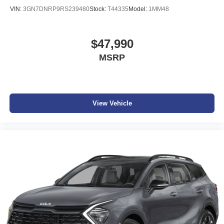
VIN:
3GN7DNRP9RS239480
Stock:
T44335
Model:
1MM48
$47,990
MSRP
View Vehicle