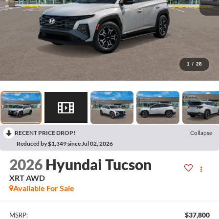
1
/
28
RECENT PRICE DROP!
Collapse
Reduced by $1,349 since Jul 02, 2026
2026
Hyundai Tucson
XRT AWD
Available For Sale
$37,800
MSRP: