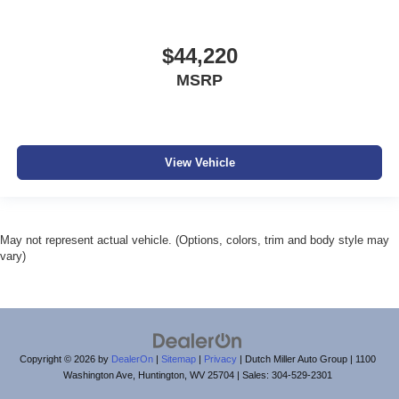
$44,220
MSRP
View Vehicle
May not represent actual vehicle. (Options, colors, trim and body style may
vary)
Copyright © 2026
by
DealerOn
|
Sitemap
|
Privacy
| Dutch Miller Auto Group
|
1100
Washington Ave,
Huntington,
WV
25704
| Sales:
304-529-2301