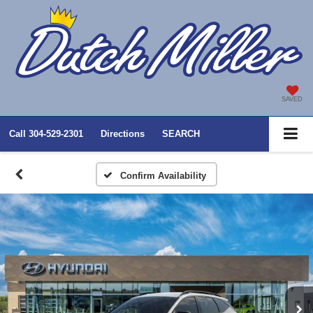
SAVED
Call
304-529-2301
Directions
SEARCH
Confirm Availability