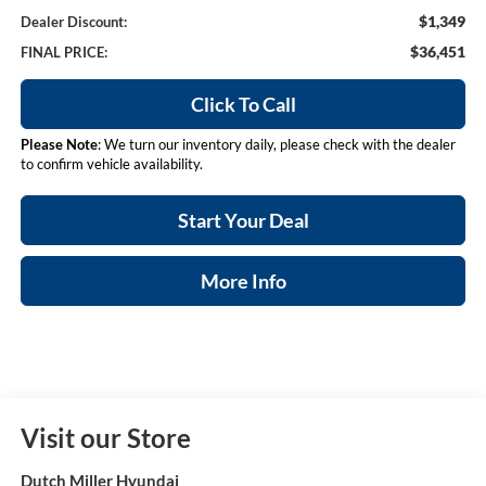
$1,349
Dealer Discount:
$36,451
FINAL PRICE:
Click To Call
Please Note
: We turn our inventory daily, please check with the dealer
to confirm vehicle availability.
Start Your Deal
More Info
Visit our Store
Dutch Miller Hyundai