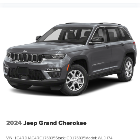
2024
Jeep Grand Cherokee
VIN:
1C4RJHAG4RC176835
Stock:
CD176835
Model:
WLJH74