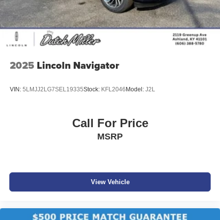
2025
Lincoln Navigator
VIN:
5LMJJ2LG7SEL19335
Stock:
KFL2046
Model:
J2L
Call For Price
MSRP
View Vehicle