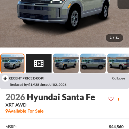
1
/
31
RECENT PRICE DROP!
Collapse
Reduced by $1,938 since Jul 02, 2026
2026
Hyundai Santa Fe
XRT AWD
Available For Sale
$44,560
MSRP: