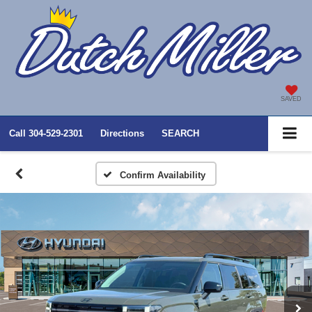
SAVED
Call
304-529-2301
Directions
SEARCH
Confirm Availability