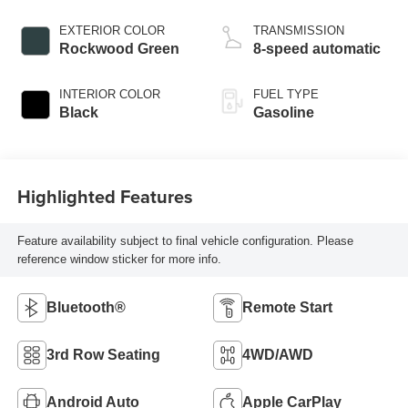
EXTERIOR COLOR
TRANSMISSION
Rockwood Green
8-speed automatic
INTERIOR COLOR
FUEL TYPE
Black
Gasoline
Highlighted Features
Feature availability subject to final vehicle configuration. Please
reference window sticker for more info.
Bluetooth®
Remote Start
3rd Row Seating
4WD/AWD
Android Auto
Apple CarPlay