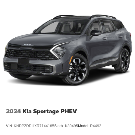
2024
Kia Sportage PHEV
VIN:
KNDPZDDHXR7144185
Stock:
K80495
Model:
R4492