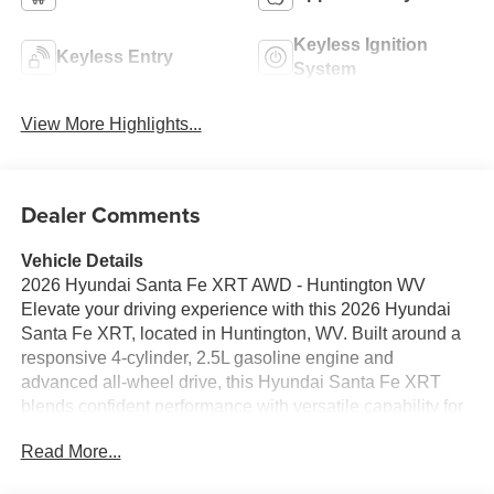
Keyless Ignition
Keyless Entry
System
View More Highlights...
Dealer Comments
Vehicle Details
2026 Hyundai Santa Fe XRT AWD - Huntington WV
Elevate your driving experience with this 2026 Hyundai
Santa Fe XRT, located in Huntington, WV. Built around a
responsive 4-cylinder, 2.5L gasoline engine and
advanced all-wheel drive, this Hyundai Santa Fe XRT
blends confident performance with versatile capability for
city streets and Appalachian backroads alike. The
Read More...
muscular exterior styling and rugged XRT trim deliver a
distinctive presence, while smart engineering ensures a