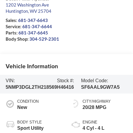
1202 Washington Ave
Huntington
,
WV
25704
Sales:
681-347-6643
Service:
681-347-6644
Parts:
681-347-6645
Body Shop:
304-529-2301
Vehicle Information
VIN:
Stock #:
Model Code:
5NMP3DGL2TH218569
H46416
SF6AAL9GW7A5
CONDITION
CITY/HIGHWAY
New
20/28 MPG
BODY STYLE
ENGINE
Sport Utility
4 Cyl - 4 L