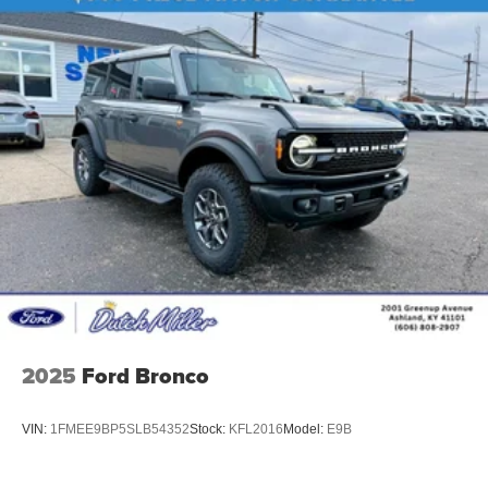
2025
Ford Bronco
VIN:
1FMEE9BP5SLB54352
Stock:
KFL2016
Model:
E9B