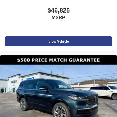
$46,825
MSRP
View Vehicle