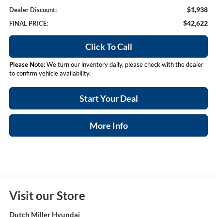
$1,938
Dealer Discount:
$42,622
FINAL PRICE:
Click To Call
Please Note
: We turn our inventory daily, please check with the dealer
to confirm vehicle availability.
Start Your Deal
More Info
Visit our Store
Dutch Miller Hyundai