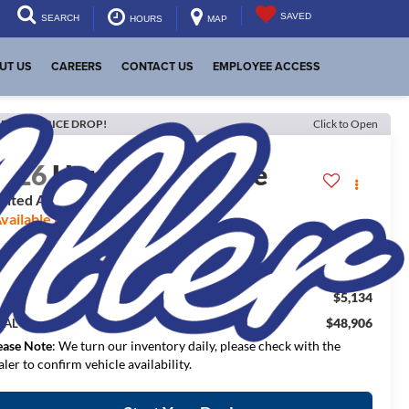
SAVED
SEARCH
HOURS
MAP
UT US
CAREERS
CONTACT US
EMPLOYEE ACCESS
ECENT PRICE DROP!
Click to Open
2026
Hyundai Palisade
imited AWD
vailable For Sale
$54,040
RP:
$5,134
aler Discount:
$48,906
NAL PRICE:
ease Note
: We turn our inventory daily, please check with the
aler to confirm vehicle availability.