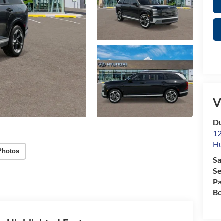
V
Du
12
Hu
Photos
Sa
Se
Pa
Bo