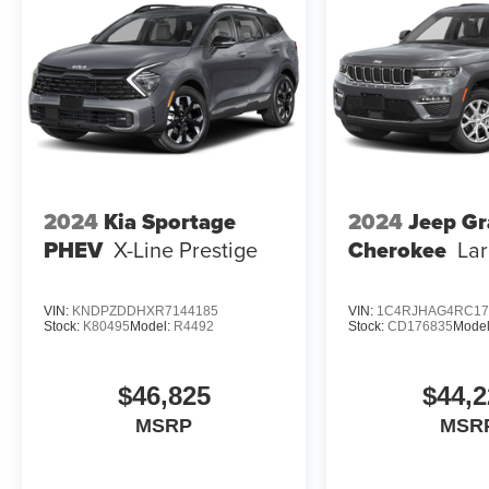
2024
Kia Sportage
2024
Jeep G
PHEV
X-Line Prestige
Cherokee
La
VIN:
KNDPZDDHXR7144185
VIN:
1C4RJHAG4RC17
Stock:
K80495
Model:
R4492
Stock:
CD176835
Mode
$46,825
$44,2
MSRP
MSR