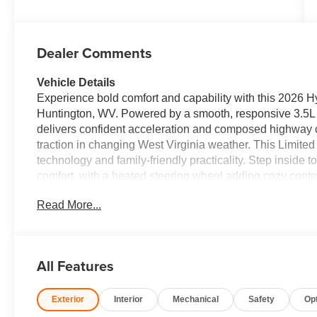
Dealer Comments
Vehicle Details
Experience bold comfort and capability with this 2026 
Huntington, WV. Powered by a smooth, responsive 3.5L 
delivers confident acceleration and composed highway c
traction in changing West Virginia weather. This Limite
technology and family-friendly practicality. Step inside 
comfort, with a heated steering wheel adding cozy contro
long drives and daily errands alike, offering intuitive H
Read More...
navigation system to keep you on course without distrac
provide extra peace of mind by helping maintain proper 
flexibility and thoughtful storage solutions make the H
or carpool duty. The vehicle has been competitively pric
All Features
you won't find a better price for this combination of fea
seeking reliable family transportation, advanced safety t
Exterior
Interior
Mechanical
Safety
Op
Virginia roads, this 2026 Hyundai Palisade Limited AWD
schedule a test drive and see why this Hyundai Palisade