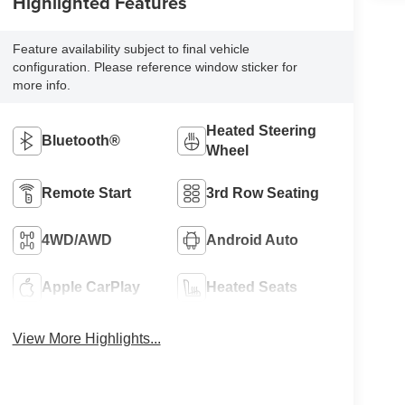
Highlighted Features
Feature availability subject to final vehicle
configuration. Please reference window sticker for
more info.
Heated Steering
Bluetooth®
Wheel
Remote Start
3rd Row Seating
4WD/AWD
Android Auto
Apple CarPlay
Heated Seats
View More Highlights...