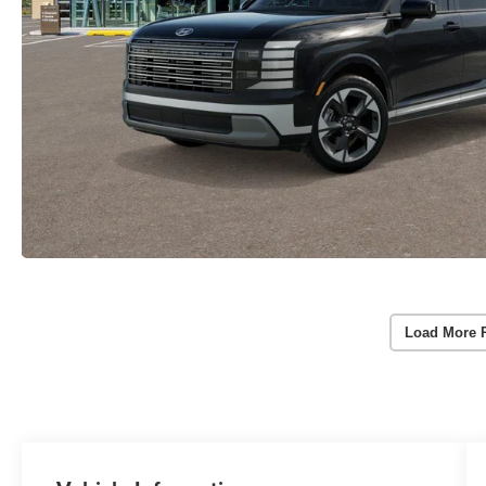
Load More 