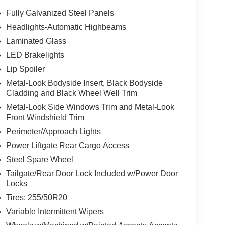
Fully Galvanized Steel Panels
Headlights-Automatic Highbeams
lf yourself with the crystal clear sound of a
Laminated Glass
vehicle from inside with remote start. Apple
connected and entertained on the go! The leather
LED Brakelights
fort, durability, and style. Lane Keep Assist in this
Lip Spoiler
stay within the lane. Protect this vehicle from
Metal-Look Bodyside Insert, Black Bodyside
stem. Bluetooth® technology is built into this
Cladding and Black Wheel Well Trim
r focus on the road. The installed navigation
Metal-Look Side Windows Trim and Metal-Look
 Android Auto for seamless smartphone integration.
Front Windshield Trim
heel in this 1/2 ton suv .
Perimeter/Approach Lights
Power Liftgate Rear Cargo Access
go Tray. Cargo Net. **Equipment listed is based
Steel Spare Wheel
 confirm the accuracy of the included equipment by
Tailgate/Rear Door Lock Included w/Power Door
Locks
Tires: 255/50R20
Chevrolet Hyundai, we have savings that will get
Variable Intermittent Wipers