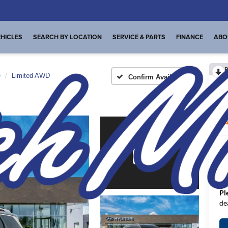
HICLES
SEARCH BY LOCATION
SERVICE & PARTS
FINANCE
ABO
R
e
Limited AWD
Confirm Availability
L
A
MS
De
FI
Pl
de