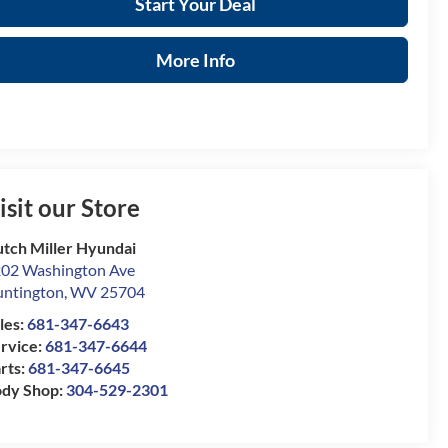
Start Your Deal
More Info
isit our Store
tch Miller Hyundai
02 Washington Ave
ntington
,
WV
25704
les:
681-347-6643
rvice:
681-347-6644
rts:
681-347-6645
dy Shop:
304-529-2301