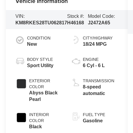
Vehicle Information
VIN:
Stock #:
Model Code:
KM8RKES28TU062817
H46168
J2472A65
CONDITION
CITY/HIGHWAY
New
18/24 MPG
BODY STYLE
ENGINE
Sport Utility
6 Cyl - 6 L
EXTERIOR
TRANSMISSION
COLOR
8-speed
Abyss Black
automatic
Pearl
INTERIOR
FUEL TYPE
COLOR
Gasoline
Black