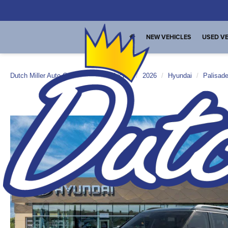
NEW VEHICLES
USED VE
Dutch Miller Auto Group
New Vehicles
2026
Hyundai
Palisad