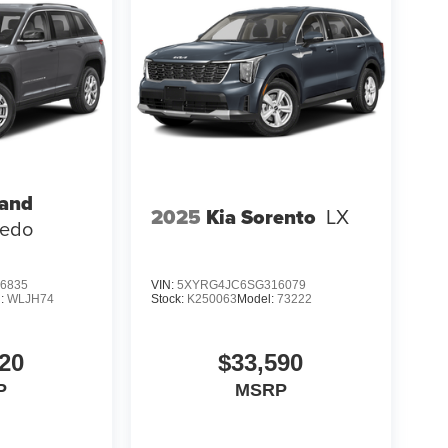
rand
2025
Kia Sorento
LX
redo
6835
VIN:
5XYRG4JC6SG316079
l:
WLJH74
Stock:
K250063
Model:
73222
20
$33,590
P
MSRP