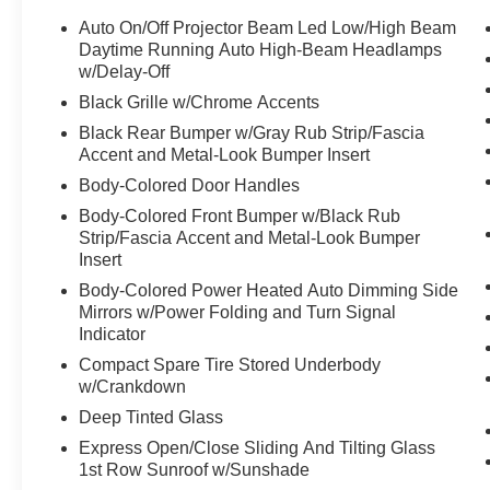
Auto On/Off Projector Beam Led Low/High Beam
Equipment
Daytime Running Auto High-Beam Headlamps
This model keeps you comfortable with Auto Climate. Engu
w/Delay-Off
BOSE sound system in this Hyundai Palisade. Start this 
Black Grille w/Chrome Accents
CarPlay: Seamless smartphone integration for it - stay 
Black Rear Bumper w/Gray Rub Strip/Fascia
seats in this vehicle are a must for buyers looking for com
Accent and Metal-Look Bumper Insert
vehicle helps maintain safe driving by gently steering to 
Body-Colored Door Handles
unwanted accidents with a cutting edge backup camera sy
model, keeping your hands on the steering wheel and you
Body-Colored Front Bumper w/Black Rub
Strip/Fascia Accent and Metal-Look Bumper
system will keep you on the right path. This unit offers
Insert
Keep your hands warm all winter with a heated steering w
Body-Colored Power Heated Auto Dimming Side
Packages
Mirrors w/Power Folding and Turn Signal
Indicator
Option Group 01. Carpeted Floor Mats. Cargo Cover. Car
on original vehicle build and subject to change. Please
Compact Spare Tire Stored Underbody
calling the dealer prior to purchase.**
w/Crankdown
Deep Tinted Glass
Additional Information
Express Open/Close Sliding And Tilting Glass
Get the biggest bang for your buck here at Dutch Miller 
1st Row Sunroof w/Sunshade
you lit!