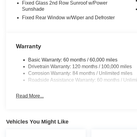
Fixed Glass 2nd Row Sunroof w/Power
Sunshade
Fixed Rear Window w/Wiper and Defroster
Warranty
Basic Warranty: 60 months / 60,000 miles
Drivetrain Warranty: 120 months / 100,000 miles
Corrosion Warranty: 84 months / Unlimited miles
Roadside Assistance Warranty: 60 months / Unlimi
Read More...
Vehicles You Might Like