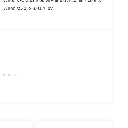
Wheels w/Machined w/Painted Accents Accents
Wheels: 20" x 8.0J Alloy
ted miles