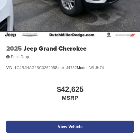
2025
Jeep Grand Cherokee
Price Drop
VIN:
1C4RJHAG2SC326205
Stock:
J4782
Model:
WLJH74
$42,625
MSRP
View Vehicle