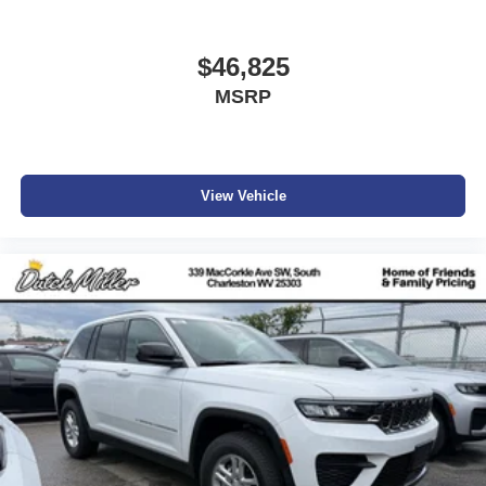
$46,825
MSRP
View Vehicle