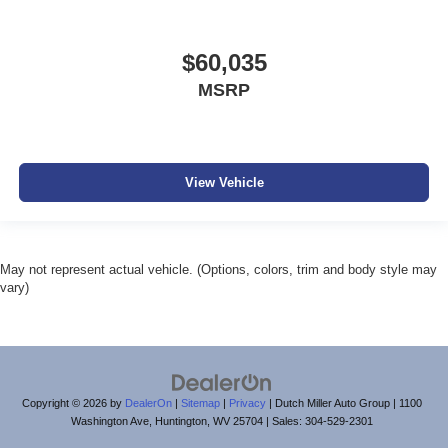
$60,035
MSRP
View Vehicle
May not represent actual vehicle. (Options, colors, trim and body style may
vary)
Copyright © 2026
by
DealerOn
|
Sitemap
|
Privacy
| Dutch Miller Auto Group
|
1100
Washington Ave,
Huntington,
WV
25704
| Sales:
304-529-2301