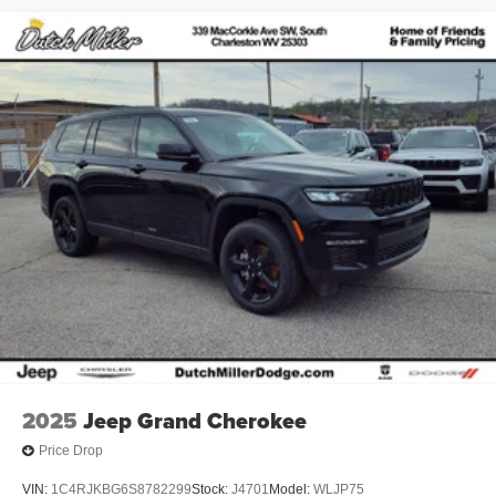
2025
Jeep Grand Cherokee
Price Drop
VIN:
1C4RJKBG6S8782299
Stock:
J4701
Model:
WLJP75