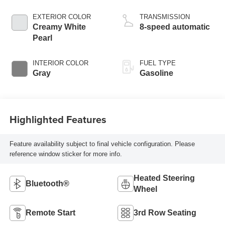
EXTERIOR COLOR
TRANSMISSION
Creamy White
8-speed automatic
Pearl
INTERIOR COLOR
FUEL TYPE
Gray
Gasoline
Highlighted Features
Feature availability subject to final vehicle configuration. Please
reference window sticker for more info.
Heated Steering
Bluetooth®
Wheel
Remote Start
3rd Row Seating