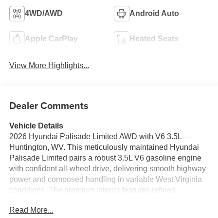
4WD/AWD
Android Auto
Apple CarPlay
Heated Seats
View More Highlights...
Dealer Comments
Vehicle Details
2026 Hyundai Palisade Limited AWD with V6 3.5L —
Huntington, WV. This meticulously maintained Hyundai
Palisade Limited pairs a robust 3.5L V6 gasoline engine
with confident all-wheel drive, delivering smooth highway
power and composed handling in variable West Virginia
conditions. The premium interior features refined
materials, spacious three-row seating, and advanced
Read More...
comfort options for families and road-trippers alike.