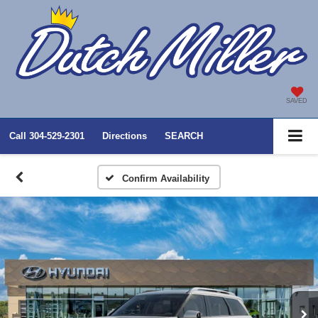
SAVED
Call
304-529-2301
Directions
SEARCH
Confirm Availability