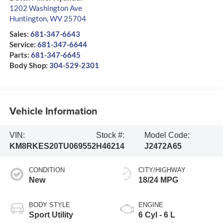
1202 Washington Ave
Huntington
,
WV
25704
Sales:
681-347-6643
Service:
681-347-6644
Parts:
681-347-6645
Body Shop:
304-529-2301
Vehicle Information
VIN:
Stock #:
Model Code:
KM8RKES20TU069552
H46214
J2472A65
CONDITION
CITY/HIGHWAY
New
18/24 MPG
BODY STYLE
ENGINE
Sport Utility
6 Cyl - 6 L