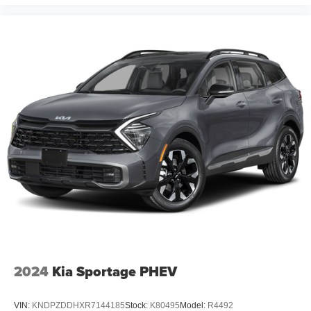
2024
Kia Sportage PHEV
VIN:
KNDPZDDHXR7144185
Stock:
K80495
Model:
R4492