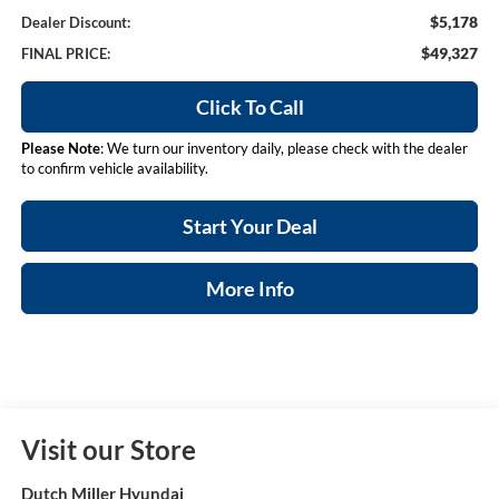
$5,178
Dealer Discount:
$49,327
FINAL PRICE:
Click To Call
Please Note
: We turn our inventory daily, please check with the dealer
to confirm vehicle availability.
Start Your Deal
More Info
Visit our Store
Dutch Miller Hyundai