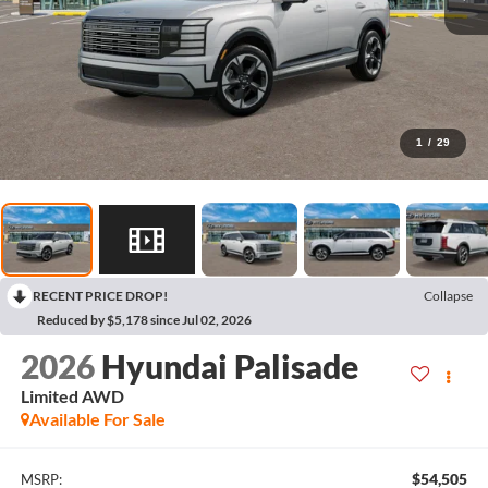
1
/
29
RECENT PRICE DROP!
Collapse
Reduced by $5,178 since Jul 02, 2026
2026
Hyundai Palisade
Limited AWD
Available For Sale
$54,505
MSRP: