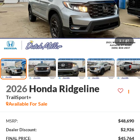
1
/
47
2026
Honda Ridgeline
TrailSport+
Available For Sale
$48,690
MSRP:
$2,926
Dealer Discount:
$45,764
FINAL PRICE: