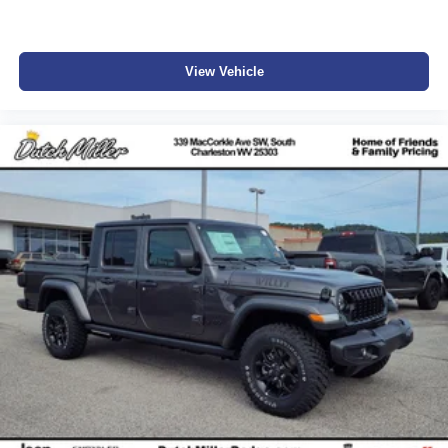
View Vehicle