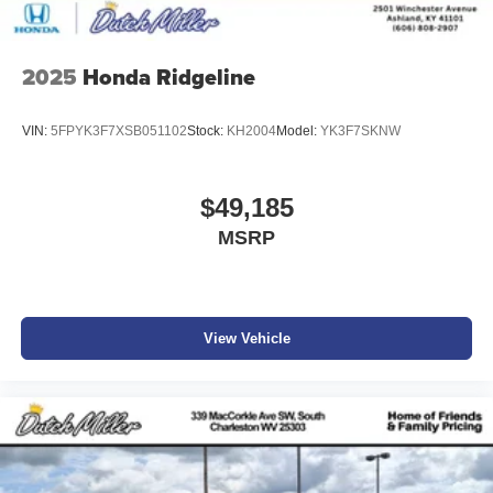
2025
Honda Ridgeline
VIN:
5FPYK3F7XSB051102
Stock:
KH2004
Model:
YK3F7SKNW
$49,185
MSRP
View Vehicle