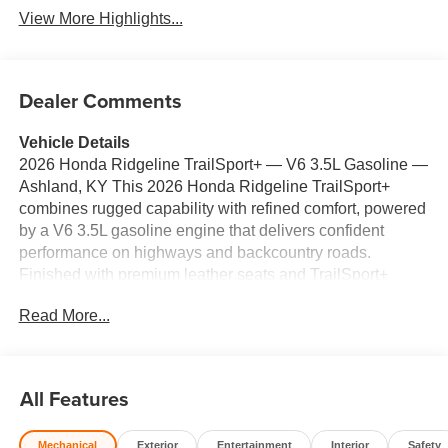
View More Highlights...
Dealer Comments
Vehicle Details
2026 Honda Ridgeline TrailSport+ — V6 3.5L Gasoline —
Ashland, KY This 2026 Honda Ridgeline TrailSport+
combines rugged capability with refined comfort, powered
by a V6 3.5L gasoline engine that delivers confident
performance on highways and backcountry roads.
Finished with premium leather seats and TrailSport+
tuning, this Honda Ridgeline is built for drivers who want
Read More...
utility without sacrificing style. Key features include
Adaptive Cruise Control for relaxed highway driving,
Remote Start for quick climate comfort, a Back-Up
Camera and Rear Parking Sensors for safer
All Features
maneuvering, and supportive leather seating for long-
distance comfort. The spacious bed and versatile in-bed
Mechanical
Exterior
Entertainment
Interior
Safety