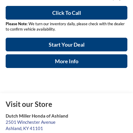
Click To Call
Please Note
: We turn our inventory daily, please check with the dealer
to confirm vehicle availability.
Start Your Deal
More Info
Visit our Store
Dutch Miller Honda of Ashland
2501 Winchester Avenue
Ashland
,
KY
41101