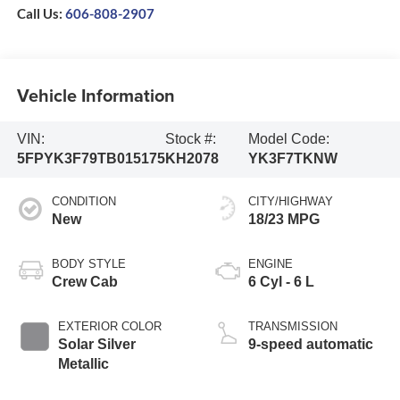
Call Us:
606-808-2907
Vehicle Information
VIN:
Stock #:
Model Code:
5FPYK3F79TB015175
KH2078
YK3F7TKNW
CONDITION
CITY/HIGHWAY
New
18/23 MPG
BODY STYLE
ENGINE
Crew Cab
6 Cyl - 6 L
EXTERIOR COLOR
TRANSMISSION
Solar Silver
9-speed automatic
Metallic