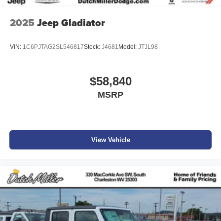
2025
Jeep Gladiator
VIN:
1C6PJTAG2SL546817
Stock:
J4681
Model:
JTJL98
$58,840
MSRP
View Vehicle