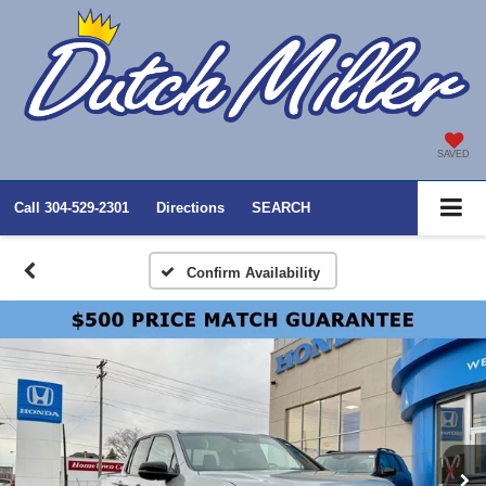
SAVED
Call
304-529-2301
Directions
SEARCH
Confirm Availability