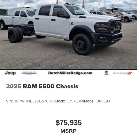
2025
RAM 5500 Chassis
VIN:
3C7WRNEL9SG570340
Stock:
CD570340
Model:
DP0L93
$75,935
MSRP