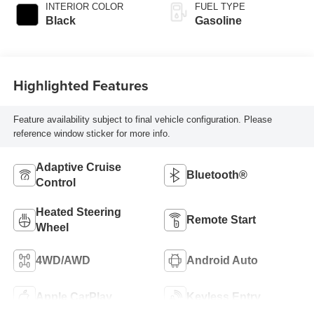
INTERIOR COLOR
FUEL TYPE
Black
Gasoline
Highlighted Features
Feature availability subject to final vehicle configuration. Please
reference window sticker for more info.
Adaptive Cruise
Bluetooth®
Control
Heated Steering
Remote Start
Wheel
4WD/AWD
Android Auto
Apple CarPlay
Keyless Entry