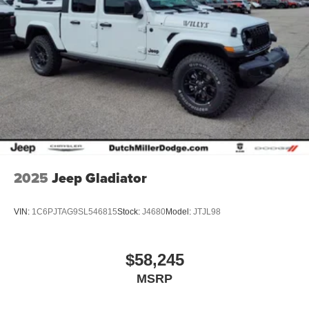
2025
Jeep Gladiator
VIN:
1C6PJTAG9SL546815
Stock:
J4680
Model:
JTJL98
$58,245
MSRP